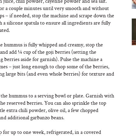
n juice, chili powder, cayenne powder and sea salt.
for a couple minutes until very smooth and without
ps – if needed, stop the machine and scrape down the
h a silicone spatula to ensure all ingredients are fully
ated.
 hummus is fully whipped and creamy, stop the
nd add ¼ cup of the goji berries (setting the
 berries aside for garnish). Pulse the machine a
mes – just long enough to chop some of the berries,
ng large bits (and even whole berries) for texture and
 the hummus to a serving bowl or plate. Garnish with
the reserved berries. You can also sprinkle the top
ttle extra chili powder, olive oil, a few chopped
and additional garbanzo beans.
 for up to one week, refrigerated, in a covered