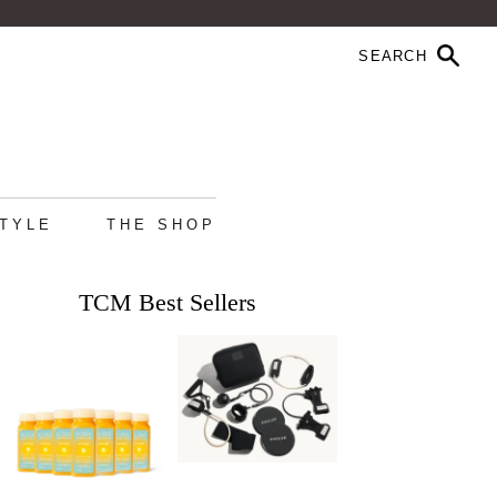
STYLE
THE SHOP
TCM Best Sellers