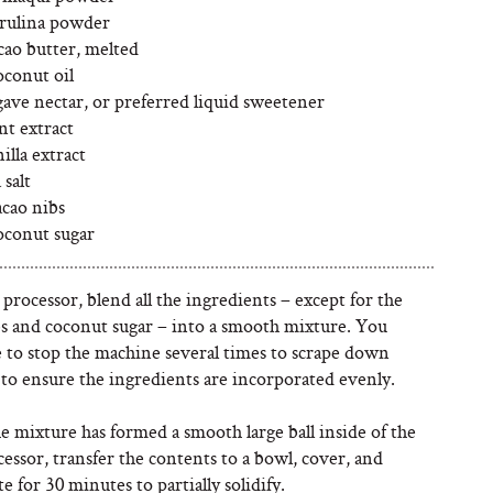
irulina powder
cao butter, melted
oconut oil
gave nectar, or preferred liquid sweetener
nt extract
illa extract
 salt
acao nibs
oconut sugar
 processor, blend all the ingredients – except for the
bs and coconut sugar – into a smooth mixture. You
 to stop the machine several times to scrape down
 to ensure the ingredients are incorporated evenly.
 mixture has formed a smooth large ball inside of the
essor, transfer the contents to a bowl, cover, and
te for 30 minutes to partially solidify.