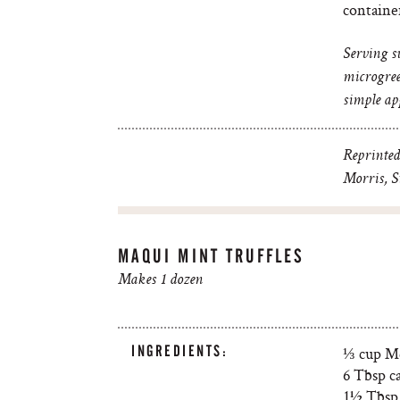
containe
Serving s
microgree
simple app
Reprinted
Morris, St
MAQUI MINT TRUFFLES
Makes 1 dozen
INGREDIENTS:
⅓ cup Me
6 Tbsp c
1½ Tbsp