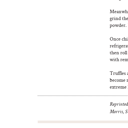
Meanwhile
grind the
powder. P
Once chil
refrigera
then roll
with rem
Truffles 
become m
extreme 
Reprinted
Morris, St