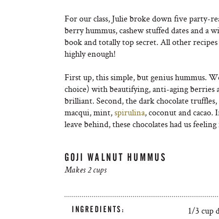
For our class, Julie broke down five party-rea
berry hummus, cashew stuffed dates and a wi
book and totally top secret. All other recip
highly enough!
First up, this simple, but genius hummus. We 
choice) with beautifying, anti-aging berries 
brilliant. Second, the dark chocolate truffle
macqui, mint,
spirulina
, coconut and cacao. 
leave behind, these chocolates had us feeling
GOJI WALNUT HUMMUS
Makes 2 cups
INGREDIENTS:
1/3 cup d