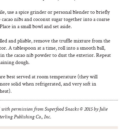
, use a spice grinder or personal blender to briefly
 cacao nibs and coconut sugar together into a coarse
lace in a small bowl and set aside.
led and pliable, remove the truffle mixture from the
tor. A tablespoon at a time, roll into a smooth ball,
 in the cacao nib powder to dust the exterior. Repeat
aining dough.
are best served at room temperature (they will
ore solid when refrigerated, and very soft in
heat).
 with permission from Superfood Snacks © 2015 by Julie
erling Publishing Co., Inc.