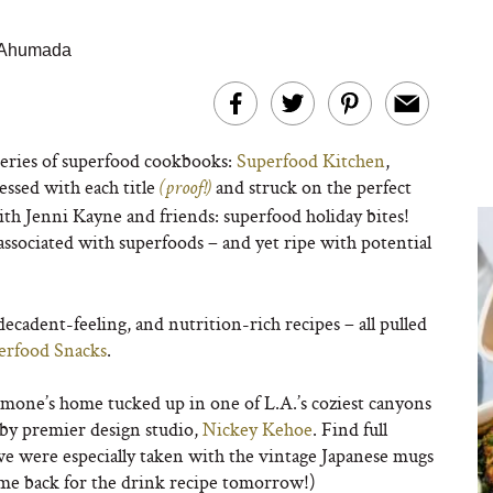
o Ahumada
series of superfood cookbooks:
Superfood Kitchen
,
ssed with each title
and struck on the perfect
(proof!)
with Jenni Kayne and friends: superfood holiday bites!
associated with superfoods – and yet ripe with potential
decadent-feeling, and nutrition-rich recipes – all pulled
erfood Snacks
.
mone’s home tucked up in one of L.A.’s coziest canyons
 by premier design studio,
Nickey Kehoe
. Find full
we were especially taken with the vintage Japanese mugs
ome back for the drink recipe tomorrow!)