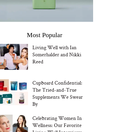
Most Popular
Living Well with Ian
Somerhalder and Nikki
Reed
Cupboard Confidential:
The Tried-and-True
Supplements We Swear
By
Celebrating Women In
Wellness: Our Favorite