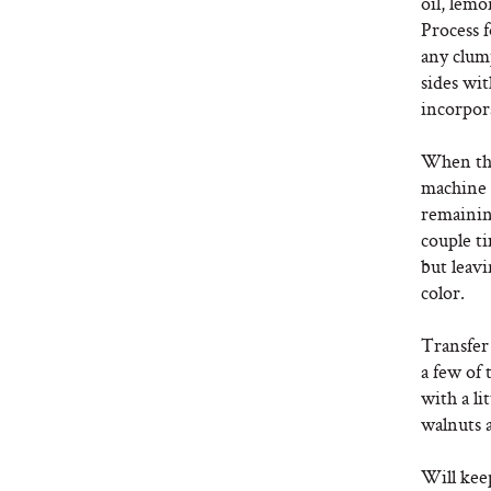
oil, lemo
Process 
any clum
sides wit
incorpor
When the
machine a
remaining
couple ti
but leavi
color.
Transfer
a few of 
with a li
walnuts 
Will keep