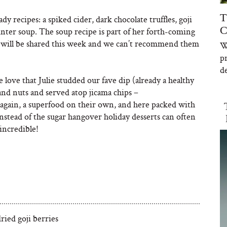
T
dy recipes: a spiked cider, dark chocolate truffles, goji
C
nter soup. The soup recipe is part of her forth-coming
es will be shared this week and we can’t recommend them
W
p
de
love that Julie studded our fave dip (already a healthy
and nuts and served atop jicama chips –
s, again, a superfood on their own, and here packed with
Instead of the sugar hangover holiday desserts can often
 incredible!
ried goji berries