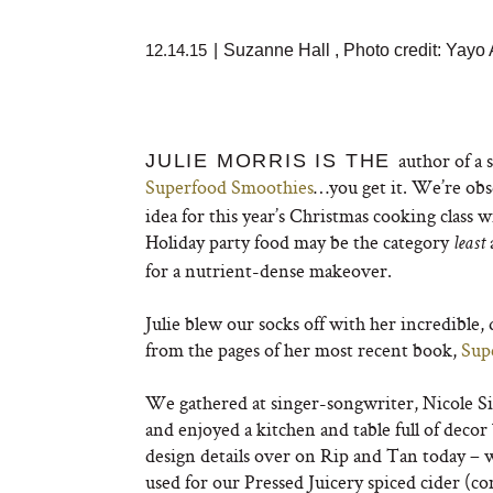
12.14.15
|
Suzanne Hall
,
Photo credit: Yay
author of a 
JULIE MORRIS IS THE
Superfood Smoothies
…you get it. We’re obse
idea for this year’s Christmas cooking class 
Holiday party food may be the category
least
for a nutrient-dense makeover.
Julie blew our socks off with her incredible, 
from the pages of her most recent book,
Sup
We gathered at singer-songwriter, Nicole Si
and enjoyed a kitchen and table full of decor
design details over on Rip and Tan today – 
used for our Pressed Juicery spiced cider (c