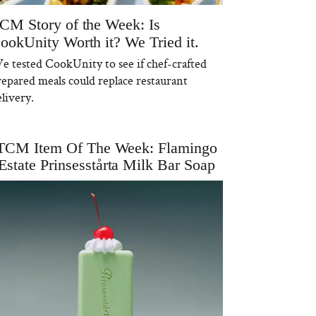
CM Story of the Week: Is
ookUnity Worth it? We Tried it.
e tested CookUnity to see if chef-crafted
repared meals could replace restaurant
livery.
TCM Item Of The Week: Flamingo
Estate Prinsesstårta Milk Bar Soap