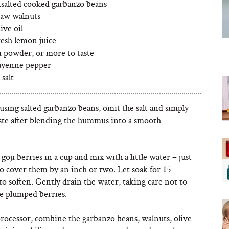
nsalted cooked garbanzo beans
raw walnuts
ive oil
resh lemon juice
li powder, or more to taste
cayenne pepper
 salt
 using salted garbanzo beans, omit the salt and simply
aste after blending the hummus into a smooth
 goji berries in a cup and mix with a little water – just
o cover them by an inch or two. Let soak for 15
o soften. Gently drain the water, taking care not to
he plumped berries.
processor, combine the garbanzo beans, walnuts, olive