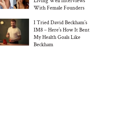
Living Well Interviews
With Female Founders
I Tried David Beckham’s
IM8 – Here’s How It Bent
My Health Goals Like
Beckham