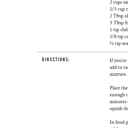
2 cups u
1/3 cup 
2 Tbsp ol
3 Tbsp f
1 tsp chi
1/8 tsp 
½ tsp sea
DIRECTIONS:
If you’re
add to t
mixture.
Place the
enough t
minutes t
squish t
In food 