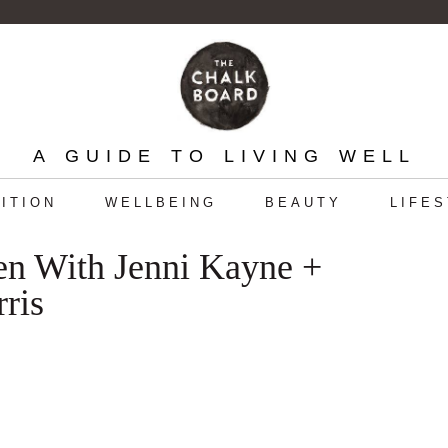
A GUIDE TO LIVING WELL
ITION
WELLBEING
BEAUTY
LIFE
en With Jenni Kayne +
ris