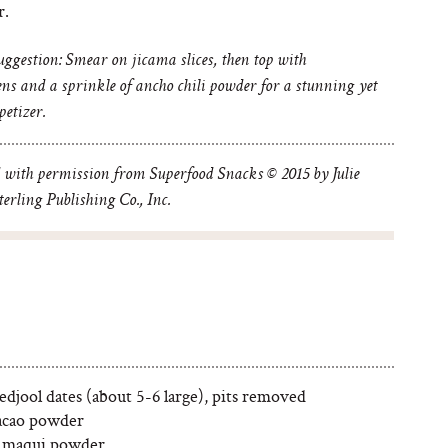
r.
uggestion: Smear on jicama slices, then top with
ns and a sprinkle of ancho chili powder for a stunning yet
etizer.
 with permission from Superfood Snacks © 2015 by Julie
erling Publishing Co., Inc.
djool dates (about 5-6 large), pits removed
acao powder
 maqui powder