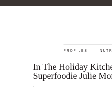
PROFILES
NUTR
In The Holiday Kitch
Superfoodie Julie Mor