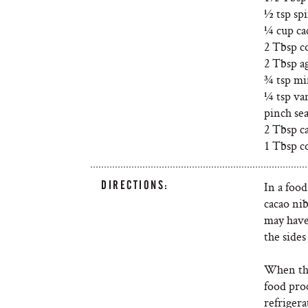
½ tsp sp
¼ cup ca
2 Tbsp c
2 Tbsp a
¾ tsp mi
¼ tsp van
pinch sea
2 Tbsp c
1 Tbsp c
DIRECTIONS:
In a food
cacao ni
may have
the sides
When the
food proc
refrigera