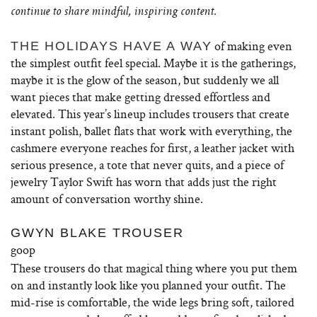
continue to share mindful, inspiring content.
of making even
THE HOLIDAYS HAVE A WAY
the simplest outfit feel special. Maybe it is the gatherings,
maybe it is the glow of the season, but suddenly we all
want pieces that make getting dressed effortless and
elevated. This year’s lineup includes trousers that create
instant polish, ballet flats that work with everything, the
cashmere everyone reaches for first, a leather jacket with
serious presence, a tote that never quits, and a piece of
jewelry Taylor Swift has worn that adds just the right
amount of conversation worthy shine.
GWYN BLAKE TROUSER
goop
These trousers do that magical thing where you put them
on and instantly look like you planned your outfit. The
mid-rise is comfortable, the wide legs bring soft, tailored