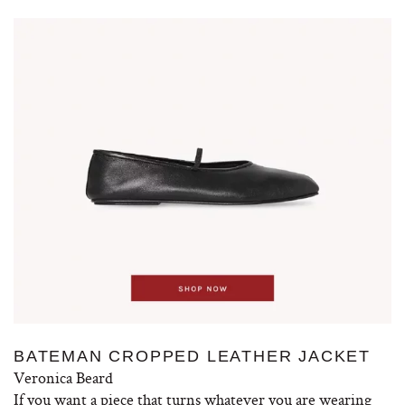
BATEMAN CROPPED LEATHER JACKET
Veronica Beard
If you want a piece that turns whatever you are wearing