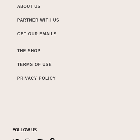
ABOUT US
PARTNER WITH US
GET OUR EMAILS
THE SHOP
TERMS OF USE
PRIVACY POLICY
FOLLOW US