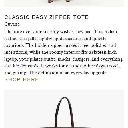
CLASSIC EASY ZIPPER TOTE
Cuyana
The tote everyone secretly wishes they had. This Italian
leather carryall is lightweight, spacious, and quietly
luxurious. The hidden zipper makes it feel polished and
intentional, while the roomy interior fits a sixteen inch
laptop, your pilates outfit, snacks, chargers, and everything
else life demands. It works for errands, office days, travel,
and gifting. The definition of an everyday upgrade.
SHOP HERE