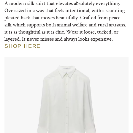
A modern silk shirt that elevates absolutely everything.
Oversized in a way that feels intentional, with a stunning
pleated back that moves beautifully. Crafted from peace
silk which supports both animal welfare and rural artisans,
it is as thoughtful as it is chic. Wear it loose, tucked, or
layered. It never misses and always looks expensive.
SHOP HERE