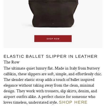
ELASTIC BALLET SLIPPER IN LEATHER
The Row
The ultimate quiet luxury flat. Made in Italy from buttery
calfskin, these slippers are soft, simple, and effortlessly chic.
The slender elastic strap adds a touch of ballet inspired
elegance without taking away from the clean, minimal
design. They work with trousers, slip skirts, denim, and
airport outfits alike. A perfect choice for someone who
loves timeless, understated style.
SHOP HERE