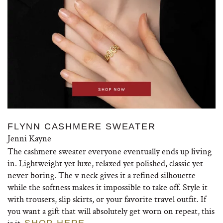
FLYNN CASHMERE SWEATER
Jenni Kayne
The cashmere sweater everyone eventually ends up living
in. Lightweight yet luxe, relaxed yet polished, classic yet
never boring. The v neck gives it a refined silhouette
while the softness makes it impossible to take off. Style it
with trousers, slip skirts, or your favorite travel outfit. If
you want a gift that will absolutely get worn on repeat, this
is it.
SHOP HERE