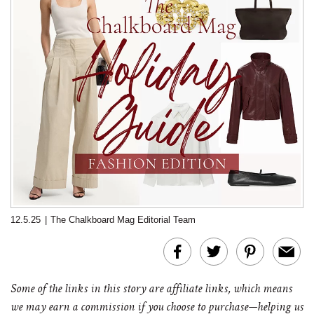
12.5.25
|
The Chalkboard Mag Editorial Team
Some of the links in this story are affiliate links, which means
we may earn a commission if you choose to purchase—helping us