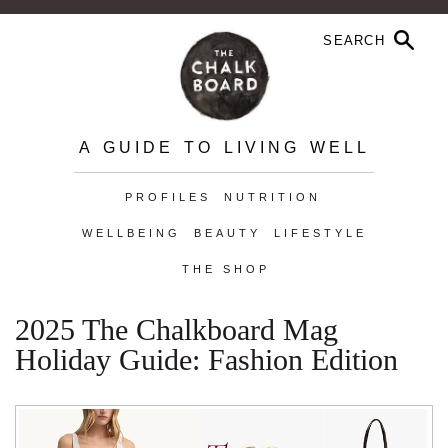
A GUIDE TO LIVING WELL
PROFILES
NUTRITION
WELLBEING
BEAUTY
LIFESTYLE
THE SHOP
2025 The Chalkboard Mag
Holiday Guide: Fashion Edition