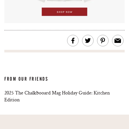
FROM OUR FRIENDS
2025 The Chalkbooard Mag Holiday Guide: Kitchen
Edition