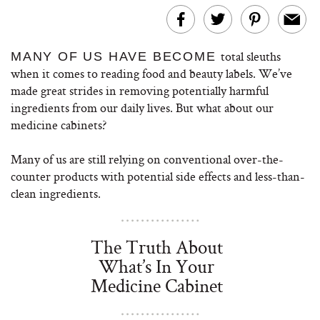
total sleuths
MANY OF US HAVE BECOME
when it comes to reading food and beauty labels. We’ve
made great strides in removing potentially harmful
ingredients from our daily lives. But what about our
medicine cabinets?
Many of us are still relying on conventional over-the-
counter products with potential side effects and less-than-
clean ingredients.
The Truth About
What’s In Your
Medicine Cabinet