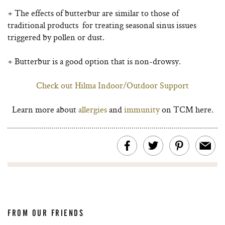
+ The effects of butterbur are similar to those of
traditional products for treating seasonal sinus issues
triggered by pollen or dust.
+ Butterbur is a good option that is non-drowsy.
Check out Hilma Indoor/Outdoor Support
Learn more about
allergies
and
immunity
on TCM here.
FROM OUR FRIENDS