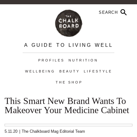
A GUIDE TO LIVING WELL
PROFILES
NUTRITION
WELLBEING
BEAUTY
LIFESTYLE
THE SHOP
This Smart New Brand Wants To
Makeover Your Medicine Cabinet
5.11.20
|
The Chalkboard Mag Editorial Team