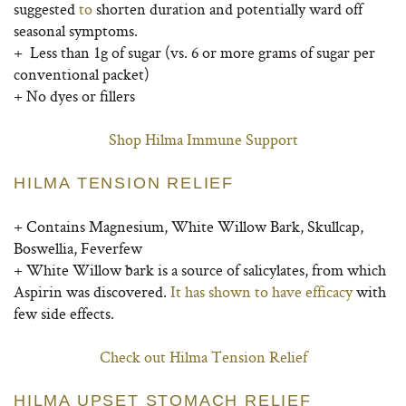
suggested
to
shorten duration and potentially ward off
seasonal symptoms.
+ Less than 1g of sugar (vs. 6 or more grams of sugar per
conventional packet)
+ No dyes or fillers
Shop Hilma Immune Support
HILMA TENSION RELIEF
+ Contains Magnesium, White Willow Bark, Skullcap,
Boswellia, Feverfew
+
White Willow bark is a source of salicylates, from which
Aspirin was discovered.
It has shown to have efficacy
with
few side effects.
Check out Hilma Tension Relief
HILMA UPSET STOMACH RELIEF