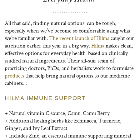
All that said, finding natural options can be tough,
especially when we’ve become so comfortable using what
we’re familiar with.
The recent launch of Hilma
caught our
attention earlier this year in a big way.
Hilma
makes clean,
effective options for everyday health based on clinically
studied natural ingredients. Their all-star team of
practicing doctors, PhDs, and herbalists work to formulate
products
that help bring natural options to our medicine
cabinets…
HILMA IMMUNE SUPPORT
+ Natural vitamin C source, Camu-Camu Berry
+ Additional healing herbs like Echinacea, Turmeric,
Ginger, and Ivy Leaf Extract
+
Includes Zinc, an essential immune supporting mineral