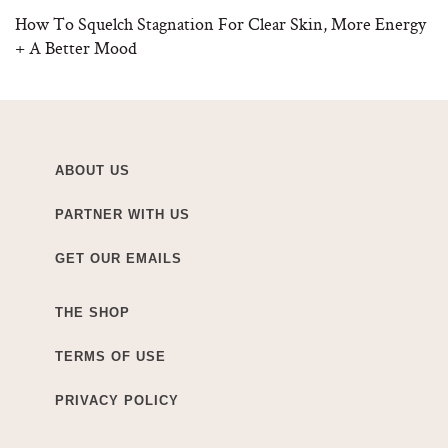
How To Squelch Stagnation For Clear Skin, More Energy
+ A Better Mood
ABOUT US
PARTNER WITH US
GET OUR EMAILS
THE SHOP
TERMS OF USE
PRIVACY POLICY