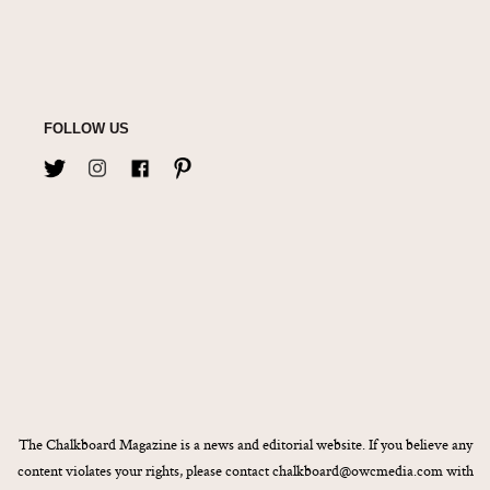
FOLLOW US