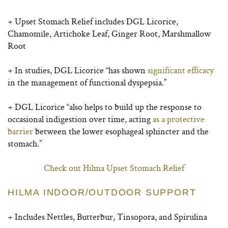
+ Upset Stomach Relief includes DGL Licorice,
Chamomile, Artichoke Leaf, Ginger Root, Marshmallow
Root
+ In studies, DGL Licorice “has shown
significant efficacy
in the management of functional dyspepsia.”
+ DGL Licorice “also helps to build up the response to
occasional indigestion over time,
acting
as a protective
barrier
between the lower esophageal sphincter and the
stomach.”
Check out Hilma Upset Stomach Relief
HILMA INDOOR/OUTDOOR SUPPORT
+ Includes Nettles, Butterbur, Tinsopora, and Spirulina