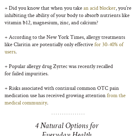
+ Did you know that when you take
an acid blocker
, you’re
inhibiting the ability of your body to absorb nutrients like
vitamin b12, magnesium, zinc, and calcium?
+ According to the New York Times, allergy treatments
like Claritin are potentially only effective
for 30-40% of
users
.
+ Popular allergy drug Zyrtec was recently recalled
for failed impurities.
+ Risks associated with continual
common OTC pain
medication use has received growing attention
from the
medical community
.
4 Natural Options for
Everyday Health