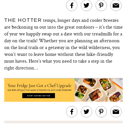
temps, longer days and cooler breezes
THE HOTTER
are beckoning us out into the great outdoors – it’s the time
of year we happily swap out a date with our treadmills for a
day on the trails! Whether you are planning an afternoon
on the local trails or a getaway in the wild wilderness, you
won’t want to leave home without these hike-friendly
must haves. Here’s what you need to take a step in the
right direction…