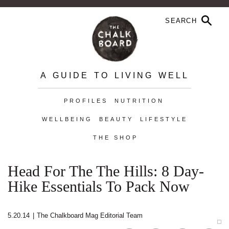
A GUIDE TO LIVING WELL
PROFILES
NUTRITION
WELLBEING
BEAUTY
LIFESTYLE
THE SHOP
Head For The The Hills: 8 Day-
Hike Essentials To Pack Now
5.20.14
|
The Chalkboard Mag Editorial Team