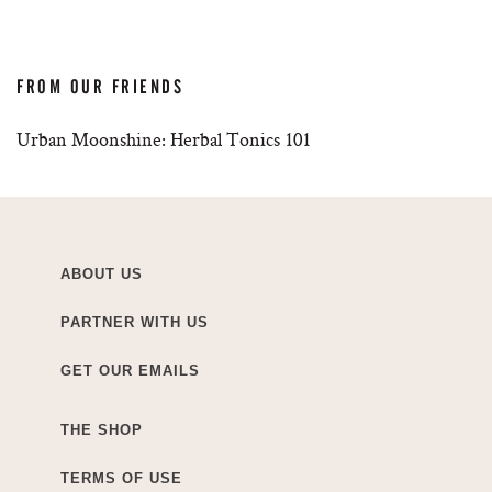
FROM OUR FRIENDS
Urban Moonshine: Herbal Tonics 101
ABOUT US
PARTNER WITH US
GET OUR EMAILS
THE SHOP
TERMS OF USE