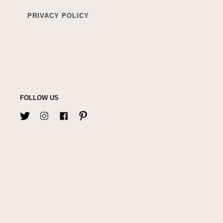
PRIVACY POLICY
FOLLOW US