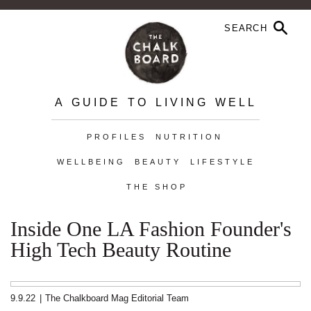
A GUIDE TO LIVING WELL
PROFILES
NUTRITION
WELLBEING
BEAUTY
LIFESTYLE
THE SHOP
Inside One LA Fashion Founder's
High Tech Beauty Routine
9.9.22
|
The Chalkboard Mag Editorial Team