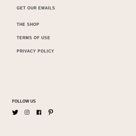
GET OUR EMAILS
THE SHOP
TERMS OF USE
PRIVACY POLICY
FOLLOW US