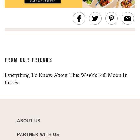
FROM OUR FRIENDS
Everything To Know About This Week’s Full Moon In
Pisces
ABOUT US
PARTNER WITH US