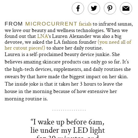
facials
to infrared saunas,
FROM
MICROCURRENT
we love our beauty and wellness technologies. When we
found out that
LNA
‘s Lauren Alexander was also a big
devotee, we asked the LA fashion founder
(you need all of
her cutout pieces!)
to share her daily routine.
Lauren is a self-proclaimed beauty device junkie. She
believes amazing skincare products can only go so far. It’s
the high-tech devices, supplements, and daily routines she
swears by that have made the biggest impact on her skin.
The inside joke is that it takes her 3 hours to leave the
house in the morning because of how extensive her
morning routine is.
“I wake up before 6am,
lie under my LED light