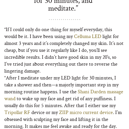
for 30 minutes, and
meditate.”
“If I could only do one thing for myself everyday, this
would be it. I have been using my
Celluma LED
light for
almost 3 years and it’s completely changed my skin. It’s not
cheap, but if you use it regularly like I do, you’ll see
incredible results. I didn’t have good skin in my 20’s, so
I’ve tried just about everything out there to reverse the
lingering damage.
“After I meditate under my LED light for 30 minutes, I
take a shower and then—a majorly important step in my
morning routine happens. I use the
Shani Darden massage
wand
to wake up my face and get rid of any puffiness. I
usually do this for 5 minutes. After that I either use my
Tripollar RF
device or my
ZIIP micro current device
. I’m
obsessed with sculpting my face and lifting it in the
morning. It makes me feel awake and ready for the day.