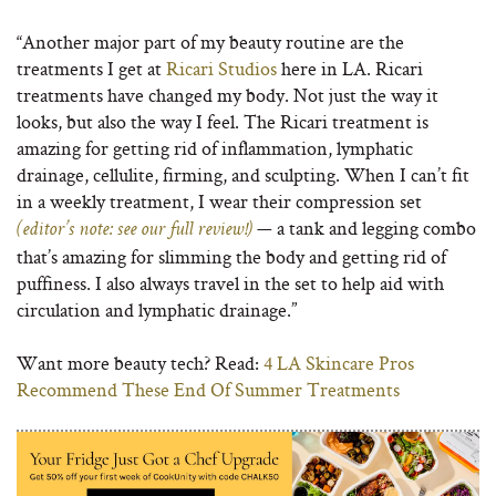
“Another major part of my beauty routine are the
treatments I get at
Ricari Studios
here in LA. Ricari
treatments have changed my body. Not just the way it
looks, but also the way I feel. The Ricari treatment is
amazing for getting rid of inflammation, lymphatic
drainage, cellulite, firming, and sculpting. When I can’t fit
in a weekly treatment, I wear their compression set
— a tank and legging combo
(editor’s note: see our full review!)
that’s amazing for slimming the body and getting rid of
puffiness. I also always travel in the set to help aid with
circulation and lymphatic drainage.”
Want more beauty tech? Read:
4 LA Skincare Pros
Recommend These End Of Summer Treatments