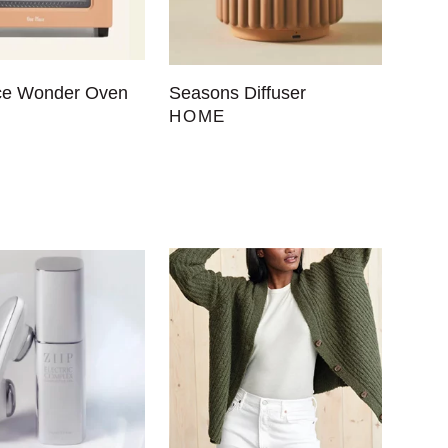
ce Wonder Oven
Seasons Diffuser
HOME