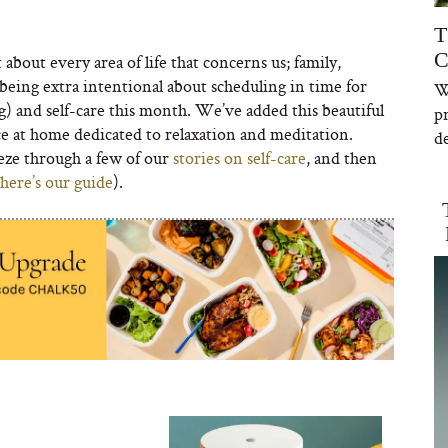
T
C
about every area of life that concerns us; family,
being extra intentional about scheduling in time for
W
g) and self-care this month. We’ve added this beautiful
p
ce at home dedicated to relaxation and meditation.
de
ze through a few of our
stories on self-care
, and then
here’s our guide
).