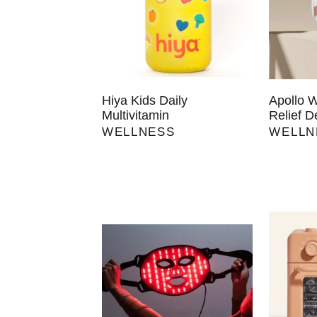
Hiya Kids Daily
Apollo 
Multivitamin
Relief D
WELLNESS
WELLN