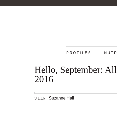
PROFILES
NUTR
Hello, September: Al
2016
9.1.16
|
Suzanne Hall