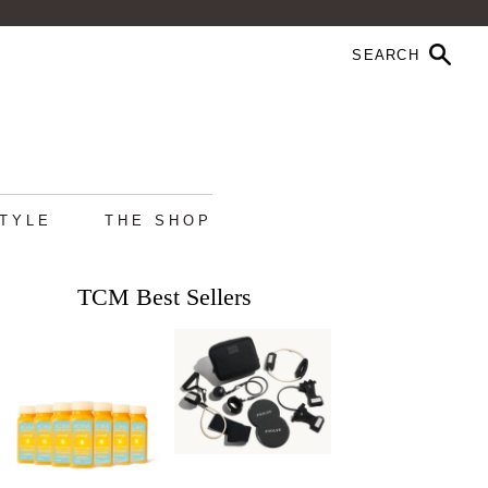
STYLE
THE SHOP
TCM Best Sellers