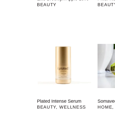
BEAUTY
BEAUT
Plated Intense Serum
Somaved
BEAUTY
,
WELLNESS
HOME