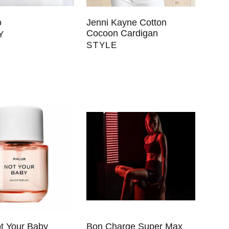
o
Jenni Kayne Cotton
Cocoon Cardigan
Y
STYLE
ot Your Baby
Bon Charge Super Max