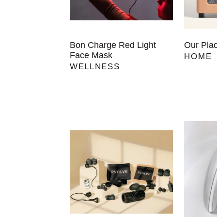
Bon Charge Red Light
Our Pla
Face Mask
HOME
WELLNESS