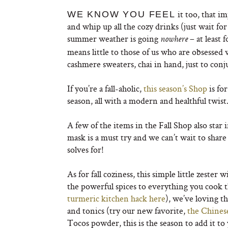
it too, that i
WE KNOW YOU FEEL
and whip up all the cozy drinks (just wait for
summer weather is going
– at least
nowhere
means little to those of us who are obsessed 
cashmere sweaters, chai in hand, just to conjur 
If you’re a fall-aholic,
this season’s Shop
is fo
season, all with a modern and healthful twist
A few of the items in the Fall Shop also star 
mask is a must try and we can’t wait to sha
solves for!
As for fall coziness, this simple little zeste
the powerful spices to everything you cook thi
turmeric kitchen hack here
), we’ve loving t
and tonics (try our new favorite,
the Chines
Tocos powder, this is the season to add it to 