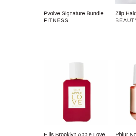
Pvolve Signature Bundle
Ziip Hal
FITNESS
BEAUT
Ellis Brooklyn Apple Love
Phlur N