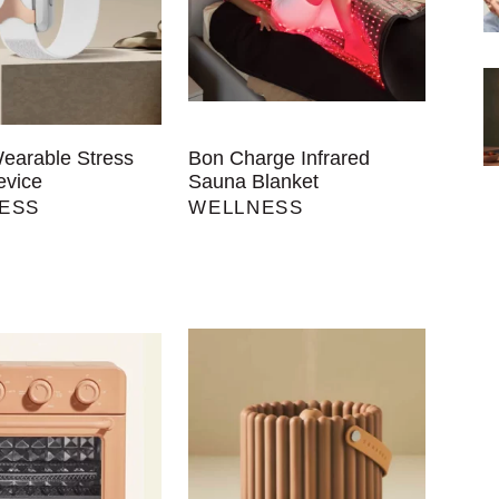
Wearable Stress
Bon Charge Infrared
evice
Sauna Blanket
ESS
WELLNESS