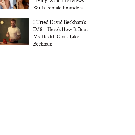
Living Well Interviews
With Female Founders
I Tried David Beckham’s
IM8 – Here’s How It Bent
My Health Goals Like
Beckham