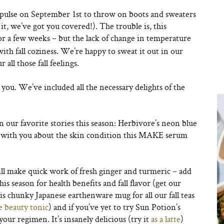
mpulse on September 1st to throw on boots and sweaters
 it, we’ve got you covered!). The trouble is, this
 for a few weeks – but the lack of change in temperature
with fall coziness. We’re happy to sweat it out in our
all those fall feelings.
r you. We’ve included all the necessary delights of the
.
in our favorite stories this season: Herbivore’s neon blue
re with you about the skin condition this MAKE serum
r will make quick work of fresh ginger and turmeric – add
s season for health benefits and fall flavor (get our
his chunky Japanese earthenware mug for all our fall teas
e beauty tonic
) and if you’ve yet to try Sun Potion’s
your regimen. It’s insanely delicious (try it
as a latte
)