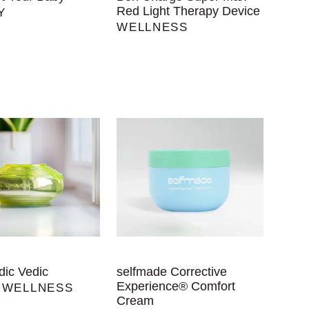
Red Light Therapy Device
Y
WELLNESS
ic Vedic
selfmade Corrective
Experience® Comfort
,
WELLNESS
Cream