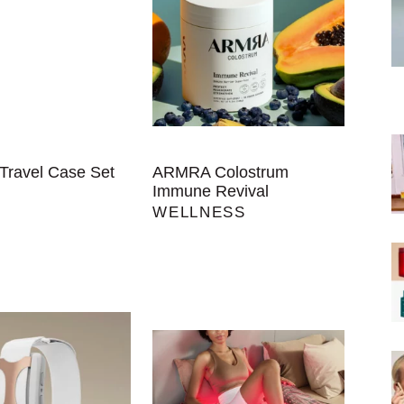
Travel Case Set
ARMRA Colostrum
Immune Revival
WELLNESS