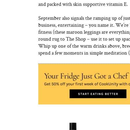
and packed with skin supportive vitamin E.
September also signals the ramping up of just 
business, entertaining – you name it. We’re 
fitness (these maroon leggings are everythin
round rug to The Shop – use it to set up spa
Whip up one of the warm drinks above, bree
spend a few moments in simple meditation (