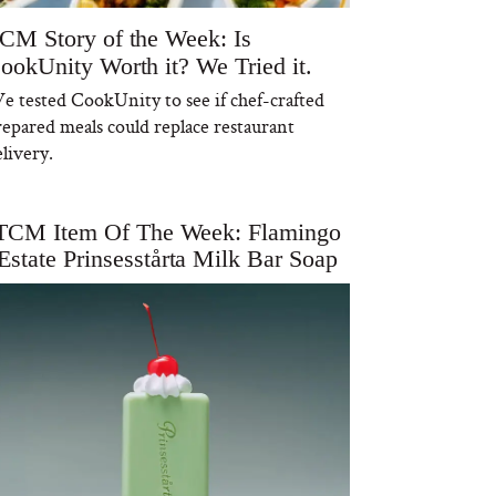
CM Story of the Week: Is
ookUnity Worth it? We Tried it.
e tested CookUnity to see if chef-crafted
repared meals could replace restaurant
livery.
TCM Item Of The Week: Flamingo
Estate Prinsesstårta Milk Bar Soap