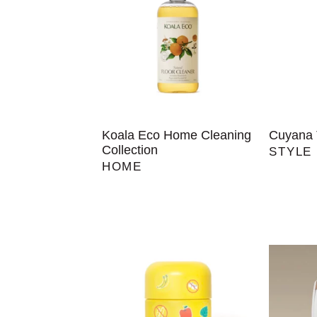
Koala Eco Home Cleaning
Cuyana 
Collection
STYLE
HOME