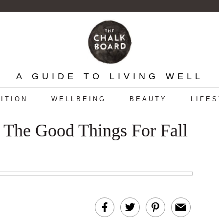
A GUIDE TO LIVING WELL
ITION
WELLBEING
BEAUTY
LIFE
l The Good Things For Fall