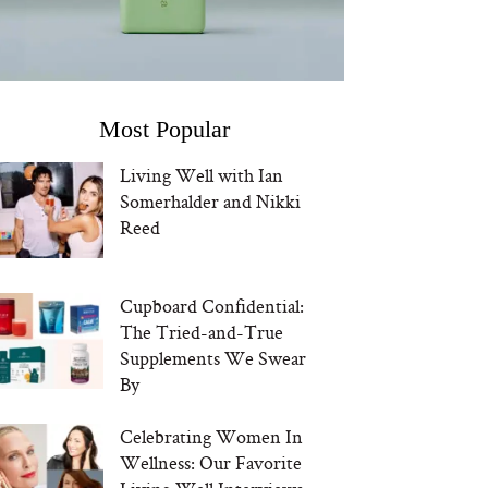
Most Popular
Living Well with Ian
Somerhalder and Nikki
Reed
Cupboard Confidential:
The Tried-and-True
Supplements We Swear
By
Celebrating Women In
Wellness: Our Favorite