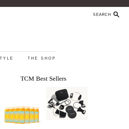
STYLE
THE SHOP
TCM Best Sellers