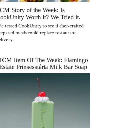
CM Story of the Week: Is
ookUnity Worth it? We Tried it.
e tested CookUnity to see if chef-crafted
repared meals could replace restaurant
livery.
TCM Item Of The Week: Flamingo
Estate Prinsesstårta Milk Bar Soap