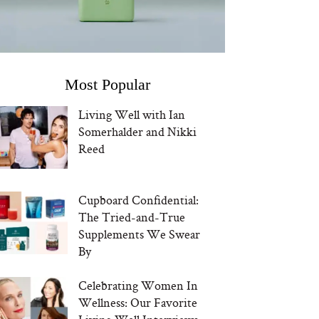
Most Popular
Living Well with Ian
Somerhalder and Nikki
Reed
Cupboard Confidential:
The Tried-and-True
Supplements We Swear
By
Celebrating Women In
Wellness: Our Favorite