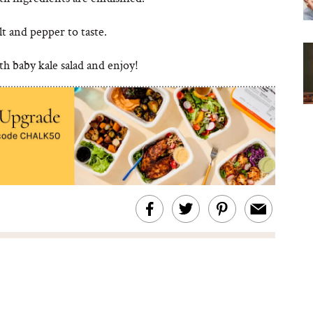
lt and pepper to taste.
h baby kale salad and enjoy!