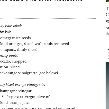
T
C
W
by kale salad:
p
by kale
de
pomegranate seeds
blood oranges, sliced with rinds removed
umquats, thinly sliced
hemp seeds
vocado, chopped
nion, sliced
ood-orange vinaigrette (see below)
icy blood-orange vinaigrette:
Champagne vinegar
 3 Tbsp extra-virgin olive oil
blood-orange juice
nrefined expeller-pressed toasted sesame oil