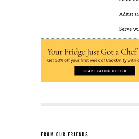
Adjust sa
Serve wit
FROM OUR FRIENDS