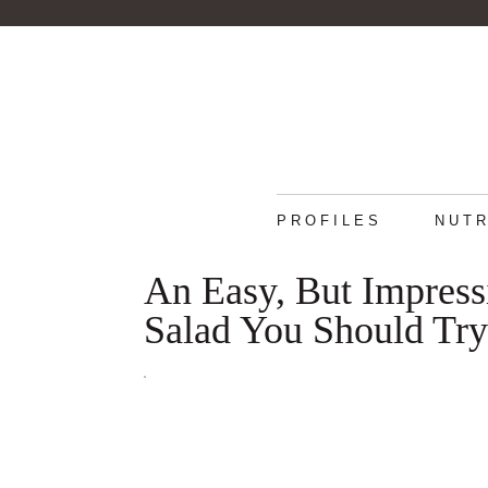
PROFILES
NUTR
An Easy, But Impres
Salad You Should Try