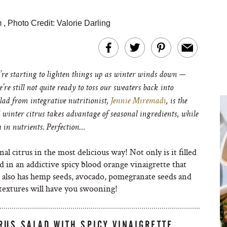
m
,
Photo Credit: Valorie Darling
e starting to lighten things up as winter winds down —
re still not quite ready to toss our sweaters back into
lad from integrative nutritionist,
Jennie Miremadi
, is the
 winter citrus takes advantage of seasonal ingredients, while
h in nutrients. Perfection…
al citrus in the most delicious way! Not only is it filled
d in an addictive spicy blood orange vinaigrette that
d also has hemp seeds, avocado, pomegranate seeds and
 textures will have you swooning!
RUS SALAD WITH SPICY VINAIGRETTE