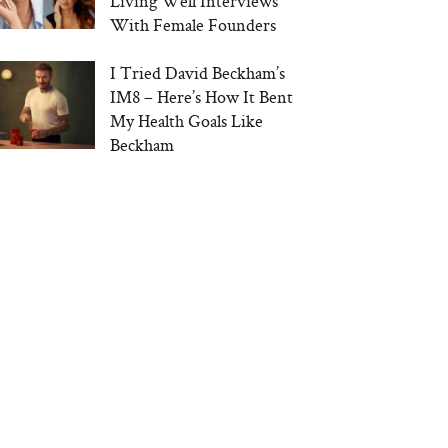
Living Well Interviews
With Female Founders
I Tried David Beckham’s
IM8 – Here’s How It Bent
My Health Goals Like
Beckham