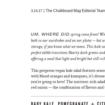
3.14.17
|
The Chalkboard Mag Editorial Tea
UM, WHERE DID
spring come from? We’r
both in our wardrobes and on our plates — but we’
storage, if you know what we mean. This kale sa
perfect edible transition: Hearty dark greens and
offering a meal that light and bright but still ric
This gorgeous vegan kale salad features season
with blood oranges and kumquats, it’s dresse
you’re going to love! The nutrient-rich sala
red onion — the combination of flavors and
BABY KALE, POMEGRANATE + CIT