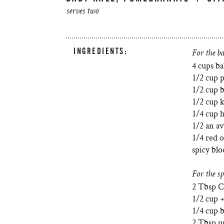
serves two
INGREDIENTS:
For the ba
4 cups ba
1/2 cup 
1/2 cup 
1/2 cup k
1/4 cup 
1/2 an a
1/4 red o
spicy bl
For the sp
2 Tbsp 
1/2 cup +
1/4 cup 
2 Tbsp u