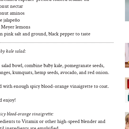
conut nectar
conut aminos
e jalapeño
 2 Meyer lemons
 pink salt and ground, black pepper to taste
by kale salad:
e salad bowl, combine baby kale, pomegranate seeds,
anges, kumquats, hemp seeds, avocado, and red onion.
d with enough spicy blood-orange vinaigrette to coat.
d enjoy!
icy blood-orange vinaigrette:
edients to Vitamix or other high-speed blender and
il ingredients are emulsified.