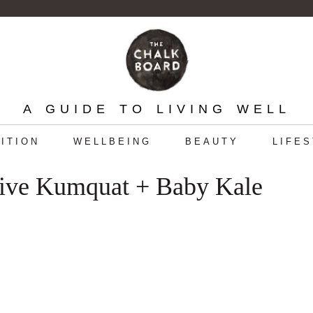
A GUIDE TO LIVING WELL
ITION
WELLBEING
BEAUTY
LIFE
sive Kumquat + Baby Kale