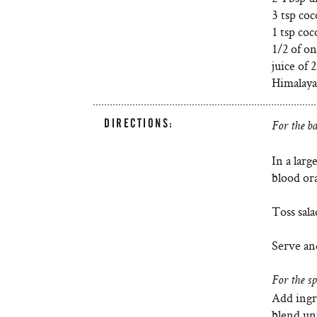
3 tsp co
1 tsp co
1/2 of on
juice of
Himalayan
DIRECTIONS:
For the ba
In a larg
blood or
Toss sala
Serve an
For the sp
Add ingr
blend unt