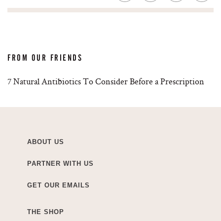
FROM OUR FRIENDS
7 Natural Antibiotics To Consider Before a Prescription
ABOUT US
PARTNER WITH US
GET OUR EMAILS
THE SHOP