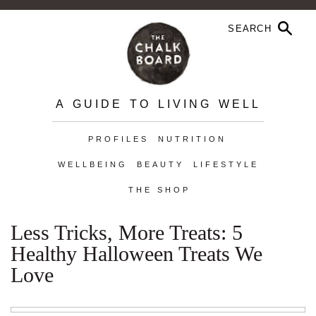
A GUIDE TO LIVING WELL
PROFILES
NUTRITION
WELLBEING
BEAUTY
LIFESTYLE
THE SHOP
Less Tricks, More Treats: 5
Healthy Halloween Treats We
Love