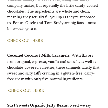
company makes, but especially the little candy-coated
chocolates! The ingredients are whole and clean,
meaning they actually fill you up as they’re supposed
to. Bonus: Gisele and Tom Brady are big fans – must
be
to it.
something
CHECK OUT HERE
With flavors
Cocomel Coconut Milk Caramels:
from original, espresso, vanilla and sea salt, as well as
chocolate-covered varieties, these caramels satisfy that
sweet and salty taffy craving in a gluten-free, dairy-
free chew with only five natural ingredients.
CHECK OUT HERE
Need we say
Surf Sweets Organic Jelly Beans
: