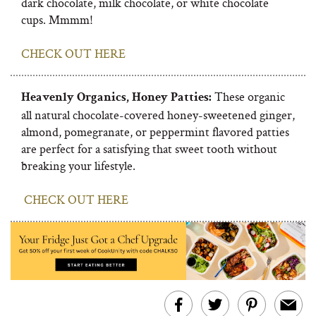
dark chocolate, milk chocolate, or white chocolate
cups. Mmmm!
CHECK OUT HERE
These organic
Heavenly Organics, Honey Patties:
all natural chocolate-covered honey-sweetened ginger,
almond, pomegranate, or peppermint flavored patties
are perfect for a satisfying that sweet tooth without
breaking your lifestyle.
CHECK OUT HERE