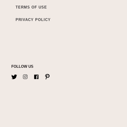
TERMS OF USE
PRIVACY POLICY
FOLLOW US