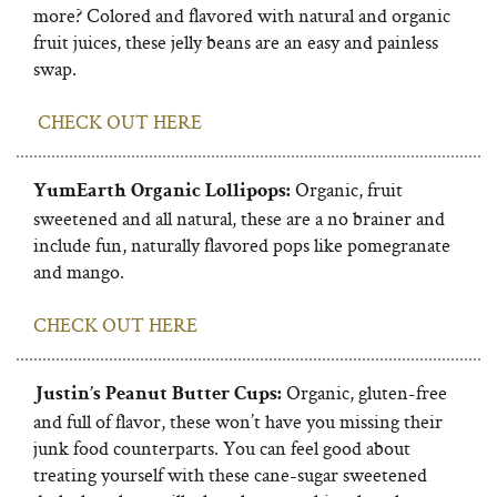
more? Colored and flavored with natural and organic
fruit juices, these jelly beans are an easy and painless
swap.
CHECK OUT HERE
Organic, fruit
YumEarth Organic Lollipops:
sweetened and all natural, these are a no brainer and
include fun, naturally flavored pops like pomegranate
and mango.
CHECK OUT HERE
Organic, gluten-free
Justin’s Peanut Butter Cups:
and full of flavor, these won’t have you missing their
junk food counterparts. You can feel good about
treating yourself with these cane-sugar sweetened