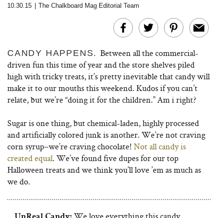
10.30.15
|
The Chalkboard Mag Editorial Team
Between all the commercial-
CANDY HAPPENS.
driven fun this time of year and the store shelves piled
high with tricky treats, it’s pretty inevitable that candy will
make it to our mouths this weekend. Kudos if you can’t
relate, but we’re “doing it for the children.” Am i right?
Sugar is one thing, but chemical-laden, highly processed
and artificially colored junk is another. We’re not craving
corn syrup–we’re craving chocolate!
Not all candy is
created equal
. We’ve found five dupes for our top
Halloween treats and we think you’ll love ’em as much as
we do.
We love everything this candy
UnReal Candy: