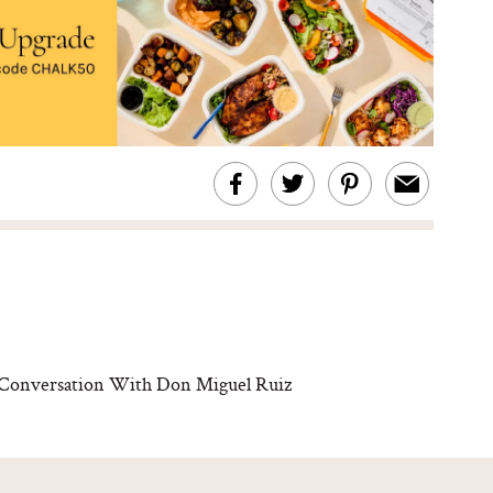
s Conversation With Don Miguel Ruiz