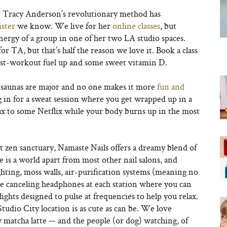
r Tracy Anderson’s revolutionary method has
ister
we know. We live for her
online classes
, but
energy of a group in one of her two LA studio spaces.
for TA, but that’s half the reason we love it. Book a class
st-workout fuel up and some sweet vitamin D.
d saunas are major and no one makes it more
fun and
n for a sweat session where you get wrapped up in a
ax to some Netflix while your body burns up in the most
rt zen sanctuary, Namaste Nails offers a dreamy blend of
is a world apart from most other nail salons, and
ighting, moss walls, air-purification systems (meaning no
ise canceling headphones at each station where you can
lights designed to pulse at frequencies to help you relax.
tudio City location is as cute as can be. We love
y matcha latte — and the people (or dog) watching, of