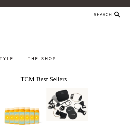
STYLE
THE SHOP
TCM Best Sellers