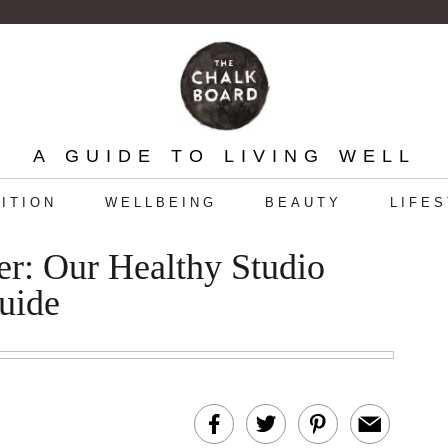
A GUIDE TO LIVING WELL
ITION
WELLBEING
BEAUTY
LIFE
r: Our Healthy Studio
uide