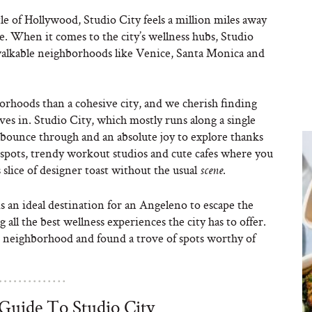
le of Hollywood, Studio City feels a million miles away
rue. When it comes to the city’s wellness hubs, Studio
walkable neighborhoods like Venice, Santa Monica and
borhoods than a cohesive city, and we cherish finding
lves in. Studio City, which mostly runs along a single
 bounce through and an absolute joy to explore thanks
e spots, trendy workout studios and cute cafes where you
 slice of designer toast without the usual
.
scene
s an ideal destination for an Angeleno to escape the
 all the best wellness experiences the city has to offer.
 neighborhood and found a trove of spots worthy of
Guide To Studio City