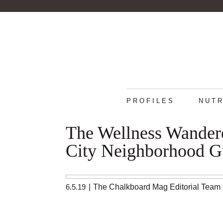
PROFILES
NUTR
The Wellness Wandere
City Neighborhood G
6.5.19
|
The Chalkboard Mag Editorial Team