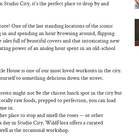
n Studio City, it’s the perfect place to drop by and
tore! One of the last standing locations of the iconic
ng in and spending an hour browsing around, flipping
 isles full of beautiful covers and that intoxicating new
ating power of an analog hour spent in an old-school
e House is one of our most loved workouts in the city.
yourself to something delicious down the street.
esto might not be the chicest lunch spot in the city but
 totally raw foods, prepped to perfection, you can load
ame in.
her place to stop and smell the roses — or other
 day in Studio City. WildFlora offers a curated
well as the occasional workshop.