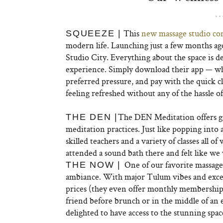
This
new massage studio co
SQUEEZE |
modern life. Launching just a few months ago,
Studio City. Everything about the space is de
experience. Simply download their app — wh
preferred pressure, and pay with the quick c
feeling refreshed without any of the hassle of
The DEN Meditation offers gu
THE DEN |
meditation practices. Just like popping into 
skilled teachers and a variety of classes all o
attended a sound bath there and felt like we 
One of our favorite massage
THE NOW |
ambiance. With major Tulum vibes and excep
prices (they even offer monthly membership di
friend before brunch or in the middle of an
delighted to have access to the stunning spac