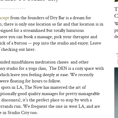
T
C
ncept
from the founders of Dry Bar is a dream for
W
 there is only one location so far and that location is in
p
signed for a streamlined but totally luxurious
de
ere you can book a massage, pick your therapist and
lick of a button — pop into the studio and enjoy. Leave
 checking out later.
ided mindfulness meditation classes and other
any studio for a yoga class, The DEN is a cozy space with
f which leave you feeling deeply at ease. We recently
were floating for hours to follow.
 spots in LA, The Now has mastered the art of
tionally good quality massages for pretty manageable
scounts), it’s the perfect place to stop by with a
 errands run. We frequent the one in west LA, and are
e in Studio City too.