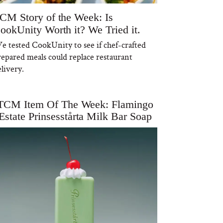
CM Story of the Week: Is
ookUnity Worth it? We Tried it.
e tested CookUnity to see if chef-crafted
repared meals could replace restaurant
livery.
TCM Item Of The Week: Flamingo
Estate Prinsesstårta Milk Bar Soap