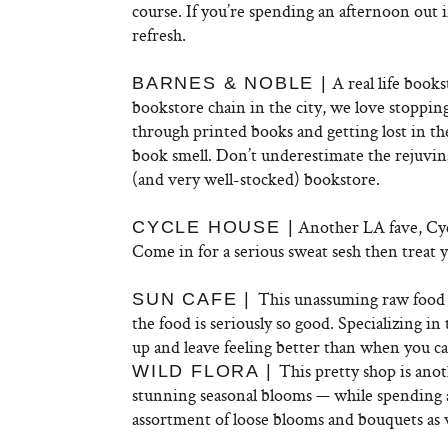
course. If you’re spending an afternoon out i
refresh.
A real life books
BARNES & NOBLE |
bookstore chain in the city, we love stoppi
through printed books and getting lost in the
book smell. Don’t underestimate the rejuvin
(and very well-stocked) bookstore.
Another LA fave, Cycl
CYCLE HOUSE |
Come in for a serious sweat sesh then treat 
This unassuming raw food r
SUN CAFE |
the food is seriously so good. Specializing in
up and leave feeling better than when you c
This pretty shop is anot
WILD FLORA |
stunning seasonal blooms — while spending a
assortment of loose blooms and bouquets as 