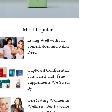
Most Popular
Living Well with Ian
Somerhalder and Nikki
Reed
Cupboard Confidential:
The Tried-and-True
Supplements We Swear
By
Celebrating Women In
Wellness: Our Favorite