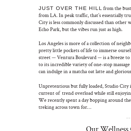
from the bust
JUST OVER THE HILL
from LA. In peak traffic, that’s essentially t
City is less commonly discussed than other 
Echo Park, but the vibes run just as high.
Los Angeles is more of a collection of neigh
pretty little pockets of life to immerse ourse
street — Ventura Boulevard — is a breeze to
to its incredible variety of one-stop massag
can indulge in a matcha oat latte and glorious
Unpretentious but fully loaded, Studio City i
current of trend overload while still enjoying
We recently spent a day bopping around the
treking across town for…
Our Wellness 