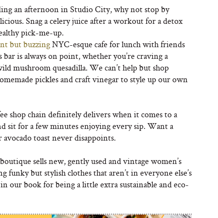
ding an afternoon in Studio City, why not stop by
cious. Snag a celery juice after a workout for a detox
healthy pick-me-up.
nt but buzzing
NYC-esque cafe for lunch with friends
bar is always on point, whether you’re craving a
a wild mushroom quesadilla. We can’t help but shop
homemade pickles and craft vinegar to style up our own
ee shop chain definitely delivers when it comes to a
and sit for a few minutes enjoying every sip. Want a
r avocado toast never disappoints.
boutique sells new, gently used and vintage women’s
ng funky but stylish clothes that aren’t in everyone else’s
 in our book for being a little extra sustainable and eco-