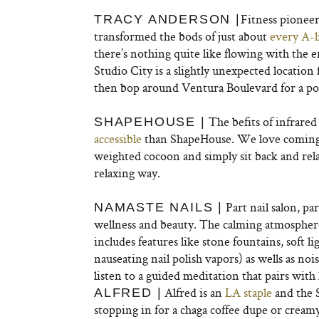
Fitness pionee
TRACY ANDERSON |
transformed the bods of just about
every A-l
there’s nothing quite like flowing with the 
Studio City is a slightly unexpected location 
then bop around Ventura Boulevard for a po
The befits of infrare
SHAPEHOUSE |
accessible
than ShapeHouse. We love coming i
weighted cocoon and simply sit back and rel
relaxing way.
Part nail salon, pa
NAMASTE NAILS |
wellness and beauty. The calming atmosphere 
includes features like stone fountains, soft l
nauseating nail polish vapors) as wells as no
listen to a guided meditation that pairs with 
Alfred is an
LA staple
and the S
ALFRED |
stopping in for a chaga coffee dupe or cream