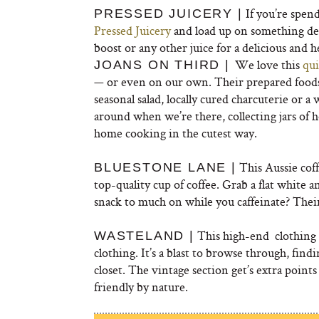
If you’re spen
PRESSED JUICERY |
Pressed Juicery
and load up on something deli
boost or any other juice for a delicious and 
We love this
qui
JOANS ON THIRD |
— or even on our own. Their prepared foods 
seasonal salad, locally cured charcuterie or 
around when we’re there, collecting jars of 
home cooking in the cutest way.
This Aussie coff
BLUESTONE LANE |
top-quality cup of coffee. Grab a flat white 
snack to much on while you caffeinate? Thei
This high-end clothing 
WASTELAND |
clothing. It’s a blast to browse through, findi
closet. The vintage section get’s extra points
friendly by nature.