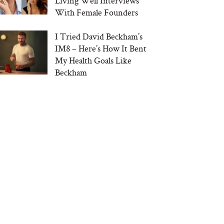
Living Well Interviews
With Female Founders
I Tried David Beckham’s
IM8 – Here’s How It Bent
My Health Goals Like
Beckham