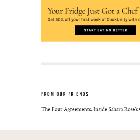
FROM OUR FRIENDS
The Four Agreements: Inside Sahara Rose’