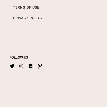
TERMS OF USE
PRIVACY POLICY
FOLLOW US