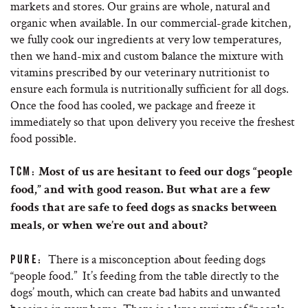
markets and stores. Our grains are whole, natural and
organic when available. In our commercial-grade kitchen,
we fully cook our ingredients at very low temperatures,
then we hand-mix and custom balance the mixture with
vitamins prescribed by our veterinary nutritionist to
ensure each formula is nutritionally sufficient for all dogs.
Once the food has cooled, we package and freeze it
immediately so that upon delivery you receive the freshest
food possible.
TCM:
Most of us are hesitant to feed our dogs “people
food,” and with good reason. But what are a few
foods that are safe to feed dogs as snacks between
meals, or when we’re out and about?
There is a misconception about feeding dogs
PURE:
“people food.” It’s feeding from the table directly to the
dogs’ mouth, which can create bad habits and unwanted