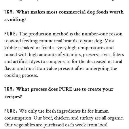
TCM:
What makes most commercial dog foods worth
avoiding?
The production method is the number-one reason
PURE:
to avoid feeding commercial brands to your dog. Most
kibble is baked or fried at very high temperatures and
mixed with high amounts of vitamins, preservatives, fillers
and artificial dyes to compensate for the decreased natural
flavor and nutrition value present after undergoing the
cooking process.
TCM:
What process does PURE use to create your
recipes?
We only use fresh ingredients fit for human
PURE:
consumption. Our beef, chicken and turkey are all organic.
Our vegetables are purchased each week from local