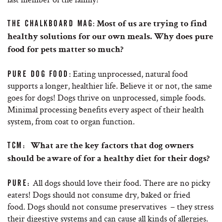
:
THE CHALKBOARD MAG
Most of us are trying to find
healthy solutions for our own meals. Why does pure
food for pets matter so much?
: Eating unprocessed, natural food
PURE DOG FOOD
supports a longer, healthier life. Believe it or not, the same
goes for dogs! Dogs thrive on unprocessed, simple foods.
Minimal processing benefits every aspect of their health
system, from coat to organ function.
TCM:
What are the key factors that dog owners
should be aware of for a healthy diet for their dogs?
All dogs should love their food. There are no picky
PURE:
eaters! Dogs should not consume dry, baked or fried
food. Dogs should not consume preservatives – they stress
their digestive systems and can cause all kinds of allergies.