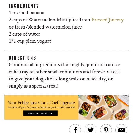
INGREDIENTS
1 mashed banana
2 cups of Watermelon Mint juice from
Pressed Juicery
or fresh-blended watermelon juice
2 cups of water
1/2 cup plain yogurt
DIRECTIONS
Combine all ingredients thoroughly, pour into an ice
cube tray or other small containers and freeze. Great
to give your dog after a long walk on a hot day, or
simply as a special treat!