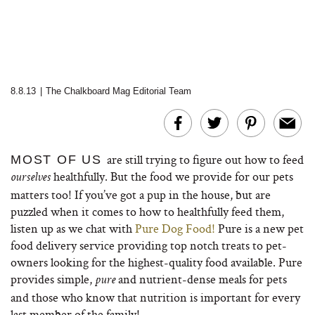
8.8.13
|
The Chalkboard Mag Editorial Team
are still trying to figure out how to feed
MOST OF US
healthfully. But the food we provide for our pets
ourselves
matters too! If you’ve got a pup in the house, but are
puzzled when it comes to how to healthfully feed them,
listen up as we chat with
Pure Dog Food!
Pure is a new pet
food delivery service providing top notch treats to pet-
owners looking for the highest-quality food available. Pure
provides simple,
and nutrient-dense meals for pets
pure
and those who know that nutrition is important for every
last member of the family!