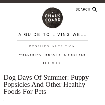
A GUIDE TO LIVING WELL
PROFILES
NUTRITION
WELLBEING
BEAUTY
LIFESTYLE
THE SHOP
Dog Days Of Summer: Puppy
Popsicles And Other Healthy
Foods For Pets