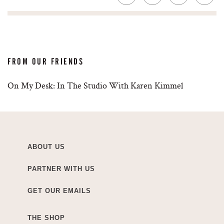
FROM OUR FRIENDS
On My Desk: In The Studio With Karen Kimmel
ABOUT US
PARTNER WITH US
GET OUR EMAILS
THE SHOP