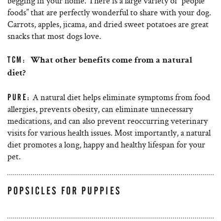
begging in your home. There is a large variety of “people
foods” that are perfectly wonderful to share with your dog.
Carrots, apples, jicama, and dried sweet potatoes are great
snacks that most dogs love.
TCM:
What other benefits come from a natural
diet?
A natural diet helps eliminate symptoms from food
PURE:
allergies, prevents obesity, can eliminate unnecessary
medications, and can also prevent reoccurring veterinary
visits for various health issues. Most importantly, a natural
diet promotes a long, happy and healthy lifespan for your
pet.
POPSICLES FOR PUPPIES