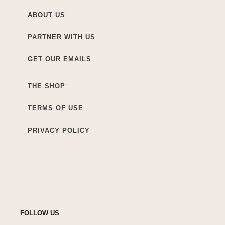
ABOUT US
PARTNER WITH US
GET OUR EMAILS
THE SHOP
TERMS OF USE
PRIVACY POLICY
FOLLOW US