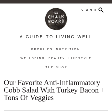
A GUIDE TO LIVING WELL
PROFILES
NUTRITION
WELLBEING
BEAUTY
LIFESTYLE
THE SHOP
Our Favorite Anti-Inflammatory
Cobb Salad With Turkey Bacon +
Tons Of Veggies