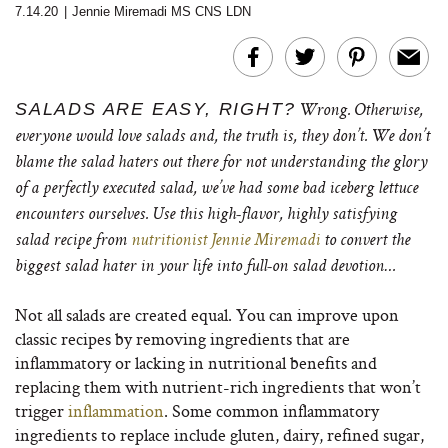
7.14.20
|
Jennie Miremadi MS CNS LDN
SALADS ARE EASY, RIGHT?
Wrong. Otherwise,
everyone would love salads and, the truth is, they don’t. We don’t
blame the salad haters out there for not understanding the glory
of a perfectly executed salad, we’ve had some bad iceberg lettuce
encounters ourselves. Use this high-flavor, highly satisfying
salad recipe from
nutritionist Jennie Miremadi
to convert the
biggest salad hater in your life into full-on salad devotion…
Not all salads are created equal. You can improve upon
classic recipes by removing ingredients that are
inflammatory or lacking in nutritional benefits and
replacing them with nutrient-rich ingredients that won’t
trigger
inflammation
. Some common inflammatory
ingredients to replace include gluten, dairy, refined sugar,