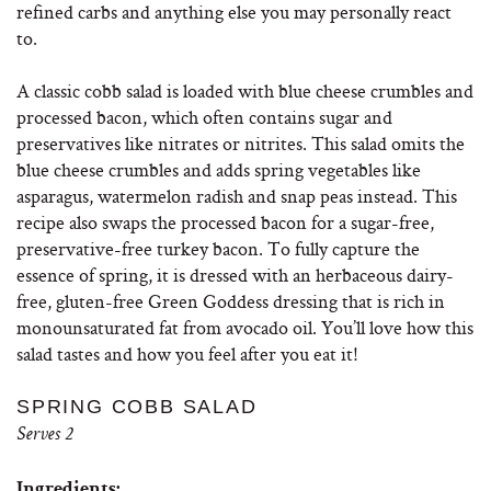
refined carbs and anything else you may personally react
to.
A classic cobb salad is loaded with blue cheese crumbles and
processed bacon, which often contains sugar and
preservatives like nitrates or nitrites. This salad omits the
blue cheese crumbles and adds spring vegetables like
asparagus, watermelon radish and snap peas instead. This
recipe also swaps the processed bacon for a sugar-free,
preservative-free turkey bacon. To fully capture the
essence of spring, it is dressed with an herbaceous dairy-
free, gluten-free Green Goddess dressing that is rich in
monounsaturated fat from avocado oil. You’ll love how this
salad tastes and how you feel after you eat it!
SPRING COBB SALAD
Serves 2
Ingredients: