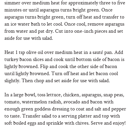
simmer over medium heat for approximately three to five
minutes or until asparagus turns bright green. Once
asparagus turns bright green, turn off heat and transfer to
an ice water bath to let cool. Once cool, remove asparagus
from water and pat dry. Cut into one-inch pieces and set
aside for use with salad.
Heat 1 tsp olive oil over medium heat in a sauté pan. Add
turkey bacon slices and cook until bottom side of bacon is
lightly browned. Flip and cook the other side of bacon
until lightly browned. Turn off heat and let bacon cool
slightly. Then chop and set aside for use with salad.
In a large bowl, toss lettuce, chicken, asparagus, snap peas,
tomato, watermelon radish, avocado and bacon with
enough green goddess dressing to coat and salt and pepper
to taste. Transfer salad to a serving platter and top with
soft boiled eggs and sprinkle with chives. Serve and enjoy!