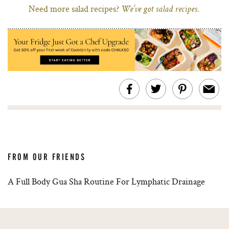
Need more salad recipes?
We’ve got salad recipes.
FROM OUR FRIENDS
A Full Body Gua Sha Routine For Lymphatic Drainage