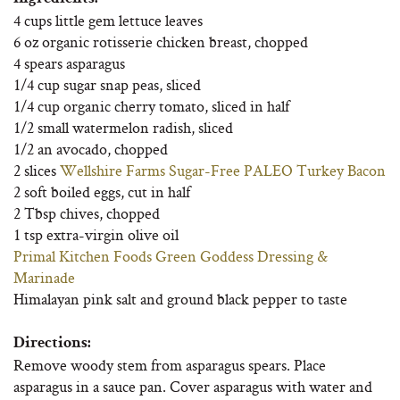
4 cups little gem lettuce leaves
6 oz organic rotisserie chicken breast, chopped
4 spears asparagus
1/4 cup sugar snap peas, sliced
1/4 cup organic cherry tomato, sliced in half
1/2 small watermelon radish, sliced
1/2 an avocado, chopped
2 slices
Wellshire Farms Sugar-Free PALEO Turkey Bacon
2 soft boiled eggs, cut in half
2 Tbsp chives, chopped
1 tsp extra-virgin olive oil
Primal Kitchen Foods Green Goddess Dressing &
Marinade
Himalayan pink salt and ground black pepper to taste
Directions:
Remove woody stem from asparagus spears. Place
asparagus in a sauce pan. Cover asparagus with water and