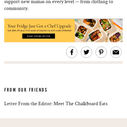
support new mamas on every level — from clothing to
community.
FROM OUR FRIENDS
Letter From the Editor: Meet The Chalkboard Eats