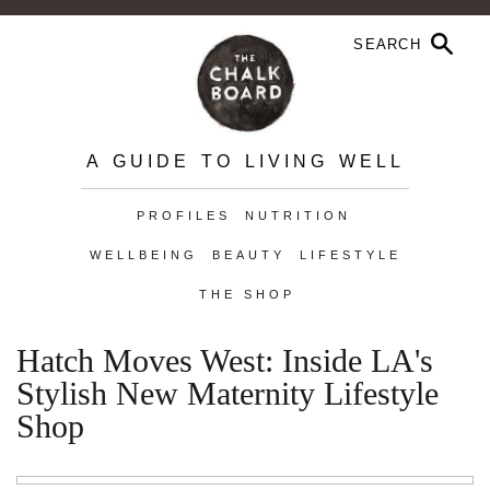
A GUIDE TO LIVING WELL
PROFILES
NUTRITION
WELLBEING
BEAUTY
LIFESTYLE
THE SHOP
Hatch Moves West: Inside LA's
Stylish New Maternity Lifestyle
Shop