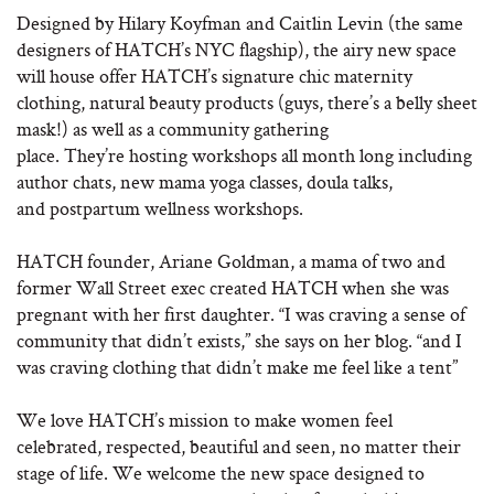
Designed by Hilary Koyfman and Caitlin Levin (the same
designers of HATCH’s NYC flagship), the airy new space
will house offer HATCH’s signature chic maternity
clothing, natural beauty products (guys, there’s a belly sheet
mask!) as well as a community gathering
place. They’re hosting workshops all month long including
author chats, new mama yoga classes, doula talks,
and postpartum wellness workshops.
HATCH founder, Ariane Goldman, a mama of two and
former Wall Street exec created HATCH when she was
pregnant with her first daughter. “I was craving a sense of
community that didn’t exists,” she says on her blog. “and I
was craving clothing that didn’t make me feel like a tent”
We love HATCH’s mission to make women feel
celebrated, respected, beautiful and seen, no matter their
stage of life. We welcome the new space designed to