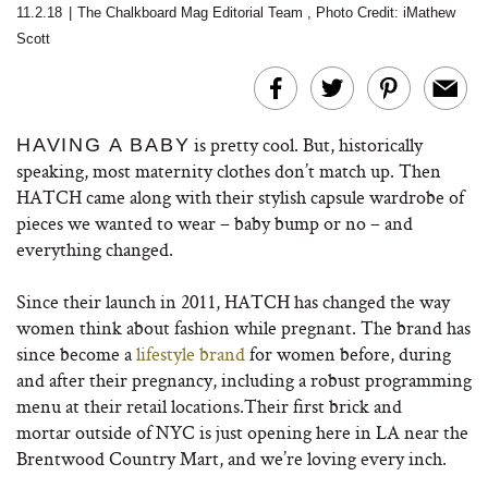
11.2.18
|
The Chalkboard Mag Editorial Team
,
Photo Credit: iMathew
Scott
is pretty cool. But, historically
HAVING A BABY
speaking, most maternity clothes don’t match up. Then
HATCH came along with their stylish capsule wardrobe of
pieces we wanted to wear – baby bump or no – and
everything changed.
Since their launch in 2011, HATCH has changed the way
women think about fashion while pregnant. The brand has
since become a
lifestyle brand
for women before, during
and after their pregnancy, including a robust programming
menu at their retail locations.Their first brick and
mortar outside of NYC is just opening here in LA near the
Brentwood Country Mart, and we’re loving every inch.