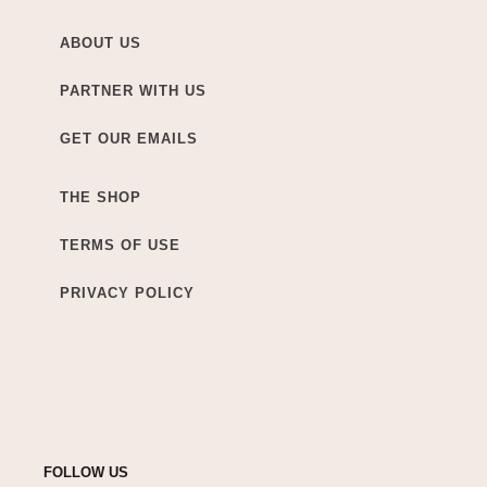
ABOUT US
PARTNER WITH US
GET OUR EMAILS
THE SHOP
TERMS OF USE
PRIVACY POLICY
FOLLOW US