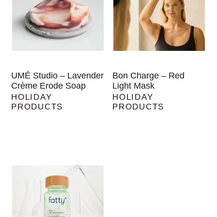
UMÉ Studio – Lavender
Bon Charge – Red
Crème Erode Soap
Light Mask
HOLIDAY
HOLIDAY
PRODUCTS
PRODUCTS