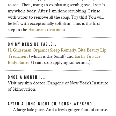
to toe. Then, using an exfoliating scrub glove, I scrub
my whole body. After I am done scrubbing, I rinse
with water to remove all the soap. Try this! You will
be left with exceptionally soft skin. This is the first
step in the
Hammam treatment
.
ON MY BEDSIDE TABLE…
H. Gillerman Organics Sleep Remedy
,
Bite Beauty Lip
Treatment
(which is the bomb) and
Earth Tu Face
Body Butter
(I cant stop applying sometimes).
ONCE A MONTH I…
Visit my skin doctor, Dangene of New York’s Institute
of Skinovation.
AFTER A LONG-NIGHT OR ROUGH WEEKEND…
A large kale juice. And a fresh ginger shot, of course.