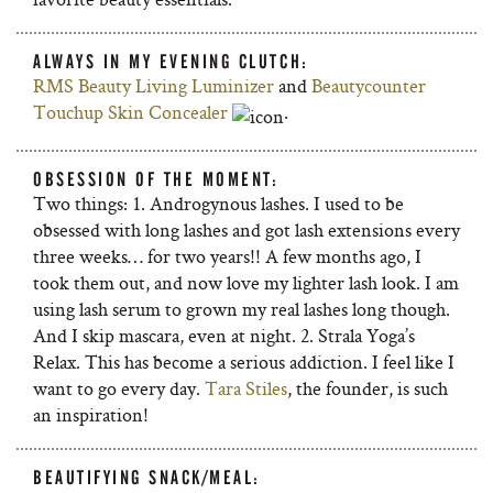
ALWAYS IN MY EVENING CLUTCH:
RMS Beauty Living Luminizer
and
Beautycounter
Touchup Skin Concealer
.
OBSESSION OF THE MOMENT:
Two things: 1. Androgynous lashes. I used to be
obsessed with long lashes and got lash extensions every
three weeks… for two years!! A few months ago, I
took them out, and now love my lighter lash look. I am
using lash serum to grown my real lashes long though.
And I skip mascara, even at night. 2. Strala Yoga’s
Relax. This has become a serious addiction. I feel like I
want to go every day.
Tara Stiles
, the founder, is such
an inspiration!
BEAUTIFYING SNACK/MEAL: