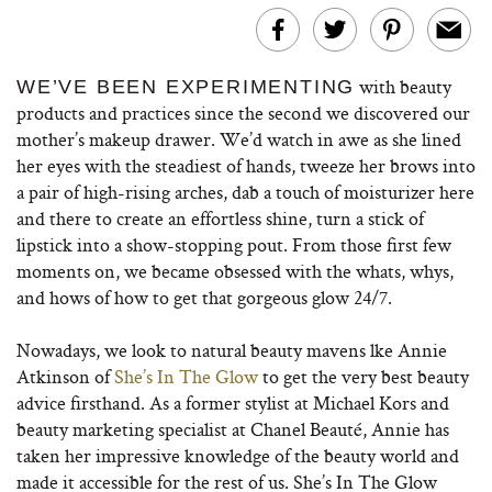
with beauty
WE’VE BEEN EXPERIMENTING
products and practices since the second we discovered our
mother’s makeup drawer. We’d watch in awe as she lined
her eyes with the steadiest of hands, tweeze her brows into
a pair of high-rising arches, dab a touch of moisturizer here
and there to create an effortless shine, turn a stick of
lipstick into a show-stopping pout. From those first few
moments on, we became obsessed with the whats, whys,
and hows of how to get that gorgeous glow 24/7.
Nowadays, we look to natural beauty mavens lke Annie
Atkinson of
She’s In The Glow
to get the very best beauty
advice firsthand. As a former stylist at Michael Kors and
beauty marketing specialist at Chanel Beauté, Annie has
taken her impressive knowledge of the beauty world and
made it accessible for the rest of us. She’s In The Glow