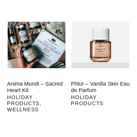
Anima Mundi – Sacred
Phlur – Vanilla Skin Eau
Heart Kit
de Parfum
HOLIDAY
HOLIDAY
PRODUCTS
,
PRODUCTS
WELLNESS