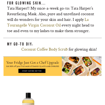
FOR GLOWING SKIN…
Tata Harper!! My once-a-week go-to: Tata Harper’s
Resurfacing Mask. Also, pure and unrefined coconut
will do wonders for your skin and hair. I apply
La
Tourangelle Virgin Coconut Oil
every night head to
toe and even to my lashes to make them stronger.
MY GO-TO DIY:
Coconut Coffee Body Scrub
for glowing skin!