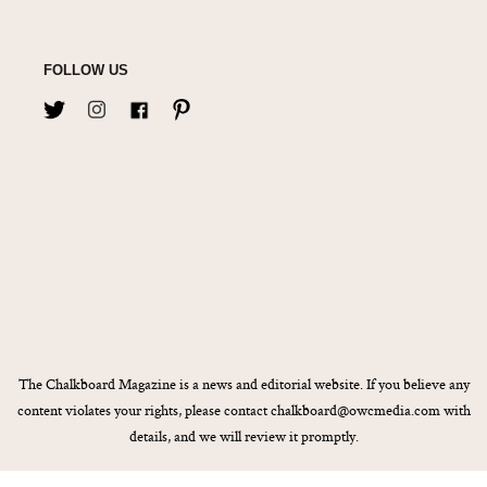
FOLLOW US