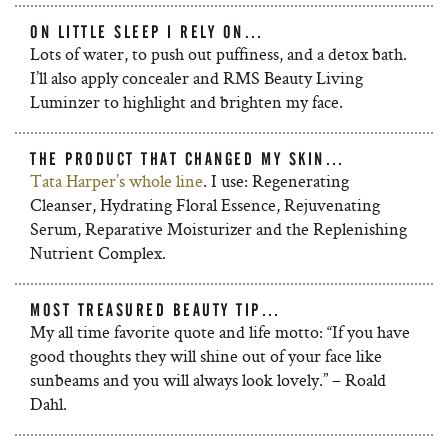
ON LITTLE SLEEP I RELY ON…
Lots of water, to push out puffiness, and a detox bath.
I’ll also apply concealer and RMS Beauty Living
Luminzer to highlight and brighten my face.
THE PRODUCT THAT CHANGED MY SKIN…
Tata Harper’s whole line
. I use: Regenerating
Cleanser, Hydrating Floral Essence, Rejuvenating
Serum, Reparative Moisturizer and the Replenishing
Nutrient Complex.
MOST TREASURED BEAUTY TIP…
My all time favorite quote and life motto: “If you have
good thoughts they will shine out of your face like
sunbeams and you will always look lovely.” – Roald
Dahl.