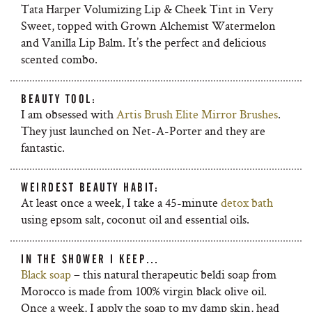
Tata Harper Volumizing Lip & Cheek Tint in Very
Sweet, topped with Grown Alchemist Watermelon
and Vanilla Lip Balm. It’s the perfect and delicious
scented combo.
BEAUTY TOOL:
I am obsessed with
Artis Brush Elite Mirror Brushes
.
They just launched on Net-A-Porter and they are
fantastic.
WEIRDEST BEAUTY HABIT:
At least once a week, I take a 45-minute
detox bath
using epsom salt, coconut oil and essential oils.
IN THE SHOWER I KEEP…
Black soap
– this natural therapeutic beldi soap from
Morocco is made from 100% virgin black olive oil.
Once a week, I apply the soap to my damp skin, head