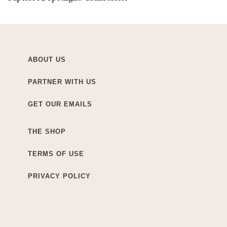
ABOUT US
PARTNER WITH US
GET OUR EMAILS
THE SHOP
TERMS OF USE
PRIVACY POLICY