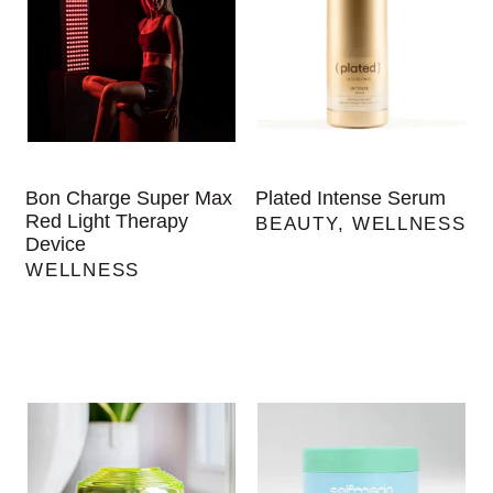
Bon Charge Super Max
Plated Intense Serum
Red Light Therapy
BEAUTY
,
WELLNESS
Device
WELLNESS