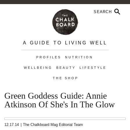
A GUIDE TO LIVING WELL
PROFILES
NUTRITION
WELLBEING
BEAUTY
LIFESTYLE
THE SHOP
Green Goddess Guide: Annie
Atkinson Of She's In The Glow
12.17.14
|
The Chalkboard Mag Editorial Team