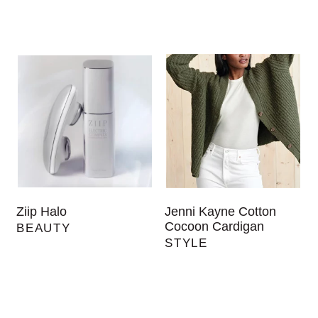
Ziip Halo
Jenni Kayne Cotton
Cocoon Cardigan
BEAUTY
STYLE