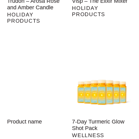
Trudon – Arosa Rose
Visp – The Elixir Mixer
and Amber Candle
HOLIDAY
PRODUCTS
HOLIDAY
PRODUCTS
Product name
7-Day Turmeric Glow
Shot Pack
WELLNESS