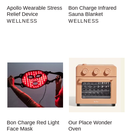
Apollo Wearable Stress
Bon Charge Infrared
Relief Device
Sauna Blanket
WELLNESS
WELLNESS
Bon Charge Red Light
Our Place Wonder
Face Mask
Oven