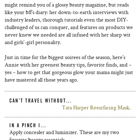
might remind you of a glossy beauty magazine, but reads
like your bff’s diary: her down-to-earth interviews with
industry leaders, thorough tutorials even the most DIY-
challenged of us can conquer, and features on products we
never knew we needed are all infused with her sharp wit
and girls’-girl personality.
Just in time for the biggest soirees of the season, here’s
Annie with her greenest beauty tips, favorite finds, and –
yes – how to get that gorgeous glow your mama might just
have mastered all those years ago.
CAN’T TRAVEL WITHOUT…
Tata Harper Resurfacing Mask
.
IN A PINCH I…
Apply concealer and luminizer. These are my two
favorite beauty essentials.