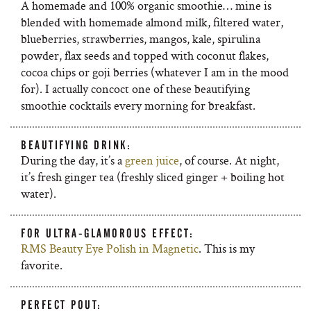
A homemade and 100% organic smoothie… mine is
blended with homemade almond milk, filtered water,
blueberries, strawberries, mangos, kale, spirulina
powder, flax seeds and topped with coconut flakes,
cocoa chips or goji berries (whatever I am in the mood
for). I actually concoct one of these beautifying
smoothie cocktails every morning for breakfast.
BEAUTIFYING DRINK:
During the day, it’s a
green juice
, of course. At night,
it’s fresh ginger tea (freshly sliced ginger + boiling hot
water).
FOR ULTRA-GLAMOROUS EFFECT:
RMS Beauty Eye Polish in Magnetic
. This is my
favorite.
PERFECT POUT: