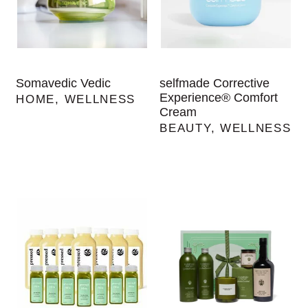
Somavedic Vedic
selfmade Corrective
Experience® Comfort
HOME
,
WELLNESS
Cream
BEAUTY
,
WELLNESS