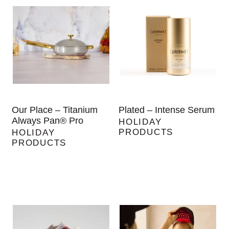
Our Place – Titanium
Plated – Intense Serum
Always Pan® Pro
HOLIDAY
PRODUCTS
HOLIDAY
PRODUCTS