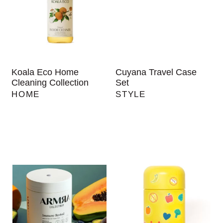
Koala Eco Home
Cuyana Travel Case
Cleaning Collection
Set
HOME
STYLE