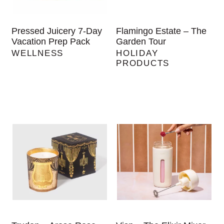
Pressed Juicery 7-Day
Flamingo Estate – The
Vacation Prep Pack
Garden Tour
WELLNESS
HOLIDAY
PRODUCTS