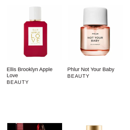
Ellis Brooklyn Apple
Phlur Not Your Baby
Love
BEAUTY
BEAUTY