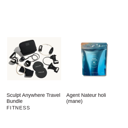
Sculpt Anywhere Travel
Agent Nateur holi
Bundle
(mane)
FITNESS