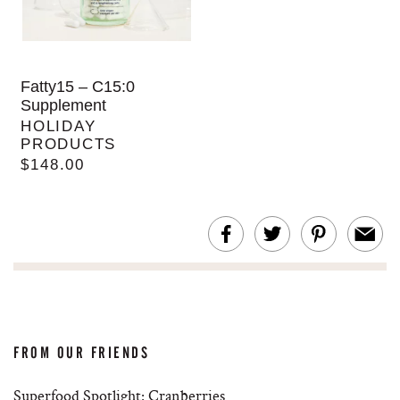
Fatty15 – C15:0
Supplement
HOLIDAY
PRODUCTS
$148.00
FROM OUR FRIENDS
Superfood Spotlight: Cranberries