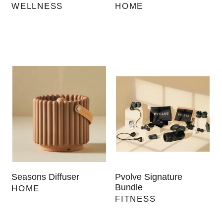
WELLNESS
HOME
Seasons Diffuser
Pvolve Signature
Bundle
HOME
FITNESS