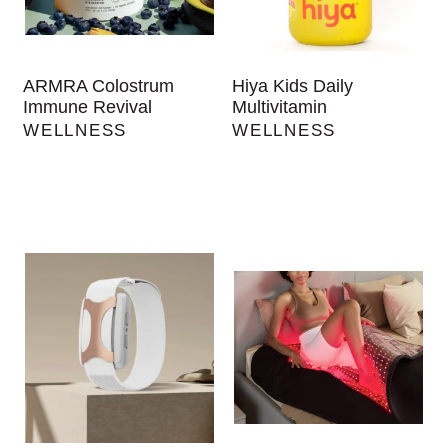
ARMRA Colostrum
Hiya Kids Daily
Immune Revival
Multivitamin
WELLNESS
WELLNESS