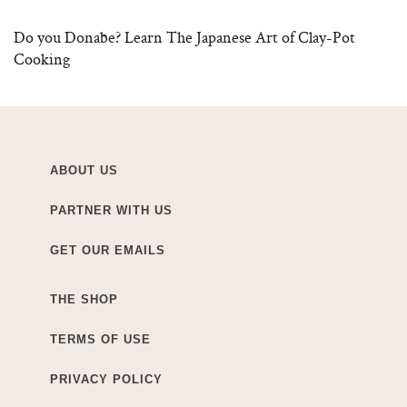
Do you Donabe? Learn The Japanese Art of Clay-Pot
Cooking
ABOUT US
PARTNER WITH US
GET OUR EMAILS
THE SHOP
TERMS OF USE
PRIVACY POLICY