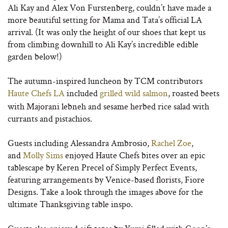
Ali Kay and Alex Von Furstenberg, couldn’t have made a
more beautiful setting for Mama and Tata’s official LA
arrival. (It was only the height of our shoes that kept us
from climbing downhill to Ali Kay’s incredible edible
garden below!)
The autumn-inspired luncheon by TCM contributors
Haute Chefs LA
included
grilled wild salmon
, roasted beets
with Majorani lebneh and sesame herbed rice salad with
currants and pistachios.
Guests including Alessandra Ambrosio,
Rachel Zoe
,
and
Molly Sims
enjoyed Haute Chefs bites over an epic
tablescape by Keren Precel of Simply Perfect Events,
featuring arrangements by Venice-based florists, Fiore
Designs. Take a look through the images above for the
ultimate Thanksgiving table inspo.