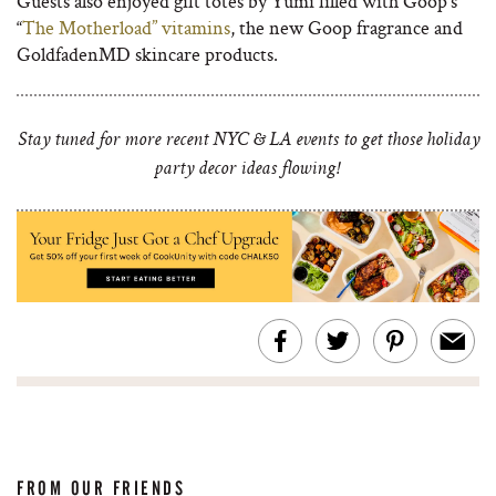
Guests also enjoyed gift totes by Yumi filled with Goop’s
“
The Motherload” vitamins
, the new Goop fragrance and
GoldfadenMD skincare products.
Stay tuned for more recent NYC & LA events to get those holiday
party decor ideas flowing!
FROM OUR FRIENDS