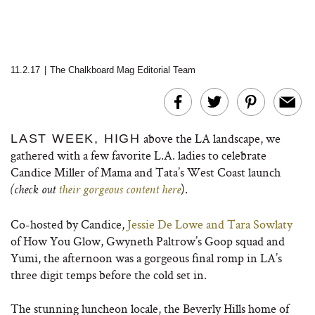
11.2.17
|
The Chalkboard Mag Editorial Team
above the LA landscape, we
LAST WEEK, HIGH
gathered with a few favorite L.A. ladies to celebrate
Candice Miller of Mama and Tata’s West Coast launch
).
(check out
their gorgeous content here
Co-hosted by Candice,
Jessie De Lowe and Tara Sowlaty
of How You Glow, Gwyneth Paltrow’s Goop squad and
Yumi, the afternoon was a gorgeous final romp in LA’s
three digit temps before the cold set in.
The stunning luncheon locale, the Beverly Hills home of