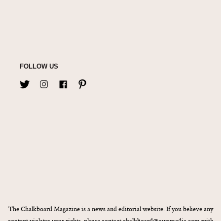
FOLLOW US