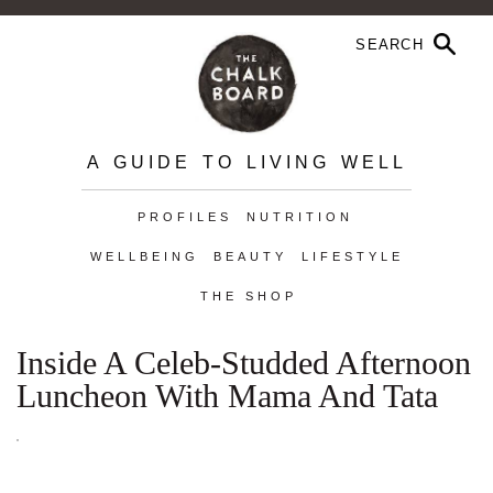
A GUIDE TO LIVING WELL
PROFILES
NUTRITION
WELLBEING
BEAUTY
LIFESTYLE
THE SHOP
Inside A Celeb-Studded Afternoon
Luncheon With Mama And Tata