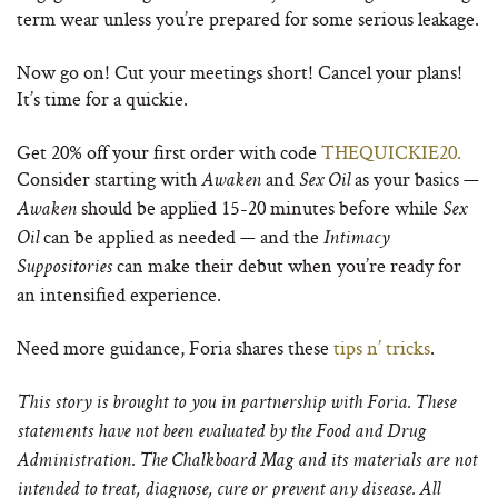
term wear unless you’re prepared for some serious leakage.
Now go on! Cut your meetings short! Cancel your plans!
It’s time for a quickie.
Get 20% off your first order with code
THEQUICKIE20.
Consider starting with
and
as your basics —
Awaken
Sex Oil
should be applied 15-20 minutes before while
Awaken
Sex
can be applied as needed — and the
Oil
Intimacy
can make their debut when you’re ready for
Suppositories
an intensified experience.
Need more guidance, Foria shares these
tips n’ tricks
.
This story is brought to you in partnership with Foria.
These
statements have not been evaluated by the Food and Drug
Administration.
The Chalkboard Mag and its materials are not
intended to treat, diagnose, cure or prevent any disease. All