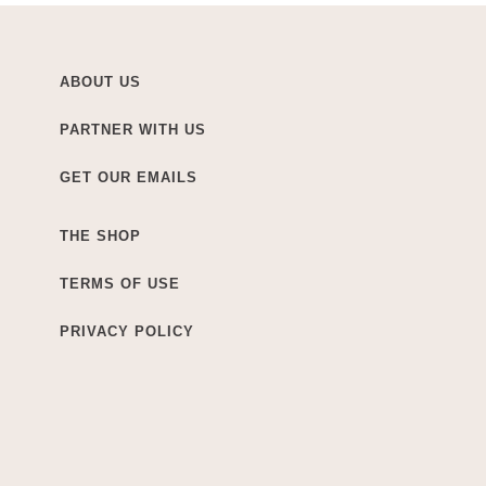
ABOUT US
PARTNER WITH US
GET OUR EMAILS
THE SHOP
TERMS OF USE
PRIVACY POLICY