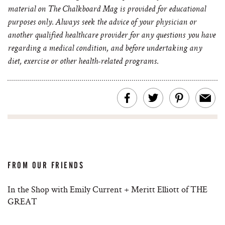
material on The Chalkboard Mag is provided for educational
purposes only. Always seek the advice of your physician or
another qualified healthcare provider for any questions you have
regarding a medical condition, and before undertaking any
diet, exercise or other health-related programs.
FROM OUR FRIENDS
In the Shop with Emily Current + Meritt Elliott of THE
GREAT