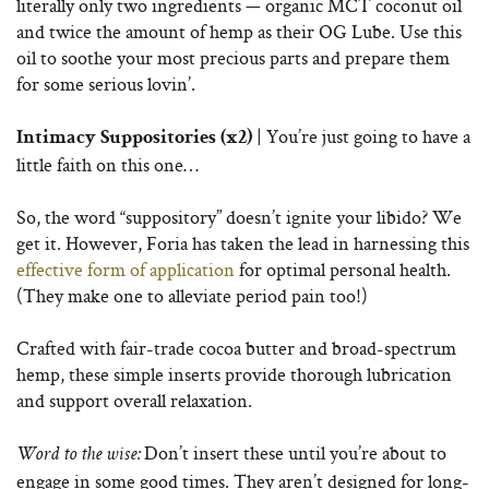
literally only two ingredients — organic MCT coconut oil
and twice the amount of hemp as their OG Lube. Use this
oil to soothe your most precious parts and prepare them
for some serious lovin’.
| You’re just going to have a
Intimacy Suppositories (x2)
little faith on this one…
So, the word “suppository” doesn’t ignite your libido? We
get it. However, Foria has taken the lead in harnessing this
effective form of application
for optimal personal health.
(They make one to alleviate period pain too!)
Crafted with fair-trade cocoa butter and broad-spectrum
hemp, these simple inserts provide thorough lubrication
and support overall relaxation.
Don’t insert these until you’re about to
Word to the wise:
engage in some good times. They aren’t designed for long-