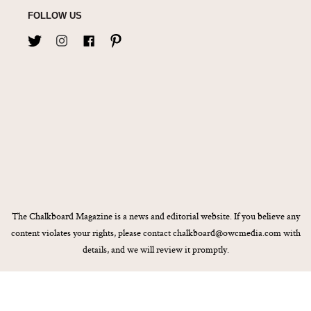
FOLLOW US