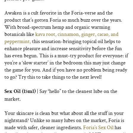
Awaken is a cult favorite in the Foria-verse and the
product that’s gotten Foria so much buzz over the years.
With broad-spectrum hemp and organic warming
botanicals like
kava root, cinnamon, ginger, cacao, and
peppermint,
this sensation-bringing topical oil helps to
enhance pleasure and increase sensitivity before the fun
has even begun. This is a must-try product for everyone: if
you’re a ‘slow starter’ in the bedroom this may just change
the game for you. And if you have no problem being ready
to go? Try this to take things to the next level!
| Say “hello” to the cleanest lube on the
Sex Oil (15ml)
market.
Your skincare is clean but what about all the stuff in your
nightstand? Unlike so many lubes on the market, Foria is
made with safer, cleaner ingredients.
Foria’s Sex Oil
has