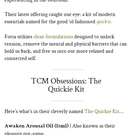
Their latest offering caught our eye: a kit of modern
essentials named for the good ‘ol fashioned
.
quickie
Foria utilizes
clean formulations
designed to unlock
tension, remove the mental and physical barriers that can
hold us back, and free us into our more relaxed and
connected self.
TCM Obsessions: The
Quickie Kit
Here’s what’s in their cleverly named
The Quickie Kit
…
| Also known as their
Awaken Arousal Oil (15ml)
pleasure pre-game.