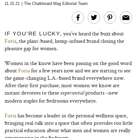
11.15.21
|
The Chalkboard Mag Editorial Team
you’ve heard the buzz about
IF YOU’RE LUCKY,
Foria
, the plant-based, hemp-infused brand closing the
pleasure gap for women.
Women in the know have been passing on the good word
about
Foria
for a few years now and we are starting to see
the game-changing L.A.-based brand everywhere now.
After their first purchase, most women we know are
instant devotees to these
products –new
experiential
modern staples for bedrooms everywhere.
Foria
has become a leader in the personal wellness space,
bringing real-talk into a space that often provides too little
practical education about what men and women are really
experiencing in the bedroom.