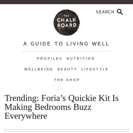
A GUIDE TO LIVING WELL
PROFILES
NUTRITION
WELLBEING
BEAUTY
LIFESTYLE
THE SHOP
Trending: Foria’s Quickie Kit Is
Making Bedrooms Buzz
Everywhere