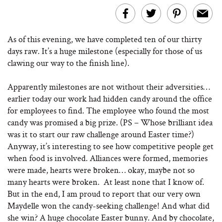
As of this evening, we have completed ten of our thirty
days raw. It’s a huge milestone (especially for those of us
clawing our way to the finish line).
Apparently milestones are not without their adversities…
earlier today our work had hidden candy around the office
for employees to find. The employee who found the most
candy was promised a big prize. (PS – Whose brilliant idea
was it to start our raw challenge around Easter time?)
Anyway, it’s interesting to see how competitive people get
when food is involved. Alliances were formed, memories
were made, hearts were broken… okay, maybe not so
many hearts were broken. At least none that I know of.
But in the end, I am proud to report that our very own
Maydelle won the candy-seeking challenge! And what did
she win? A huge chocolate Easter bunny. And by chocolate,