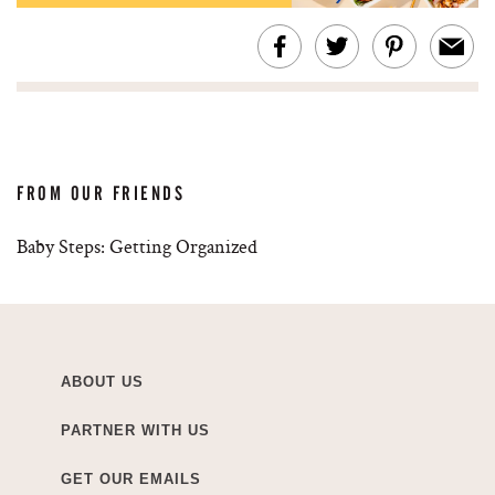
FROM OUR FRIENDS
Baby Steps: Getting Organized
ABOUT US
PARTNER WITH US
GET OUR EMAILS