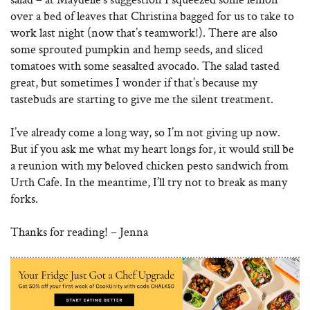
over a bed of leaves that Christina bagged for us to take to
work last night (now that’s teamwork!). There are also
some sprouted pumpkin and hemp seeds, and sliced
tomatoes with some seasalted avocado. The salad tasted
great, but sometimes I wonder if that’s because my
tastebuds are starting to give me the silent treatment.
I’ve already come a long way, so I’m not giving up now.
But if you ask me what my heart longs for, it would still be
a reunion with my beloved chicken pesto sandwich from
Urth Cafe. In the meantime, I’ll try not to break as many
forks.
Thanks for reading! – Jenna