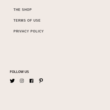
THE SHOP
TERMS OF USE
PRIVACY POLICY
FOLLOW US