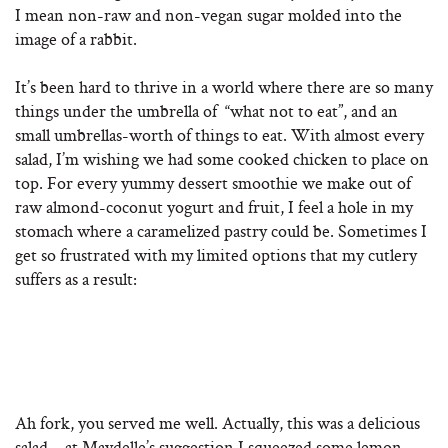
I mean non-raw and non-vegan sugar molded into the
image of a rabbit.
It’s been hard to thrive in a world where there are so many
things under the umbrella of “what not to eat”, and an
small umbrellas-worth of things to eat. With almost every
salad, I’m wishing we had some cooked chicken to place on
top. For every yummy dessert smoothie we make out of
raw almond-coconut yogurt and fruit, I feel a hole in my
stomach where a caramelized pastry could be. Sometimes I
get so frustrated with my limited options that my cutlery
suffers as a result:
Ah fork, you served me well. Actually, this was a delicious
salad – at Maydelle’s suggestion I squeezed some lemon