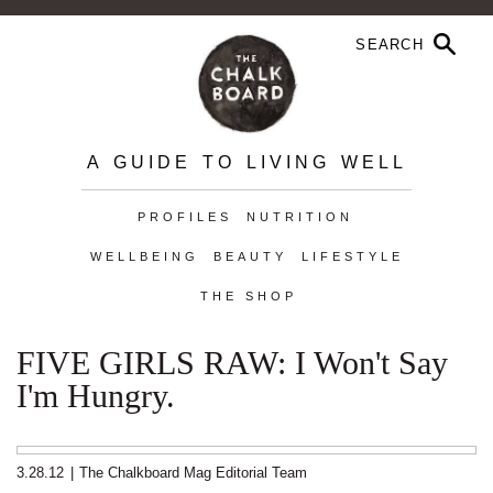
A GUIDE TO LIVING WELL
PROFILES
NUTRITION
WELLBEING
BEAUTY
LIFESTYLE
THE SHOP
FIVE GIRLS RAW: I Won't Say
I'm Hungry.
3.28.12
|
The Chalkboard Mag Editorial Team