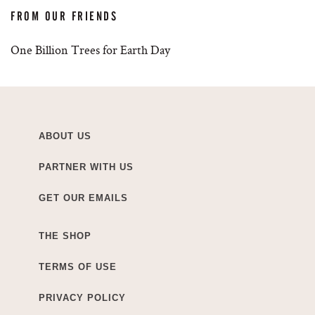
FROM OUR FRIENDS
One Billion Trees for Earth Day
ABOUT US
PARTNER WITH US
GET OUR EMAILS
THE SHOP
TERMS OF USE
PRIVACY POLICY