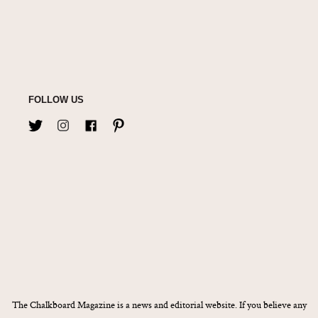
FOLLOW US