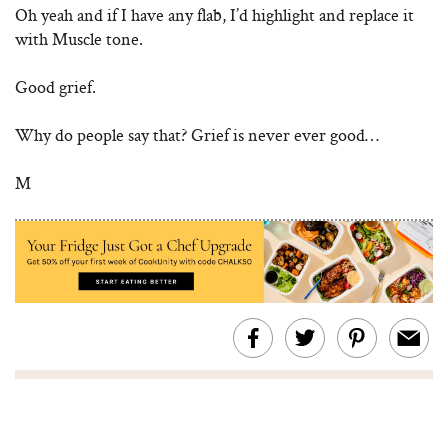
Oh yeah and if I have any flab, I’d highlight and replace it
with Muscle tone.
Good grief.
Why do people say that? Grief is never ever good…
M