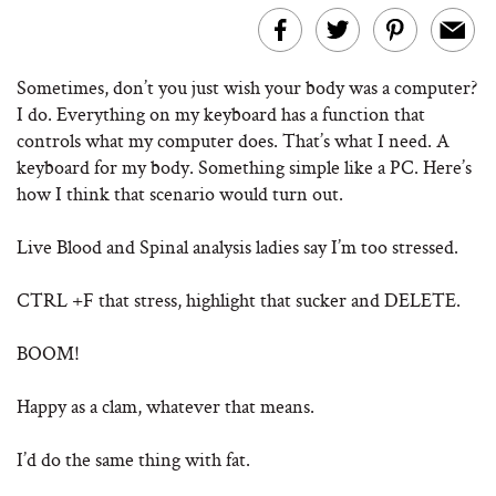
Sometimes, don’t you just wish your body was a computer?
I do. Everything on my keyboard has a function that
controls what my computer does. That’s what I need. A
keyboard for my body. Something simple like a PC. Here’s
how I think that scenario would turn out.
Live Blood and Spinal analysis ladies say I’m too stressed.
CTRL +F that stress, highlight that sucker and DELETE.
BOOM!
Happy as a clam, whatever that means.
I’d do the same thing with fat.