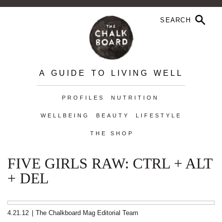
A GUIDE TO LIVING WELL
PROFILES
NUTRITION
WELLBEING
BEAUTY
LIFESTYLE
THE SHOP
FIVE GIRLS RAW: CTRL + ALT
+ DEL
4.21.12
|
The Chalkboard Mag Editorial Team