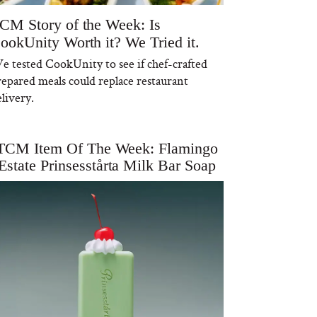
CM Story of the Week: Is
ookUnity Worth it? We Tried it.
e tested CookUnity to see if chef-crafted
repared meals could replace restaurant
livery.
TCM Item Of The Week: Flamingo
Estate Prinsesstårta Milk Bar Soap