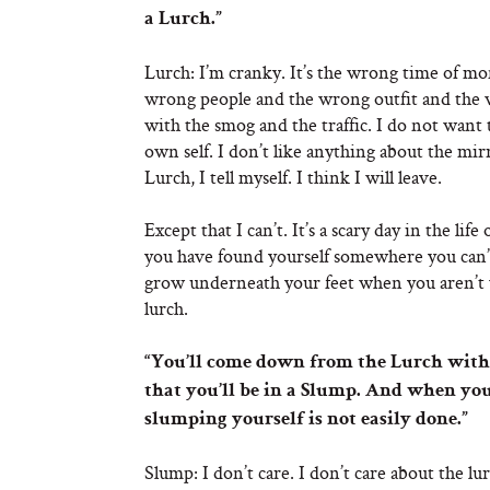
a Lurch.”
Lurch: I’m cranky. It’s the wrong time of mon
wrong people and the wrong outfit and the w
with the smog and the traffic. I do not want
own self. I don’t like anything about the mirro
Lurch, I tell myself. I think I will leave.
Except that I can’t. It’s a scary day in the 
you have found yourself somewhere you can’t si
grow underneath your feet when you aren’t w
lurch.
“You’ll come down from the Lurch with
that you’ll be in a Slump. And when you
slumping yourself is not easily done.”
Slump: I don’t care. I don’t care about the lu