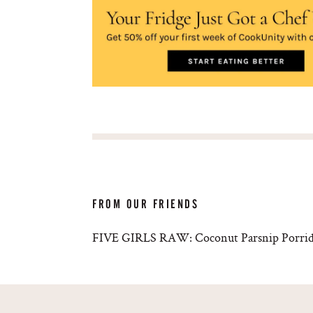
FROM OUR FRIENDS
FIVE GIRLS RAW: Coconut Parsnip Porri