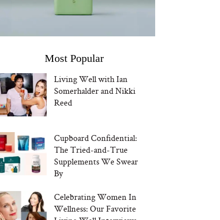
Most Popular
Living Well with Ian
Somerhalder and Nikki
Reed
Cupboard Confidential:
The Tried-and-True
Supplements We Swear
By
Celebrating Women In
Wellness: Our Favorite