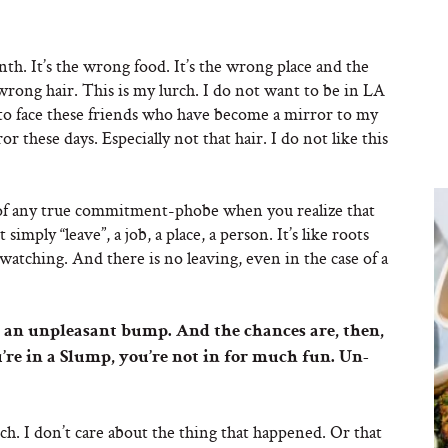
th. It’s the wrong food. It’s the wrong place and the
rong hair. This is my lurch. I do not want to be in LA
 to face these friends who have become a mirror to my
r these days. Especially not that hair. I do not like this
life of any true commitment-phobe when you realize that
mply “leave”, a job, a place, a person. It’s like roots
atching. And there is no leaving, even in the case of a
 an unpleasant bump. And the chances are, then,
’re in a Slump, you’re not in for much fun. Un-
rch. I don’t care about the thing that happened. Or that