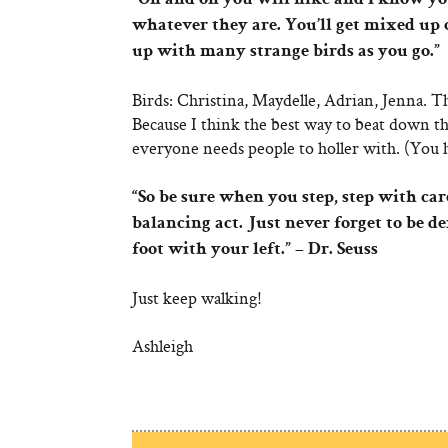
“On and on you will hike and I know you
whatever they are. You’ll get mixed up 
up with many strange birds as you go.”
Birds: Christina, Maydelle, Adrian, Jenna. Th
Because I think the best way to beat down t
everyone needs people to holler with. (You h
“So be sure when you step, step with car
balancing act. Just never forget to be 
foot with your left.” – Dr. Seuss
Just keep walking!
Ashleigh