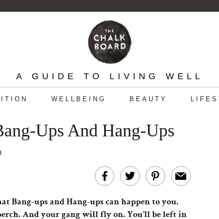
A GUIDE TO LIVING WELL
ITION
WELLBEING
BEAUTY
LIFE
ang-Ups And Hang-Ups
m
ue that Bang-ups and Hang-ups can happen to you.
erch. And your gang will fly on. You’ll be left in