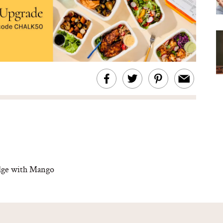
dge with Mango