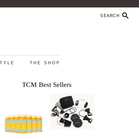
STYLE
THE SHOP
TCM Best Sellers