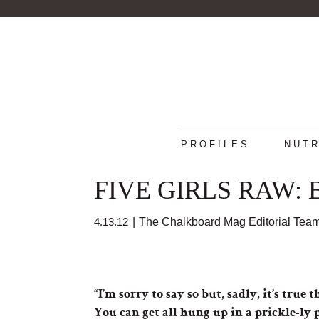
PROFILES
NUTR
FIVE GIRLS RAW: B
4.13.12
|
The Chalkboard Mag Editorial Tea
“I’m sorry to say so but, sadly, it’s tr
You can get all hung up in a prickle-ly p