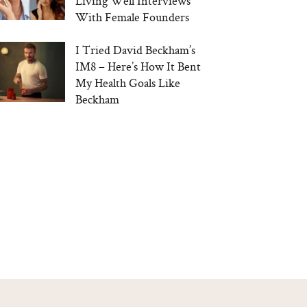
Living Well Interviews
With Female Founders
I Tried David Beckham’s
IM8 – Here’s How It Bent
My Health Goals Like
Beckham