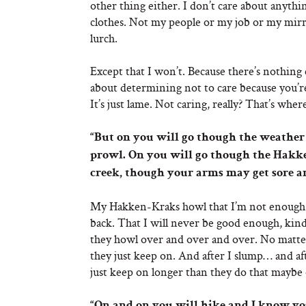
other thing either. I don’t care about anyth
clothes. Not my people or my job or my mirro
lurch.
Except that I won’t. Because there’s nothin
about determining not to care because you’re 
It’s just lame. Not caring, really? That’s whe
“But on you will go though the weather
prowl. On you will go though the Hak
creek, though your arms may get sore a
My Hakken-Kraks howl that I’m not enough. T
back. That I will never be good enough, kin
they howl over and over and over. No matte
they just keep on. And after I slump… and aft
just keep on longer than they do that maybe o