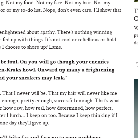
ing. Not my food. Not my face. Not my hair. Not my
r or my to-do list. Nope, don’t even care. I’ll show that
T
C
W
g enlightened about apathy. There’s nothing winning
p
fed up with things. It’s not cool or rebellious or bold.
de
re I choose to shore up? Lame.
 be foul. On you will go though your enemies
ken-Kraks howl. Onward up many a frightening
nd your sneakers may leak.”
hat I never will be. That my hair will never like me
d enough, pretty enough, successful enough. That’s what
r how raw, how real, how determined, how perfect,
er I lurch… I keep on too. Because I keep thinking if I
ne day they’ll give up.