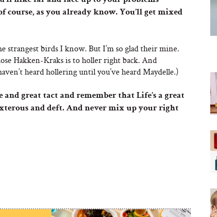
’ll hike far and face up to your problems
of course, as you already know. You’ll get mixed
e strangest birds I know. But I’m so glad their mine.
hose Hakken-Kraks is to holler right back. And
aven’t heard hollering until you’ve heard Maydelle.)
e and great tact and remember that Life’s a great
dexterous and deft. And never mix up your right