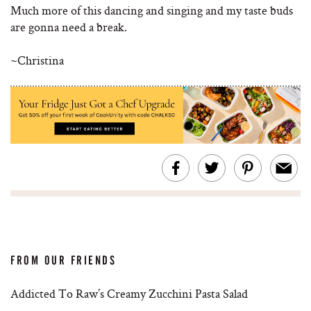
Much more of this dancing and singing and my taste buds
are gonna need a break.
~Christina
FROM OUR FRIENDS
Addicted To Raw’s Creamy Zucchini Pasta Salad