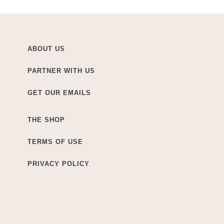
ABOUT US
PARTNER WITH US
GET OUR EMAILS
THE SHOP
TERMS OF USE
PRIVACY POLICY