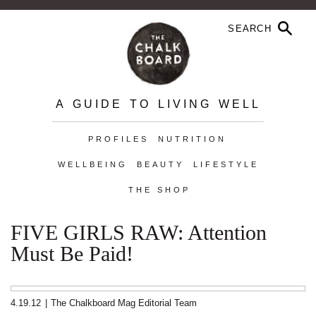
A GUIDE TO LIVING WELL
PROFILES
NUTRITION
WELLBEING
BEAUTY
LIFESTYLE
THE SHOP
FIVE GIRLS RAW: Attention
Must Be Paid!
4.19.12
|
The Chalkboard Mag Editorial Team