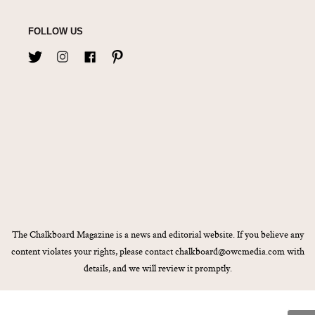
FOLLOW US