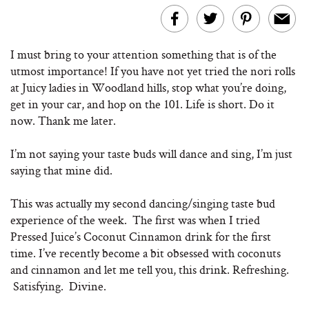
I must bring to your attention something that is of the
utmost importance! If you have not yet tried the nori rolls
at Juicy ladies in Woodland hills, stop what you’re doing,
get in your car, and hop on the 101. Life is short. Do it
now. Thank me later.
I’m not saying your taste buds will dance and sing, I’m just
saying that mine did.
This was actually my second dancing/singing taste bud
experience of the week. The first was when I tried
Pressed Juice’s Coconut Cinnamon drink for the first
time. I’ve recently become a bit obsessed with coconuts
and cinnamon and let me tell you, this drink. Refreshing.
Satisfying. Divine.