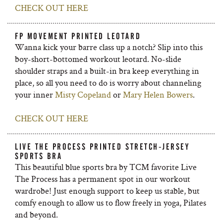
CHECK OUT HERE
FP MOVEMENT PRINTED LEOTARD
Wanna kick your barre class up a notch? Slip into this
boy-short-bottomed workout leotard. No-slide
shoulder straps and a built-in bra keep everything in
place, so all you need to do is worry about channeling
your inner
Misty Copeland
or
Mary Helen Bowers
.
CHECK OUT HERE
LIVE THE PROCESS PRINTED STRETCH-JERSEY
SPORTS BRA
This beautiful blue sports bra by TCM favorite Live
The Process has a permanent spot in our workout
wardrobe! Just enough support to keep us stable, but
comfy enough to allow us to flow freely in yoga, Pilates
and beyond.