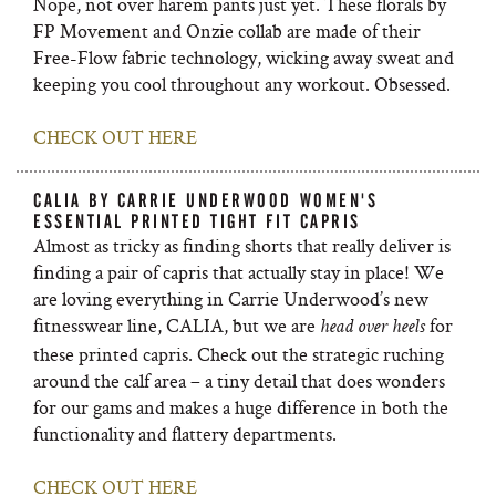
Nope, not over harem pants just yet. These florals by
FP Movement and Onzie collab are made of their
Free-Flow fabric technology, wicking away sweat and
keeping you cool throughout any workout. Obsessed.
CHECK OUT HERE
CALIA BY CARRIE UNDERWOOD WOMEN'S
ESSENTIAL PRINTED TIGHT FIT CAPRIS
Almost as tricky as finding shorts that really deliver is
finding a pair of capris that actually stay in place! We
are loving everything in Carrie Underwood’s new
fitnesswear line, CALIA, but we are
for
head over heels
these printed capris. Check out the strategic ruching
around the calf area – a tiny detail that does wonders
for our gams and makes a huge difference in both the
functionality and flattery departments.
CHECK OUT HERE