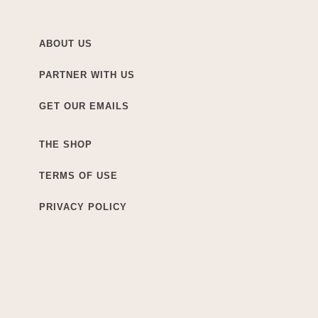
ABOUT US
PARTNER WITH US
GET OUR EMAILS
THE SHOP
TERMS OF USE
PRIVACY POLICY