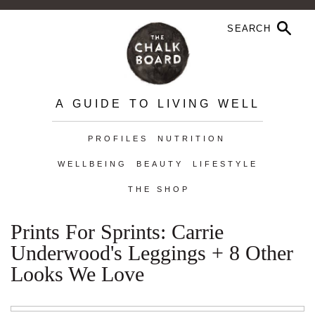
A GUIDE TO LIVING WELL
PROFILES
NUTRITION
WELLBEING
BEAUTY
LIFESTYLE
THE SHOP
Prints For Sprints: Carrie
Underwood's Leggings + 8 Other
Looks We Love