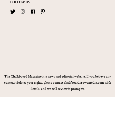
FOLLOW US