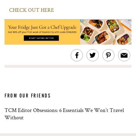
CHECK OUT HERE
FROM OUR FRIENDS
TCM Editor Obsessions: 6 Essentials We Won’t Travel
Without