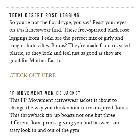
TEEKI DESERT ROSE LEGGING
So you’re not the floral type, you say? Feast your eyes
on
fitnesswear find. These free-spirited black rose
this
leggings from Teeki are the perfect mix of girly and
tough-chick vibes. Bonus? They’re made from recycled
plastic, so they look and feel just as good as they are
good for Mother Earth.
CHECK OUT HERE
FP MOVEMENT VENICE JACKET
This FP Movement activewear jacket is about to
change the way you think about retro-inspired florals.
This throwback zip-up boasts not one but three
different floral prints, giving you both a sweet and
sassy look in and out of the gym.