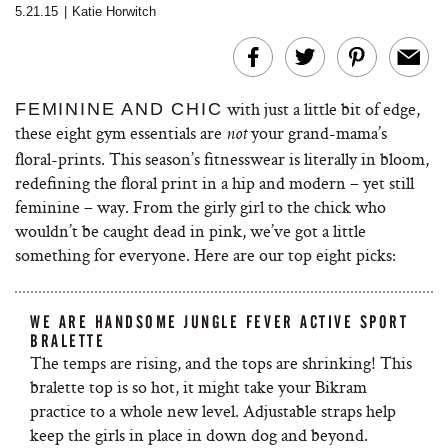
5.21.15
|
Katie Horwitch
with just a little bit of edge,
FEMININE AND CHIC
these eight gym essentials are
your grand-mama’s
not
floral-prints. This season’s fitnesswear is literally in bloom,
redefining the floral print in a hip and modern – yet still
feminine – way. From the girly girl to the chick who
wouldn’t be caught dead in pink, we’ve got a little
something for everyone. Here are our top eight picks:
WE ARE HANDSOME JUNGLE FEVER ACTIVE SPORT
BRALETTE
The temps are rising, and the tops are shrinking! This
bralette top is so hot, it might take your Bikram
practice to a whole new level. Adjustable straps help
keep the girls in place in down dog and beyond.