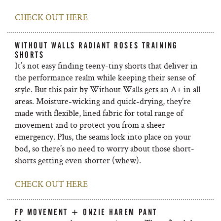
CHECK OUT HERE
WITHOUT WALLS RADIANT ROSES TRAINING
SHORTS
It’s not easy finding teeny-tiny shorts that deliver in
the performance realm while keeping their sense of
style. But this pair by Without Walls gets an A+ in all
areas. Moisture-wicking and quick-drying, they’re
made with flexible, lined fabric for total range of
movement and to protect you from a sheer
emergency. Plus, the seams lock into place on your
bod, so there’s no need to worry about those short-
shorts getting even shorter (whew).
CHECK OUT HERE
FP MOVEMENT + ONZIE HAREM PANT