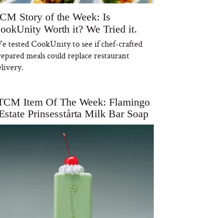
CM Story of the Week: Is
ookUnity Worth it? We Tried it.
e tested CookUnity to see if chef-crafted
repared meals could replace restaurant
livery.
TCM Item Of The Week: Flamingo
Estate Prinsesstårta Milk Bar Soap