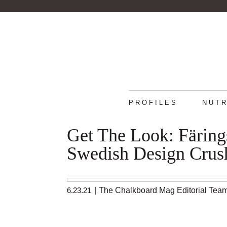
PROFILES
NUTR
Get The Look: Färing
Swedish Design Crus
6.23.21
|
The Chalkboard Mag Editorial Tea