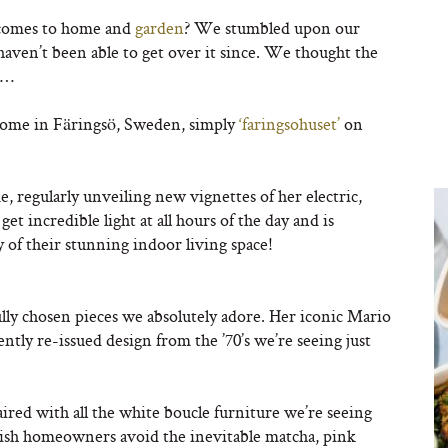
 comes to home and
garden
? We stumbled upon our
d haven’t been able to get over it since. We thought the
s…
home in Färingsö, Sweden, simply
‘faringsohuset’
on
, regularly unveiling new vignettes of her electric,
get incredible light at all hours of the day and is
 of their stunning indoor living space!
lly chosen pieces we absolutely adore. Her iconic Mario
ently re-issued design from the ’70’s we’re seeing just
paired with all the white boucle furniture we’re seeing
tylish homeowners avoid the inevitable matcha, pink