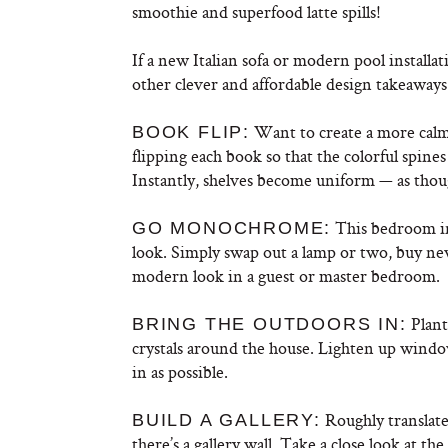
smoothie and superfood latte spills!
If a new Italian sofa or modern pool installat
other clever and affordable design takeaway
Want to create a more calm 
BOOK FLIP:
flipping each book so that the colorful spin
Instantly, shelves become uniform — as thou
This bedroom in
GO MONOCHROME:
look. Simply swap out a lamp or two, buy new
modern look in a guest or master bedroom.
Plant 
BRING THE OUTDOORS IN:
crystals around the house. Lighten up windo
in as possible.
Roughly translated
BUILD A GALLERY:
there’s a gallery wall. Take a close look at the