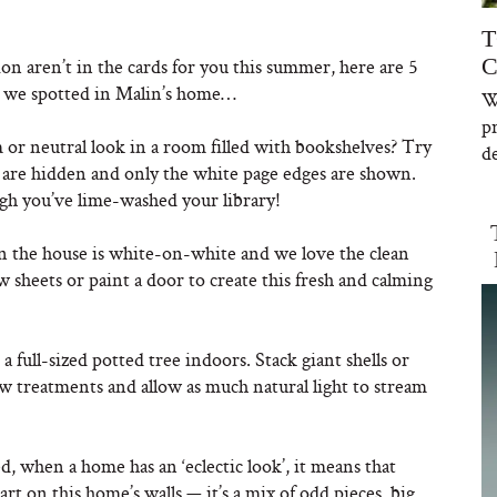
T
C
ion aren’t in the cards for you this summer, here are 5
s we spotted in Malin’s home…
W
p
or neutral look in a room filled with bookshelves? Try
de
es are hidden and only the white page edges are shown.
gh you’ve lime-washed your library!
 the house is white-on-white and we love the clean
 sheets or paint a door to create this fresh and calming
a full-sized potted tree indoors. Stack giant shells or
w treatments and allow as much natural light to stream
, when a home has an ‘eclectic look’, it means that
 art on this home’s walls — it’s a mix of odd pieces, big