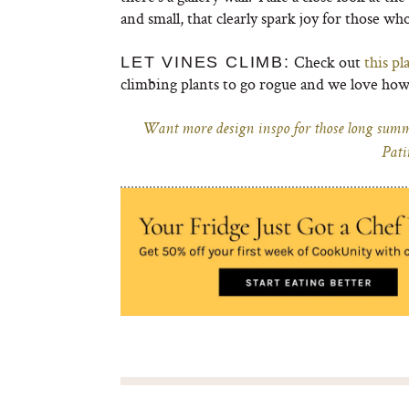
and small, that clearly spark joy for those wh
Check out
this pl
LET VINES CLIMB:
climbing plants to go rogue and we love how
Want more design inspo for those long summe
Pati