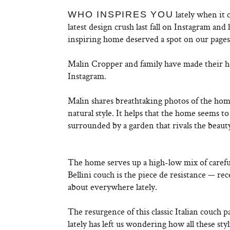
lately when it
WHO INSPIRES YOU
latest design crush last fall on Instagram an
inspiring home deserved a spot on our page
Malin Cropper and family have made their 
Instagram.
Malin shares breathtaking photos of the home
natural style. It helps that the home seems to 
surrounded by a garden that rivals the beauty
The home serves up a high-low mix of carefu
Bellini couch is the piece de resistance — rec
about everywhere lately.
The resurgence of this classic Italian couch 
lately has left us wondering how all these s