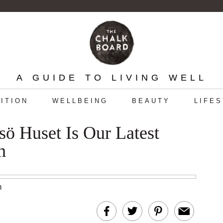
A GUIDE TO LIVING WELL
ITION
WELLBEING
BEAUTY
LIFE
sö Huset Is Our Latest
h
m