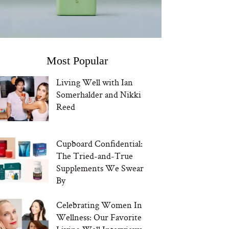
Most Popular
Living Well with Ian
Somerhalder and Nikki
Reed
Cupboard Confidential:
The Tried-and-True
Supplements We Swear
By
Celebrating Women In
Wellness: Our Favorite