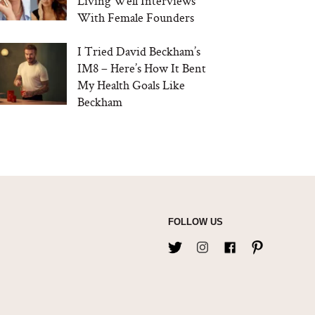
Living Well Interviews
With Female Founders
I Tried David Beckham’s
IM8 – Here’s How It Bent
My Health Goals Like
Beckham
FOLLOW US