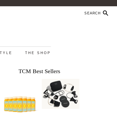
STYLE
THE SHOP
TCM Best Sellers