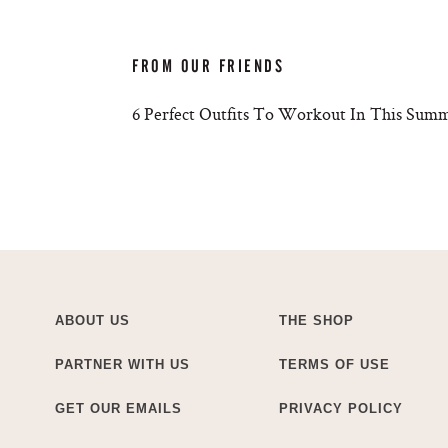
FROM OUR FRIENDS
6 Perfect Outfits To Workout In This Sum
ABOUT US
THE SHOP
PARTNER WITH US
TERMS OF USE
GET OUR EMAILS
PRIVACY POLICY