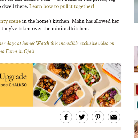
o dwell there.
Learn how to pull it together!
anty scene
in the home’s kitchen. Malin has allowed her
 they’ve taken over the minimal kitchen.
r days at home? Watch this incredible exclusive video on
na Farm in Ojai!