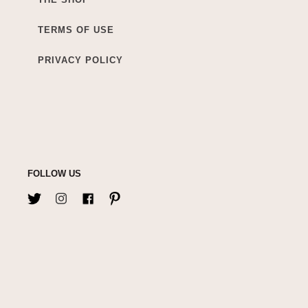
TERMS OF USE
PRIVACY POLICY
FOLLOW US