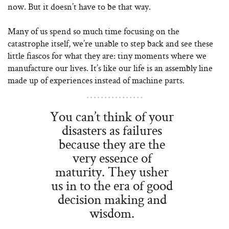
now. But it doesn’t have to be that way.
Many of us spend so much time focusing on the
catastrophe itself, we’re unable to step back and see these
little fiascos for what they are: tiny moments where we
manufacture our lives. It’s like our life is an assembly line
made up of experiences instead of machine parts.
You can’t think of your
disasters as failures
because they are the
very essence of
maturity. They usher
us in to the era of good
decision making and
wisdom.