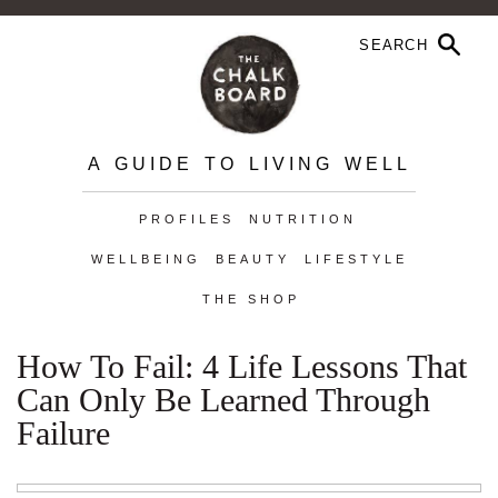
A GUIDE TO LIVING WELL
PROFILES
NUTRITION
WELLBEING
BEAUTY
LIFESTYLE
THE SHOP
How To Fail: 4 Life Lessons That
Can Only Be Learned Through
Failure