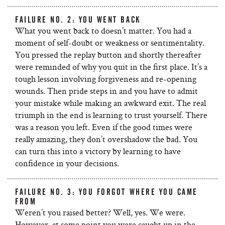
FAILURE NO. 2: YOU WENT BACK
What you went back to doesn’t matter. You had a
moment of self-doubt or weakness or sentimentality.
You pressed the replay button and shortly thereafter
were reminded of why you quit in the first place. It’s a
tough lesson involving forgiveness and re-opening
wounds. Then pride steps in and you have to admit
your mistake while making an awkward exit. The real
triumph in the end is learning to trust yourself. There
was a reason you left. Even if the good times were
really amazing, they don’t overshadow the bad. You
can turn this into a victory by learning to have
confidence in your decisions.
FAILURE NO. 3: YOU FORGOT WHERE YOU CAME
FROM
Weren’t you raised better? Well, yes. We were.
However, at some point you were caught up in the