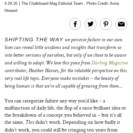
4.29.16
|
The Chalkboard Mag Editorial Team
,
Photo Credit:
Anna
Howard
SHIFTING THE WAY
we perceive failure in our own
lives can reveal little wisdoms and insights that transform us
into better versions of ourselves, but only if we chose to be aware
and willing to adapt. We love this piece from
Darling Magazine
contributor, Heather Haines, for the relatable perspective on this
very real-life topic. Everyone make mistakes – the beauty of
being human is that we’re all capable of growing from them…
You can categorize failure any way you’d like – a
malfunction of daily life, the flop of a once brilliant idea or
the breakdown of a concept you believed in – but it’s all
the same.
didn’t work. Depending on how badly it
This
didn’t work, you could still be cringing ten years from