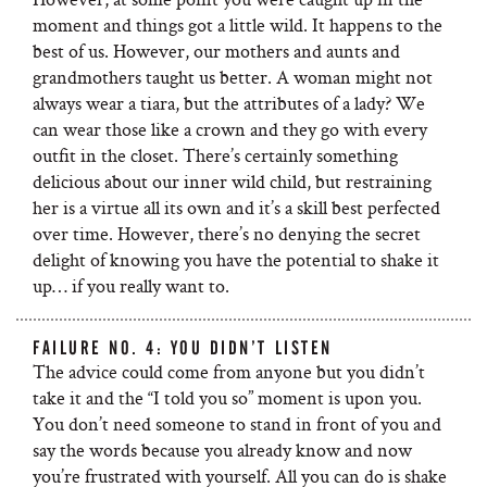
moment and things got a little wild. It happens to the
best of us. However, our mothers and aunts and
grandmothers taught us better. A woman might not
always wear a tiara, but the attributes of a lady? We
can wear those like a crown and they go with every
outfit in the closet. There’s certainly something
delicious about our inner wild child, but restraining
her is a virtue all its own and it’s a skill best perfected
over time. However, there’s no denying the secret
delight of knowing you have the potential to shake it
up… if you really want to.
FAILURE NO. 4: YOU DIDN’T LISTEN
The advice could come from anyone but you didn’t
take it and the “I told you so” moment is upon you.
You don’t need someone to stand in front of you and
say the words because you already know and now
you’re frustrated with yourself. All you can do is shake