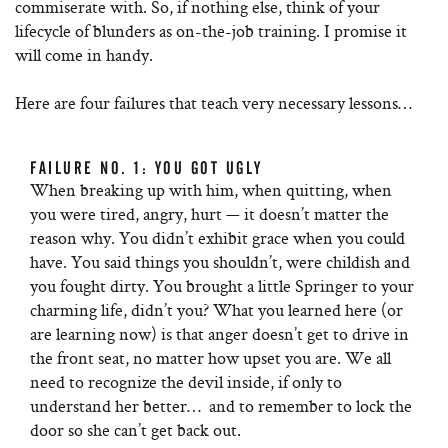
commiserate with. So, if nothing else, think of your
lifecycle of blunders as on-the-job training. I promise it
will come in handy.
Here are four failures that teach very necessary lessons…
FAILURE NO. 1: YOU GOT UGLY
When breaking up with him, when quitting, when
you were tired, angry, hurt — it doesn’t matter the
reason why. You didn’t exhibit grace when you could
have. You said things you shouldn’t, were childish and
you fought dirty. You brought a little Springer to your
charming life, didn’t you? What you learned here (or
are learning now) is that anger doesn’t get to drive in
the front seat, no matter how upset you are. We all
need to recognize the devil inside, if only to
understand her better… and to remember to lock the
door so she can’t get back out.