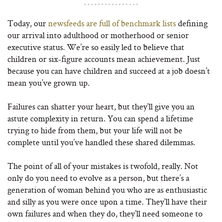
Today, our
newsfeeds are full of benchmark lists
defining
our arrival into adulthood or motherhood or senior
executive status. We’re so easily led to believe that
children or six-figure accounts mean achievement. Just
because you can have children and succeed at a job doesn’t
mean you’ve grown up.
Failures can shatter your heart, but they’ll give you an
astute complexity in return. You can spend a lifetime
trying to hide from them, but your life will not be
complete until you’ve handled these shared dilemmas.
The point of all of your mistakes is twofold, really. Not
only do you need to evolve as a person, but there’s a
generation of woman behind you who are as enthusiastic
and silly as you were once upon a time. They’ll have their
own failures and when they do, they’ll need someone to