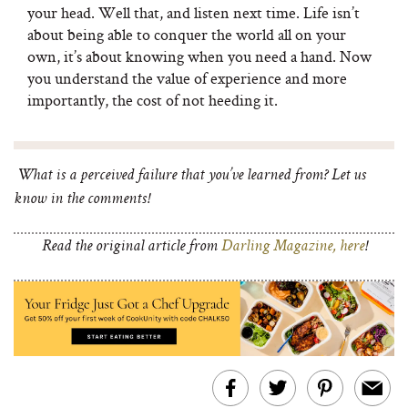
your head. Well that, and listen next time. Life isn’t
about being able to conquer the world all on your
own, it’s about knowing when you need a hand. Now
you understand the value of experience and more
importantly, the cost of not heeding it.
What is a perceived failure that you’ve learned from? Let us
know in the comments!
Read the original article from
Darling Magazine, here
!