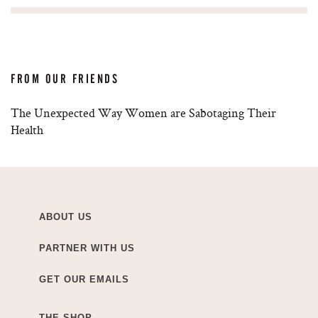
FROM OUR FRIENDS
The Unexpected Way Women are Sabotaging Their
Health
ABOUT US
PARTNER WITH US
GET OUR EMAILS
THE SHOP