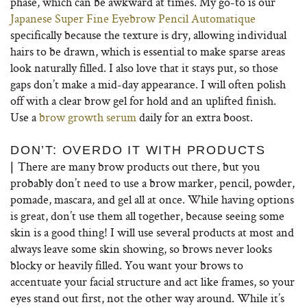
phase, which can be awkward at times. My go-to is our
Japanese Super Fine Eyebrow Pencil Automatique
specifically because the texture is dry, allowing individual
hairs to be drawn, which is essential to make sparse areas
look naturally filled. I also love that it stays put, so those
gaps don’t make a mid-day appearance. I will often polish
off with a clear brow gel for hold and an uplifted finish.
Use a
brow growth serum
daily for an extra boost.
DON’T: OVERDO IT WITH PRODUCTS
There are many brow products out there, but you
|
probably don’t need to use a brow marker, pencil, powder,
pomade, mascara, and gel all at once. While having options
is great, don’t use them all together, because seeing some
skin is a good thing! I will use several products at most and
always leave some skin showing, so brows never looks
blocky or heavily filled. You want your brows to
accentuate your facial structure and act like frames, so your
eyes stand out first, not the other way around. While it’s