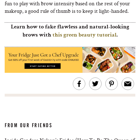
fun to play with brow intensity based on the rest of your
makeup, a good rule of thumb is to keep it light-handed.
Learn how to fake flawless and natural-looking
brows with
this green beauty tutorial
.
FROM OUR FRIENDS