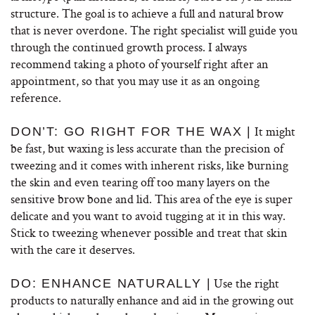
structure. The goal is to achieve a full and natural brow
that is never overdone. The right specialist will guide you
through the continued growth process. I always
recommend taking a photo of yourself right after an
appointment, so that you may use it as an ongoing
reference.
It might
DON’T: GO RIGHT FOR THE WAX |
be fast, but waxing is less accurate than the precision of
tweezing and it comes with inherent risks, like burning
the skin and even tearing off too many layers on the
sensitive brow bone and lid. This area of the eye is super
delicate and you want to avoid tugging at it in this way.
Stick to tweezing whenever possible and treat that skin
with the care it deserves.
Use the right
DO: ENHANCE NATURALLY |
products to naturally enhance and aid in the growing out