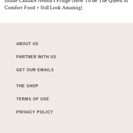
Inside Candace Nelson’s Fridge (How To Be The Queen of
Comfort Food + Still Look Amazing)
ABOUT US
PARTNER WITH US
GET OUR EMAILS
THE SHOP
TERMS OF USE
PRIVACY POLICY