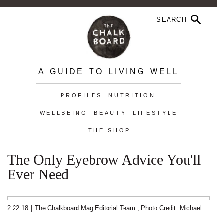
A GUIDE TO LIVING WELL
PROFILES
NUTRITION
WELLBEING
BEAUTY
LIFESTYLE
THE SHOP
The Only Eyebrow Advice You'll
Ever Need
2.22.18
|
The Chalkboard Mag Editorial Team
,
Photo Credit: Michael