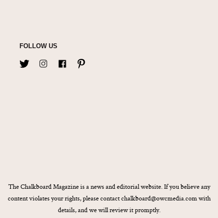
FOLLOW US