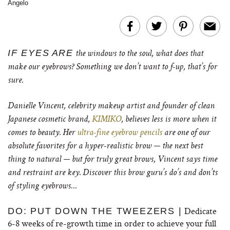
Angelo
IF EYES
ARE
the windows to the soul, what does that
make our eyebrows? Something we don’t want to f-up, that’s for
sure.
Danielle Vincent, celebrity makeup artist and founder of clean
Japanese cosmetic brand,
KIMIKO
, believes less is more when it
comes to beauty. Her
ultra-fine eyebrow pencils
are one of our
absolute favorites for a hyper-realistic brow — the next best
thing to natural — but for truly great brows, Vincent says time
and restraint are key. Discover this brow guru’s do’s and don’ts
of styling eyebrows…
Dedicate
DO: PUT DOWN THE TWEEZERS |
6-8 weeks of re-growth time in order to achieve your full