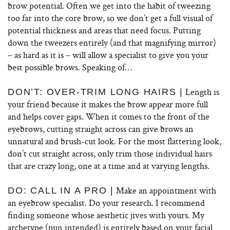
brow potential. Often we get into the habit of tweezing
too far into the core brow, so we don’t get a full visual of
potential thickness and areas that need focus. Putting
down the tweezers entirely (and that magnifying mirror)
– as hard as it is – will allow a specialist to give you your
best possible brows. Speaking of…
Length is
DON’T: OVER-TRIM LONG HAIRS |
your friend because it makes the brow appear more full
and helps cover gaps. When it comes to the front of the
eyebrows, cutting straight across can give brows an
unnatural and brush-cut look. For the most flattering look,
don’t cut straight across, only trim those individual hairs
that are crazy long, one at a time and at varying lengths.
Make an appointment with
DO: CALL IN A PRO |
an eyebrow specialist. Do your research. I recommend
finding someone whose aesthetic jives with yours. My
archetype (pun intended) is entirely based on your facial