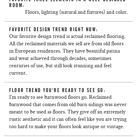
ROOM:
Floors, lighting (natural and fixtures) and color.
FAVORITE DESIGN TREND RIGHT NOW:
Our favorite design trend is actual reclaimed flooring.
All the reclaimed materials we sell are from old floors
in European residences. They have beautiful patina
and wear achieved through decades, sometimes
centuries of use, but still look stunning and feel
current.
FLOOR TREND YOU'RE READY TO SEE GO:
I’m ready to see barnwood floors go. Reclaimed
barnwood that comes from old barn sidings was never
meant to be used as floors. They give off an extremely
rustic aesthetic and it can often feel like you are trying
too hard to make your floors look antique or vintage.