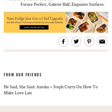
Future Perfect, Galerie Half, Exquisite Surfaces.
FROM OUR FRIENDS
He Said, She Said: Ayesha + Steph Curry On How To
Make Love Last