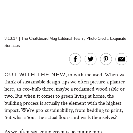
3.13.17
|
The Chalkboard Mag Editorial Team
,
Photo Credit: Exquisite
Surfaces
, in with the used. When we
OUT WITH THE NEW
think of sustainable design tips we often picture a planter
here, an eco-bulb there, maybe a reclaimed wood table or
two. But when it comes to green living at home, the
building process is actually the element with the highest
impact. We’re pro-sustainability, from bedding to paint,
but what about the actual floors and walls themselves?
As we often say, going green is becoming more