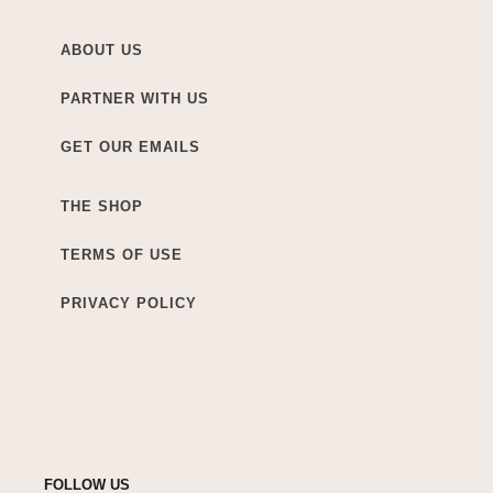
ABOUT US
PARTNER WITH US
GET OUR EMAILS
THE SHOP
TERMS OF USE
PRIVACY POLICY
FOLLOW US