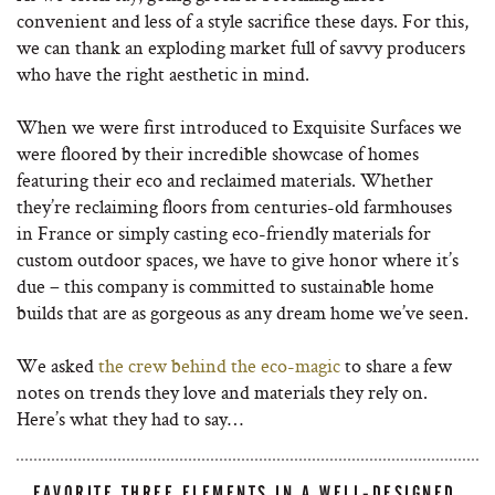
convenient and less of a style sacrifice these days. For this,
we can thank an exploding market full of savvy producers
who have the right aesthetic in mind.
When we were first introduced to Exquisite Surfaces we
were floored by their incredible showcase of homes
featuring their eco and reclaimed materials. Whether
they’re reclaiming floors from centuries-old farmhouses
in France or simply casting eco-friendly materials for
custom outdoor spaces, we have to give honor where it’s
due – this company is committed to sustainable home
builds that are as gorgeous as any dream home we’ve seen.
We asked
the crew behind the eco-magic
to share a few
notes on trends they love and materials they rely on.
Here’s what they had to say…
FAVORITE THREE ELEMENTS IN A WELL-DESIGNED