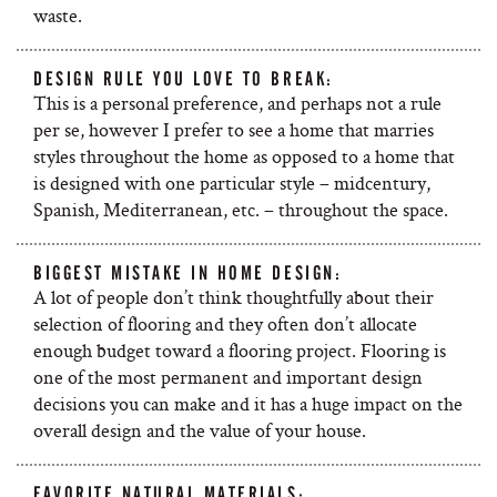
waste.
DESIGN RULE YOU LOVE TO BREAK:
This is a personal preference, and perhaps not a rule
per se, however I prefer to see a home that marries
styles throughout the home as opposed to a home that
is designed with one particular style – midcentury,
Spanish, Mediterranean, etc. – throughout the space.
BIGGEST MISTAKE IN HOME DESIGN:
A lot of people don’t think thoughtfully about their
selection of flooring and they often don’t allocate
enough budget toward a flooring project. Flooring is
one of the most permanent and important design
decisions you can make and it has a huge impact on the
overall design and the value of your house.
FAVORITE NATURAL MATERIALS: