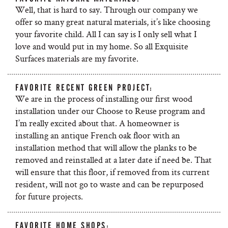
Well, that is hard to say. Through our company we
offer so many great natural materials, it’s like choosing
your favorite child. All I can say is I only sell what I
love and would put in my home. So all Exquisite
Surfaces materials are my favorite.
FAVORITE RECENT GREEN PROJECT:
We are in the process of installing our first wood
installation under our Choose to Reuse program and
I’m really excited about that. A homeowner is
installing an antique French oak floor with an
installation method that will allow the planks to be
removed and reinstalled at a later date if need be. That
will ensure that this floor, if removed from its current
resident, will not go to waste and can be repurposed
for future projects.
FAVORITE HOME SHOPS: