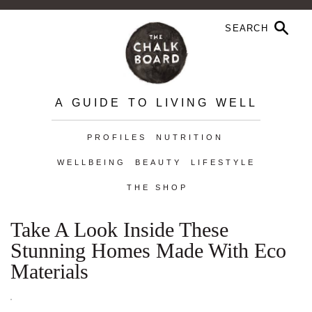
A GUIDE TO LIVING WELL
PROFILES
NUTRITION
WELLBEING
BEAUTY
LIFESTYLE
THE SHOP
Take A Look Inside These
Stunning Homes Made With Eco
Materials