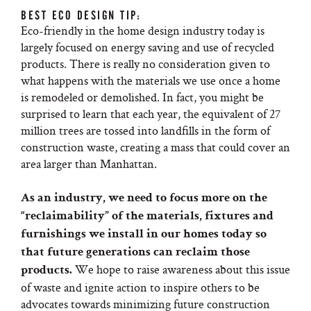
BEST ECO DESIGN TIP:
Eco-friendly in the home design industry today is
largely focused on energy saving and use of recycled
products. There is really no consideration given to
what happens with the materials we use once a home
is remodeled or demolished. In fact, you might be
surprised to learn that each year, the equivalent of 27
million trees are tossed into landfills in the form of
construction waste, creating a mass that could cover an
area larger than Manhattan.
As an industry, we need to focus more on the
“reclaimability” of the materials, fixtures and
furnishings we install in our homes today so
that future generations can reclaim those
We hope to raise awareness about this issue
products.
of waste and ignite action to inspire others to be
advocates towards minimizing future construction