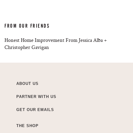
FROM OUR FRIENDS
Honest Home Improvement From Jessica Alba +
Christopher Gavigan
ABOUT US
PARTNER WITH US
GET OUR EMAILS
THE SHOP