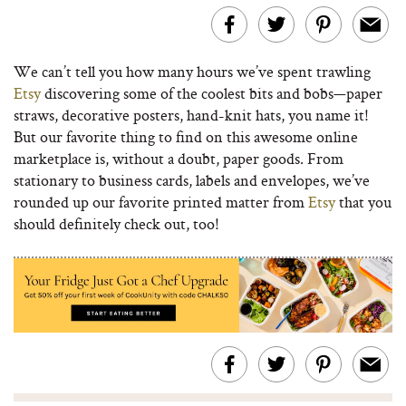
We can’t tell you how many hours we’ve spent trawling
Etsy
discovering some of the coolest bits and bobs—paper
straws, decorative posters, hand-knit hats, you name it!
But our favorite thing to find on this awesome online
marketplace is, without a doubt, paper goods. From
stationary to business cards, labels and envelopes, we’ve
rounded up our favorite printed matter from
Etsy
that you
should definitely check out, too!