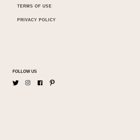
TERMS OF USE
PRIVACY POLICY
FOLLOW US