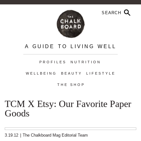
A GUIDE TO LIVING WELL
PROFILES
NUTRITION
WELLBEING
BEAUTY
LIFESTYLE
THE SHOP
TCM X Etsy: Our Favorite Paper
Goods
3.19.12
|
The Chalkboard Mag Editorial Team