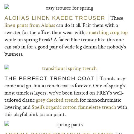
These
ALOHAS LINEN KAEDE TROUSER
|
linen pants from Alohas
can do it all. Pair them with a
sweater for the office, then wear with
a matching crop top
while on spring break! A faded blue trouser like this one
can sub in for a good pair of wide leg denim like nobody’s
business.
Trends may
THE PERFECT TRENCH COAT |
come and go, but a trench coat is forever. One of spring’s
most timeless layers, we’ve been fixated on FREY’s well-
tailored classic
grey checked trench
for monochromatic
layering and
Spell’s organic cotton flannelette trench
with
this playful pink tartan print.