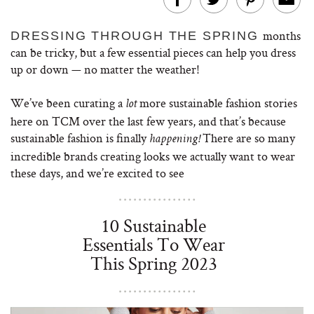
months
DRESSING THROUGH THE SPRING
can be tricky, but a few essential pieces can help you dress
up or down — no matter the weather!
We’ve been curating a
more sustainable fashion stories
lot
here on TCM over the last few years, and that’s because
sustainable fashion is finally
There are so many
happening!
incredible brands creating looks we actually want to wear
these days, and we’re excited to see
10 Sustainable
Essentials To Wear
This Spring 2023