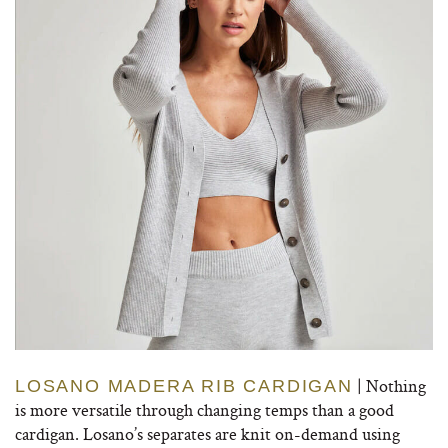
| Nothing
LOSANO MADERA RIB CARDIGAN
is more versatile through changing temps than a good
cardigan. Losano’s separates are knit on-demand using