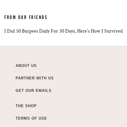
FROM OUR FRIENDS
I Did 50 Burpees Daily For 30 Days, Here’s How I Survived
ABOUT US
PARTNER WITH US
GET OUR EMAILS
THE SHOP
TERMS OF USE