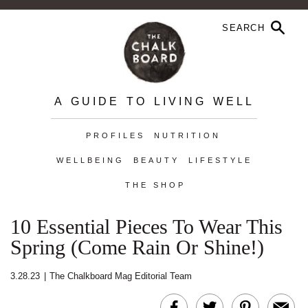
A GUIDE TO LIVING WELL
PROFILES
NUTRITION
WELLBEING
BEAUTY
LIFESTYLE
THE SHOP
10 Essential Pieces To Wear This
Spring (Come Rain Or Shine!)
3.28.23
|
The Chalkboard Mag Editorial Team