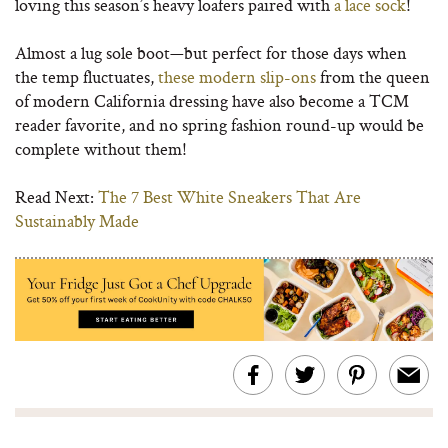
loving this season’s heavy loafers paired with
a lace sock
!
Almost a lug sole boot—but perfect for those days when
the temp fluctuates,
these modern slip-ons
from the queen
of modern California dressing have also become a TCM
reader favorite, and no spring fashion round-up would be
complete without them!
Read Next:
The 7 Best White Sneakers That Are
Sustainably Made