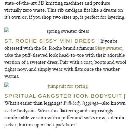
state-of-the-art 3D knitting machines and produce
virtually zero waste. This rib cardigan fits like a dream on
it’s own or, if you shop two sizes up, is perfect for layering.
If you’re
ST. ROCHE SISSY MINI DRESS
|
obsessed with the St. Roche brand’s famous
Sissy sweater
,
take the puff-sleeved look head-to-toe with their adorable
version of a sweater dress. Pair with a coat, boots and wool
tights now, and simply wear with flats once the weather
warms.
SPIRITUAL GANGSTER ICON BODYSUIT
|
What’s easier than leggings?
—also known
Full-body leggings
as the bodysuit. Wear this flattering and surprisingly
comfortable version with a puffer and socks now, a denim
jacket, button up or belt pack later!