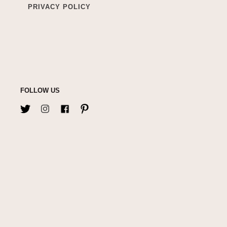
PRIVACY POLICY
FOLLOW US