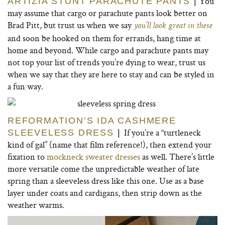
You
ARTIZIA STUNT PARACHUTE PANTS
|
may assume that cargo or parachute pants look better on
Brad Pitt, but trust us when we say
you’ll look great in these
and soon be hooked on them for errands, hang time at
home and beyond. While cargo and parachute pants may
not top your list of trends you’re dying to wear, trust us
when we say that they are here to stay and can be styled in
a fun way.
REFORMATION’S IDA CASHMERE
If you’re a “turtleneck
SLEEVELESS DRESS
|
kind of gal” (name that film reference!), then extend your
fixation to
mockneck sweater dresses
as well. There’s little
more versatile come the unpredictable weather of late
spring than a sleeveless dress like this one. Use as a base
layer under coats and cardigans, then strip down as the
weather warms.