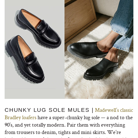
Madewell’s classic
CHUNKY LUG SOLE MULES |
Bradley loafers
have a super-chunky lug sole — a nod to the
90’s, and yet totally modern. Pair them with everything
from trousers to denim, tights and mini skirts. We’re