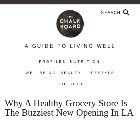
A GUIDE TO LIVING WELL
PROFILES
NUTRITION
WELLBEING
BEAUTY
LIFESTYLE
THE SHOP
Why A Healthy Grocery Store Is
The Buzziest New Opening In LA