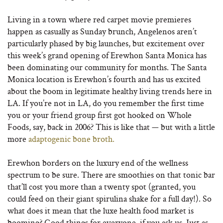
Living in a town where red carpet movie premieres
happen as casually as Sunday brunch, Angelenos aren’t
particularly phased by big launches, but excitement over
this week’s grand opening of Erewhon Santa Monica has
been dominating our community for months. The Santa
Monica location is Erewhon’s fourth and has us excited
about the boom in legitimate healthy living trends here in
LA. If you’re not in LA, do you remember the first time
you or your friend group first got hooked on Whole
Foods, say, back in 2006? This is like that — but with a little
more
adaptogenic bone broth.
Erewhon borders on the luxury end of the wellness
spectrum to be sure. There are smoothies on that tonic bar
that’ll cost you more than a twenty spot (granted, you
could feed on their giant spirulina shake for a full day!). So
what does it mean that the luxe health food market is
booming? Good things for everyone, if you ask us. Just as