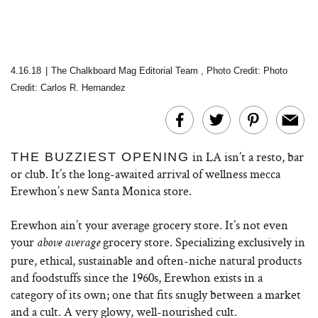
4.16.18
|
The Chalkboard Mag Editorial Team
,
Photo Credit:
Photo
Credit: Carlos R. Hernandez
in LA isn’t a resto, bar
THE BUZZIEST OPENING
or club. It’s the long-awaited arrival of wellness mecca
Erewhon’s new Santa Monica store.
Erewhon ain’t your average grocery store. It’s not even
your
grocery store. Specializing exclusively in
above average
pure, ethical, sustainable and often-niche natural products
and foodstuffs since the 1960s, Erewhon exists in a
category of its own; one that fits snugly between a market
and a cult. A very glowy, well-nourished cult.