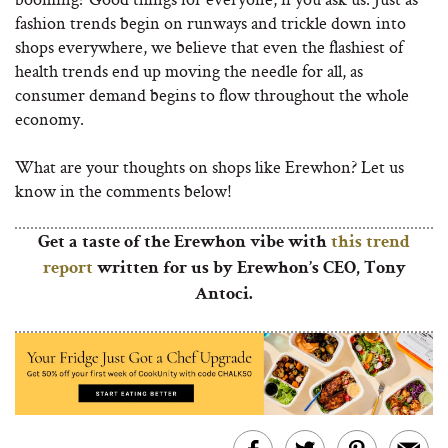
fashion trends begin on runways and trickle down into
shops everywhere, we believe that even the flashiest of
health trends end up moving the needle for all, as
consumer demand begins to flow throughout the whole
economy.
What are your thoughts on shops like Erewhon? Let us
know in the comments below!
Get a taste of the Erewhon vibe with
this trend
report
written for us by Erewhon’s CEO, Tony
Antoci.