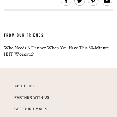
FROM OUR FRIENDS
Who Needs A Trainer When You Have This 30-Minute
HIIT Workout?
ABOUT US
PARTNER WITH US
GET OUR EMAILS