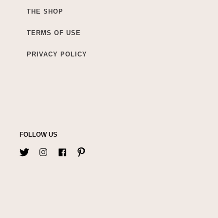
THE SHOP
TERMS OF USE
PRIVACY POLICY
FOLLOW US