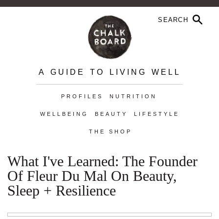
A GUIDE TO LIVING WELL
PROFILES
NUTRITION
WELLBEING
BEAUTY
LIFESTYLE
THE SHOP
What I've Learned: The Founder
Of Fleur Du Mal On Beauty,
Sleep + Resilience