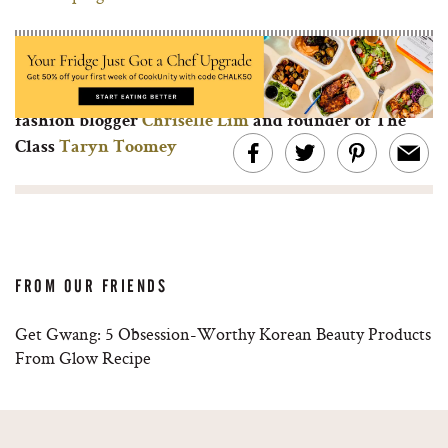
Browse through our ‘What I’ve Learned’ series and
learn from other entrepreneurial women like top
fashion blogger
Chriselle Lim
and founder of The
Class
Taryn Toomey
FROM OUR FRIENDS
Get Gwang: 5 Obsession-Worthy Korean Beauty Products
From Glow Recipe