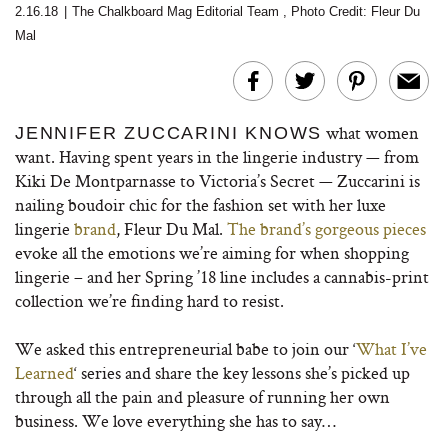
2.16.18
|
The Chalkboard Mag Editorial Team
,
Photo Credit: Fleur Du
Mal
what women
JENNIFER ZUCCARINI KNOWS
want. Having spent years in the lingerie industry — from
Kiki De Montparnasse to Victoria’s Secret — Zuccarini is
nailing boudoir chic for the fashion set with her luxe
lingerie
brand
, Fleur Du Mal.
The brand’s gorgeous pieces
evoke all the emotions we’re aiming for when shopping
lingerie – and her Spring ’18 line includes a cannabis-print
collection we’re finding hard to resist.
We asked this entrepreneurial babe to join our ‘
What I’ve
Learned
‘ series and share the key lessons she’s picked up
through all the pain and pleasure of running her own
business. We love everything she has to say…