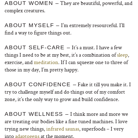
They are beautiful, powerful, and
ABOUT WOMEN –
complex creatures.
I’m extremely resourceful. I’ll
ABOUT MYSELF –
find a way to figure things out.
It’s a must. I have a few
ABOUT SELF-CARE –
things I need to be at my best, it’s a combination of
sleep
,
exercise, and
meditation
. If I can squeeze one to three of
those in my day, I’m pretty happy.
Fake it till you make it. I
ABOUT CONFIDENCE –
try to challenge myself and do things out of my comfort
zone, it’s the only way to grow and build confidence.
I think more and more we
ABOUT WELLNESS –
are treating our bodies like a fine tuned machines. I love
trying new things,
infrared saunas
, superfoods – I very
into
adaptogens
at the moment.