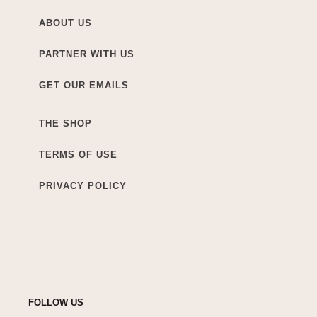
ABOUT US
PARTNER WITH US
GET OUR EMAILS
THE SHOP
TERMS OF USE
PRIVACY POLICY
FOLLOW US