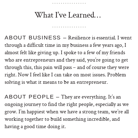
What I’ve Learned…
Resilience is essential. I went
ABOUT BUSINESS –
through a difficult time in my business a few years ago, I
almost felt like giving up. I spoke to a few of my friends
who are entrepreneurs and they said, you’re going to get
through this, this pain will pass – and of course they were
right. Now I feel like I can take on most issues. Problem
solving is what it means to be an entrepreneur.
They are everything. It’s an
ABOUT PEOPLE –
ongoing journey to find the right people, especially as we
grow. I’m happiest when we have a strong team, we’re all
working together to build something incredible, and
having a good time doing it.