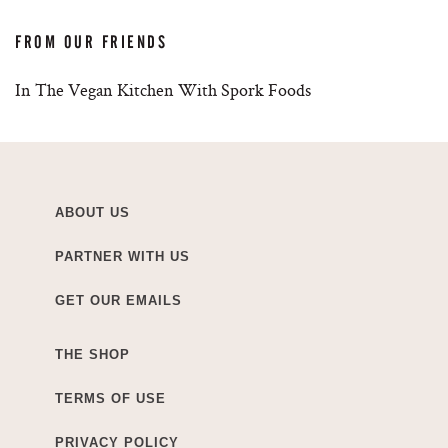
FROM OUR FRIENDS
In The Vegan Kitchen With Spork Foods
ABOUT US
PARTNER WITH US
GET OUR EMAILS
THE SHOP
TERMS OF USE
PRIVACY POLICY