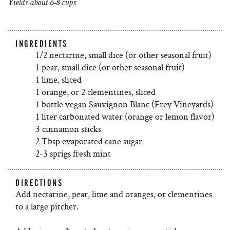
Yields about 6-8 cups
INGREDIENTS
1/2 nectarine, small dice (or other seasonal fruit)
1 pear, small dice (or other seasonal fruit)
1 lime, sliced
1 orange, or 2 clementines, sliced
1 bottle vegan Sauvignon Blanc (Frey Vineyards)
1 liter carbonated water (orange or lemon flavor)
3 cinnamon sticks
2 Tbsp evaporated cane sugar
2-3 sprigs fresh mint
DIRECTIONS
Add nectarine, pear, lime and oranges, or clementines
to a large pitcher.