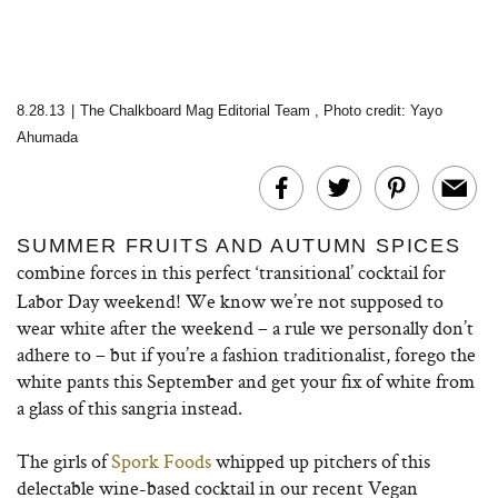
8.28.13
|
The Chalkboard Mag Editorial Team
,
Photo credit: Yayo
Ahumada
SUMMER FRUITS AND AUTUMN SPICES
combine forces in this perfect ‘transitional’ cocktail
for
Labor Day weekend! We know we’re not supposed to
wear white after the weekend – a rule we personally don’t
adhere to – but if you’re a fashion traditionalist, forego the
white pants this September and get your fix of white from
a glass of this sangria instead.
The girls of
Spork Foods
whipped up pitchers of this
delectable wine-based cocktail in our recent Vegan