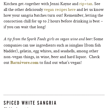
Kitchen get-together with Jenni Kayne and
rip+tan
. See
all the other deliciously
vegan recipes here
and let us know
how your sangria batches turn out! Remember, letting the
concoction chill for up to 2 hours before drinking is best –
if you can wait that long!
Some
A tip from the Spork Foods girls on vegan wine and beer:
companies can use ingredients such as isinglass (from fish
bladder), gelatin, egg whites, and seashells, among other
non-vegan things, in wine, beer and hard liquor. Check
out
to find out what’s vegan!
Barnivore.com
SPICED WHITE SANGRIA