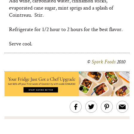
Add wine, carbonated water, cinnamon sticks,
evaporated cane sugar, mint sprigs and a splash of
Cointreau. Stir.
Refrigerate for 1/2 hour to 2 hours for the best flavor.
Serve cool.
©
Spork Foods
2010