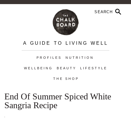
A GUIDE TO LIVING WELL
PROFILES
NUTRITION
WELLBEING
BEAUTY
LIFESTYLE
THE SHOP
End Of Summer Spiced White
Sangria Recipe