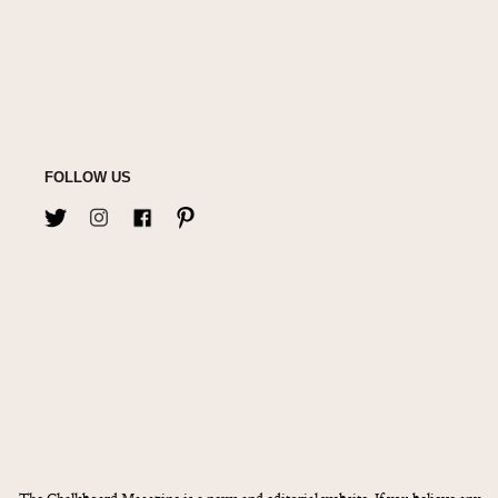
FOLLOW US