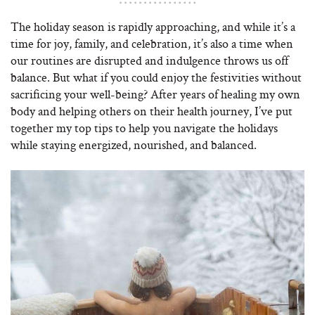
The holiday season is rapidly approaching, and while it’s a
time for joy, family, and celebration, it’s also a time when
our routines are disrupted and indulgence throws us off
balance. But what if you could enjoy the festivities without
sacrificing your well-being? After years of healing my own
body and helping others on their health journey, I’ve put
together my top tips to help you navigate the holidays
while staying energized, nourished, and balanced.