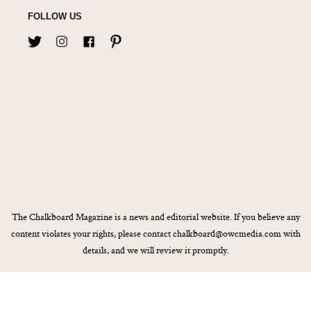
FOLLOW US