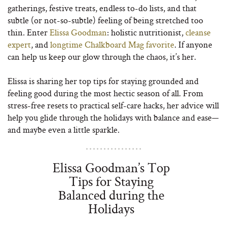
gatherings, festive treats, endless to-do lists, and that
subtle (or not-so-subtle) feeling of being stretched too
thin. Enter
Elissa Goodman
: holistic nutritionist,
cleanse
expert
, and
longtime Chalkboard Mag favorite
. If anyone
can help us keep our glow through the chaos, it’s her.
Elissa is sharing her top tips for staying grounded and
feeling good during the most hectic season of all. From
stress-free resets to practical self-care hacks, her advice will
help you glide through the holidays with balance and ease—
and maybe even a little sparkle.
Elissa Goodman’s Top
Tips for Staying
Balanced during the
Holidays