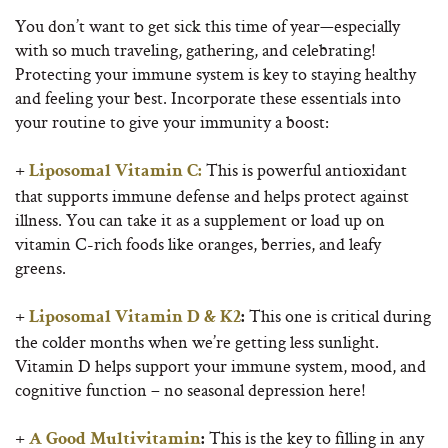
You don’t want to get sick this time of year—especially
with so much traveling, gathering, and celebrating!
Protecting your immune system is key to staying healthy
and feeling your best. Incorporate these essentials into
your routine to give your immunity a boost:
+
This is powerful antioxidant
Liposomal
Vitamin C:
that supports immune defense and helps protect against
illness. You can take it as a supplement or load up on
vitamin C-rich foods like oranges, berries, and leafy
greens.
+
This one is critical during
Liposomal
Vitamin D & K2
:
the colder months when we’re getting less sunlight.
Vitamin D helps support your immune system, mood, and
cognitive function – no seasonal depression here!
+
This is the key to filling in any
A Good Multivitamin
: