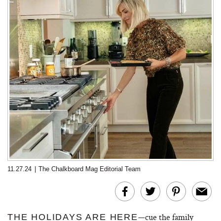
11.27.24
|
The Chalkboard Mag Editorial Team
—cue the family
THE HOLIDAYS ARE HERE