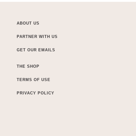
ABOUT US
PARTNER WITH US
GET OUR EMAILS
THE SHOP
TERMS OF USE
PRIVACY POLICY