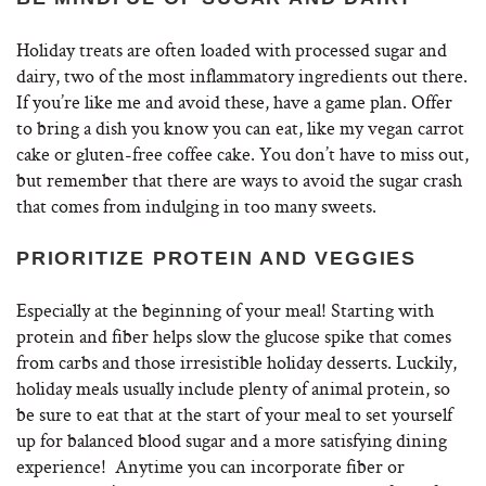
Holiday treats are often loaded with processed sugar and
dairy, two of the most inflammatory ingredients out there.
If you’re like me and avoid these, have a game plan. Offer
to bring a dish you know you can eat, like my vegan carrot
cake or gluten-free coffee cake. You don’t have to miss out,
but remember that there are ways to avoid the sugar crash
that comes from indulging in too many sweets.
PRIORITIZE PROTEIN AND VEGGIES
Especially at the beginning of your meal! Starting with
protein and fiber helps slow the glucose spike that comes
from carbs and those irresistible holiday desserts. Luckily,
holiday meals usually include plenty of animal protein, so
be sure to eat that at the start of your meal to set yourself
up for balanced blood sugar and a more satisfying dining
experience! Anytime you can incorporate fiber or