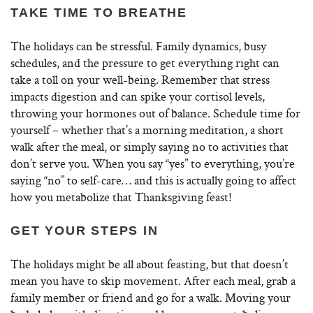
TAKE TIME TO BREATHE
The holidays can be stressful. Family dynamics, busy
schedules, and the pressure to get everything right can
take a toll on your well-being. Remember that stress
impacts digestion and can spike your cortisol levels,
throwing your hormones out of balance. Schedule time for
yourself – whether that’s a morning meditation, a short
walk after the meal, or simply saying no to activities that
don’t serve you. When you say “yes” to everything, you’re
saying “no” to self-care… and this is actually going to affect
how you metabolize that Thanksgiving feast!
GET YOUR STEPS IN
The holidays might be all about feasting, but that doesn’t
mean you have to skip movement. After each meal, grab a
family member or friend and go for a walk. Moving your