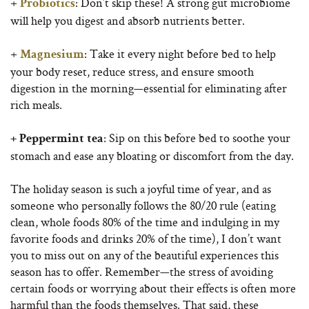
+
: Don’t skip these! A strong gut microbiome
Probiotics
will help you digest and absorb nutrients better.
+
: Take it every night before bed to help
Magnesium
your body reset, reduce stress, and ensure smooth
digestion in the morning—essential for eliminating after
rich meals.
: Sip on this before bed to soothe your
+ Peppermint tea
stomach and ease any bloating or discomfort from the day.
The holiday season is such a joyful time of year, and as
someone who personally follows the 80/20 rule (eating
clean, whole foods 80% of the time and indulging in my
favorite foods and drinks 20% of the time), I don’t want
you to miss out on any of the beautiful experiences this
season has to offer. Remember—the stress of avoiding
certain foods or worrying about their effects is often more
harmful than the foods themselves. That said, these