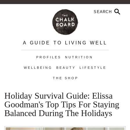
A GUIDE TO LIVING WELL
PROFILES
NUTRITION
WELLBEING
BEAUTY
LIFESTYLE
THE SHOP
Holiday Survival Guide: Elissa
Goodman's Top Tips For Staying
Balanced During The Holidays