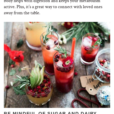
body helps with digestion and keeps your metabolism
active. Plus, it’s a great way to connect with loved ones
away from the table.
BE MINDFUL OF SUGAR AND DAIRY