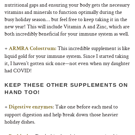
nutritional gaps and ensuring your body gets the necessary
vitamins and minerals to function optimally during the
busy holiday season… but feel free to keep taking it in the
new year! This will include Vitamin A and Zinc, which are
both incredibly beneficial for your immune system as well.
+
This incredible supplement is like
ARMRA Colostrum:
liquid gold for your immune system. Since I started taking
it, I haven’t gotten sick once—not even when my daughter
had COVID!
KEEP THESE OTHER SUPPLEMENTS ON
HAND TOO!
+
: Take one before each meal to
Digestive enzymes
support digestion and help break down those heavier
holiday dishes.