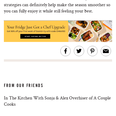
strategies can definitely help make the season smoother so
you can fully enjoy it while still feeling your best.
FROM OUR FRIENDS
In The Kitchen With Sonja & Alex Overhiser of A Couple
Cooks