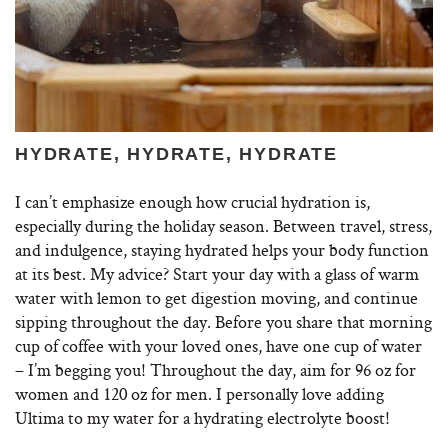
HYDRATE, HYDRATE, HYDRATE
I can’t emphasize enough how crucial hydration is,
especially during the holiday season. Between travel, stress,
and indulgence, staying hydrated helps your body function
at its best. My advice? Start your day with a glass of warm
water with lemon to get digestion moving, and continue
sipping throughout the day. Before you share that morning
cup of coffee with your loved ones, have one cup of water
– I’m begging you! Throughout the day, aim for 96 oz for
women and 120 oz for men. I personally love adding
Ultima to my water for a hydrating electrolyte boost!