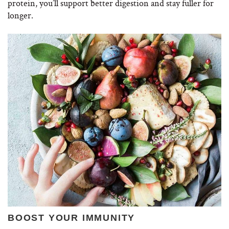
protein, you’ll support better digestion and stay fuller for
longer.
BOOST YOUR IMMUNITY