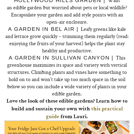
Want
HOLLYWOOD HILLS GARDEN |
an
edible
garden
but worried about pets or local wildlife?
Encapsulate your
garden
and add style points with an
open-air enclosure.
Leafy greens like kale
A GARDEN IN BEL AIR |
and lettuce grow quickly – trimming them regularly (read:
enjoying the fruits of your harvest) helps the plant stay
healthy and productive.
This
A GARDEN IN SULLIVAN CANYON |
greenhouse maximizes its space and variety with vertical
structures. Climbing plants and vines have something to
hold on to and won’t take up too much space in the soil
below so you can include a wide variety of plants in your
edible garden.
Love the look of these edible gardens? Learn how to
build and sustain your own with
this practical
guide
from Lauri.