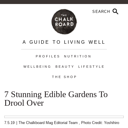
A GUIDE TO LIVING WELL
PROFILES
NUTRITION
WELLBEING
BEAUTY
LIFESTYLE
THE SHOP
7 Stunning Edible Gardens To
Drool Over
7.5.19
|
The Chalkboard Mag Editorial Team
,
Photo Credit: Yoshihiro