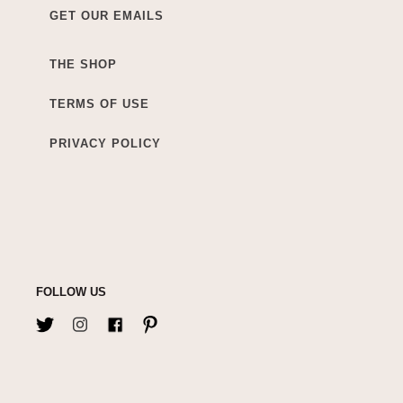
GET OUR EMAILS
THE SHOP
TERMS OF USE
PRIVACY POLICY
FOLLOW US