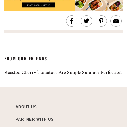
FROM OUR FRIENDS
Roasted Cherry Tomatoes Are Simple Summer Perfection
ABOUT US
PARTNER WITH US