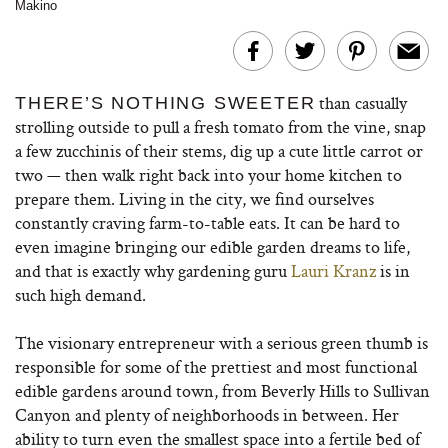
Makino
than casually
THERE’S NOTHING SWEETER
strolling outside to pull a fresh tomato from the vine, snap
a few zucchinis of their stems, dig up a cute little carrot or
two — then walk right back into your home kitchen to
prepare them. Living in the city, we find ourselves
constantly craving farm-to-table eats. It can be hard to
even imagine bringing our edible garden dreams to life,
and that is exactly why gardening guru
Lauri Kranz
is in
such high demand.
The visionary entrepreneur with a serious green thumb is
responsible for some of the prettiest and most functional
edible gardens around town, from Beverly Hills to Sullivan
Canyon and plenty of neighborhoods in between. Her
ability to turn even the smallest space into a fertile bed of