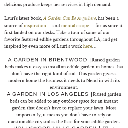
delicious produce keeps her services in high demand.
Lauri’s latest book,
, has been a
A Garden Can Be Anywhere
source of
inspiration
— and
mental escape
— for us since it
first landed on our desks.
Take a tour of some of our
favorite featured edible gardens throughout LA, and get
inspired by even more of Lauri’s work
here
…
Raised garden
A GARDEN IN BRENTWOOD |
beds makes it easy to install an edible garden in homes that
don’t have the right kind of soil. This garden gives a
modern home the lushness it needs to blend in with its
environment.
Raised garden
A GARDEN IN LOS ANGELES |
beds can be added to any outdoor space for an instant
garden that doesn’t have to replace your lawn. Most
importantly, it means you don’t have to rely on
questionable city soil as the base for your edible garden.