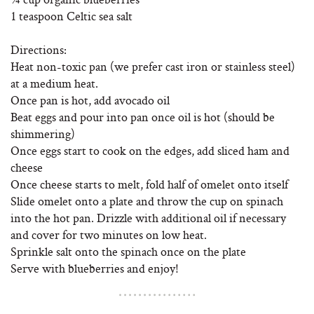
1 teaspoon Celtic sea salt
Directions:
Heat non-toxic pan (we prefer cast iron or stainless steel)
at a medium heat.
Once pan is hot, add avocado oil
Beat eggs and pour into pan once oil is hot (should be
shimmering)
Once eggs start to cook on the edges, add sliced ham and
cheese
Once cheese starts to melt, fold half of omelet onto itself
Slide omelet onto a plate and throw the cup on spinach
into the hot pan. Drizzle with additional oil if necessary
and cover for two minutes on low heat.
Sprinkle salt onto the spinach once on the plate
Serve with blueberries and enjoy!