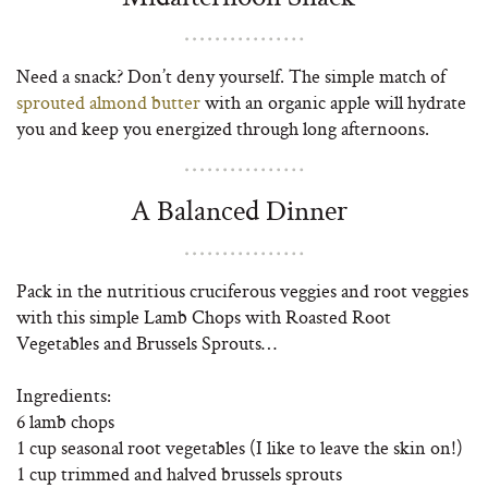
Need a snack? Don’t deny yourself. The simple match of
sprouted almond butter
with an organic apple will hydrate
you and keep you energized through long afternoons.
A Balanced Dinner
Pack in the nutritious cruciferous veggies and root veggies
with this simple Lamb Chops with Roasted Root
Vegetables and Brussels Sprouts…
Ingredients:
6 lamb chops
1 cup seasonal root vegetables (I like to leave the skin on!)
1 cup trimmed and halved brussels sprouts