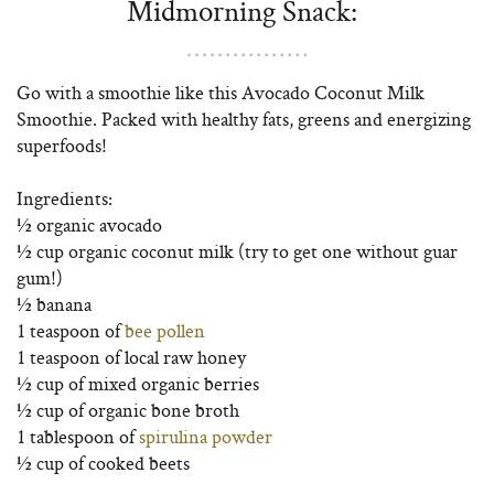
Midmorning Snack:
Go with a smoothie like this Avocado Coconut Milk
Smoothie. Packed with healthy fats, greens and energizing
superfoods!
Ingredients:
½ organic avocado
½ cup organic coconut milk (try to get one without guar
gum!)
½ banana
1 teaspoon of
bee pollen
1 teaspoon of local raw honey
½ cup of mixed organic berries
½ cup of organic bone broth
1 tablespoon of
spirulina powder
½ cup of cooked beets