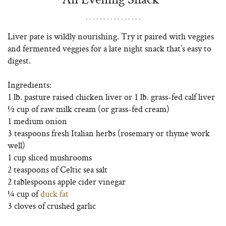
Liver pate is wildly nourishing. Try it paired with veggies
and fermented veggies for a late night snack that’s easy to
digest.
Ingredients:
1 lb. pasture raised chicken liver or 1 lb. grass-fed calf liver
½ cup of raw milk cream (or grass-fed cream)
1 medium onion
3 teaspoons fresh Italian herbs (rosemary or thyme work
well)
1 cup sliced mushrooms
2 teaspoons of Celtic sea salt
2 tablespoons apple cider vinegar
¼ cup of
duck fat
3 cloves of crushed garlic