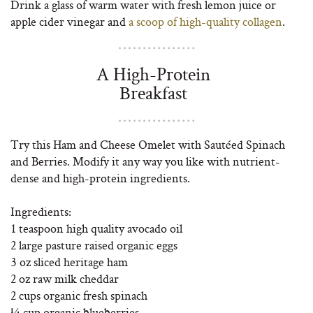
Drink a glass of warm water with fresh lemon juice or
apple cider vinegar and
a scoop of high-quality collagen
.
A High-Protein
Breakfast
Try this Ham and Cheese Omelet with Sautéed Spinach
and Berries. Modify it any way you like with nutrient-
dense and high-protein ingredients.
Ingredients:
1 teaspoon high quality avocado oil
2 large pasture raised organic eggs
3 oz sliced heritage ham
2 oz raw milk cheddar
2 cups organic fresh spinach
¼ cup organic blueberries