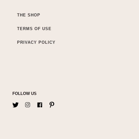
THE SHOP
TERMS OF USE
PRIVACY POLICY
FOLLOW US