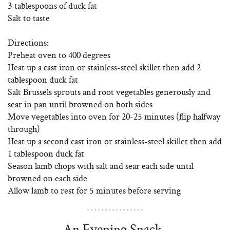
3 tablespoons of duck fat
Salt to taste
Directions:
Preheat oven to 400 degrees
Heat up a cast iron or stainless-steel skillet then add 2
tablespoon duck fat
Salt Brussels sprouts and root vegetables generously and
sear in pan until browned on both sides
Move vegetables into oven for 20-25 minutes (flip halfway
through)
Heat up a second cast iron or stainless-steel skillet then add
1 tablespoon duck fat
Season lamb chops with salt and sear each side until
browned on each side
Allow lamb to rest for 5 minutes before serving
An Evening Snack