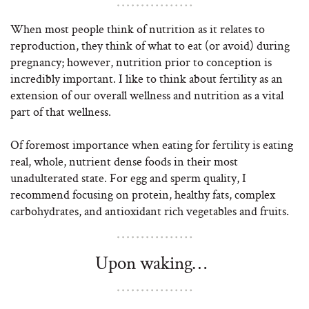
When most people think of nutrition as it relates to
reproduction, they think of what to eat (or avoid) during
pregnancy; however, nutrition prior to conception is
incredibly important. I like to think about fertility as an
extension of our overall wellness and nutrition as a vital
part of that wellness.
Of foremost importance when eating for fertility is eating
real, whole, nutrient dense foods in their most
unadulterated state. For egg and sperm quality, I
recommend focusing on protein, healthy fats, complex
carbohydrates, and antioxidant rich vegetables and fruits.
Upon waking…