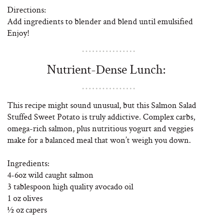
Directions:
Add ingredients to blender and blend until emulsified
Enjoy!
Nutrient-Dense Lunch:
This recipe might sound unusual, but this Salmon Salad
Stuffed Sweet Potato is truly addictive. Complex carbs,
omega-rich salmon, plus nutritious yogurt and veggies
make for a balanced meal that won’t weigh you down.
Ingredients:
4-6oz wild caught salmon
3 tablespoon high quality avocado oil
1 oz olives
½ oz capers