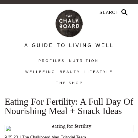
A GUIDE TO LIVING WELL
PROFILES
NUTRITION
WELLBEING
BEAUTY
LIFESTYLE
THE SHOP
Eating For Fertility: A Full Day Of
Nourishing Meal + Snack Ideas
9.25.23
|
The Chalkboard Mag Editorial Team