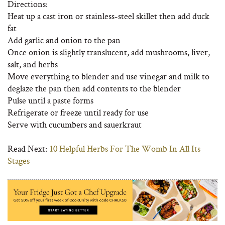
Directions:
Heat up a cast iron or stainless-steel skillet then add duck
fat
Add garlic and onion to the pan
Once onion is slightly translucent, add mushrooms, liver,
salt, and herbs
Move everything to blender and use vinegar and milk to
deglaze the pan then add contents to the blender
Pulse until a paste forms
Refrigerate or freeze until ready for use
Serve with cucumbers and sauerkraut
Read Next:
10 Helpful Herbs For The Womb In All Its
Stages