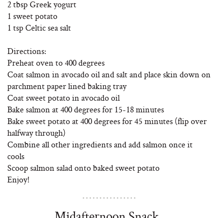
2 tbsp Greek yogurt
1 sweet potato
1 tsp Celtic sea salt
Directions:
Preheat oven to 400 degrees
Coat salmon in avocado oil and salt and place skin down on
parchment paper lined baking tray
Coat sweet potato in avocado oil
Bake salmon at 400 degrees for 15-18 minutes
Bake sweet potato at 400 degrees for 45 minutes (flip over
halfway through)
Combine all other ingredients and add salmon once it
cools
Scoop salmon salad onto baked sweet potato
Enjoy!
Midafternoon Snack