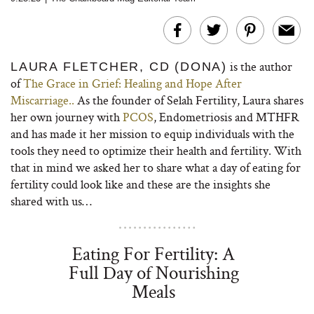
is the author
LAURA FLETCHER, CD (DONA)
of
The Grace in Grief: Healing and Hope After
Miscarriage..
As the founder of Selah Fertility, Laura shares
her own journey with
PCOS
, Endometriosis and MTHFR
and has made it her mission to equip individuals with the
tools they need to optimize their health and fertility. With
that in mind we asked her to share what a day of eating for
fertility could look like and these are the insights she
shared with us…
Eating For Fertility: A
Full Day of Nourishing
Meals