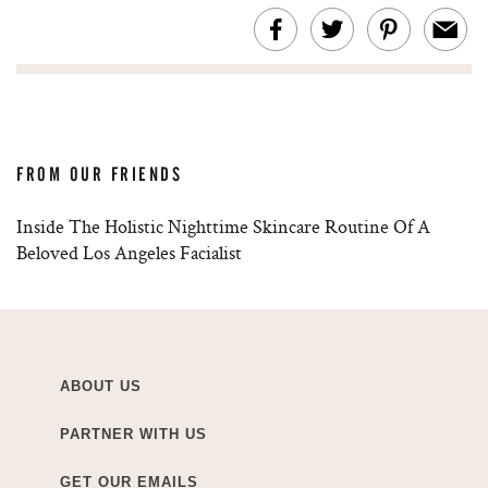
FROM OUR FRIENDS
Inside The Holistic Nighttime Skincare Routine Of A
Beloved Los Angeles Facialist
ABOUT US
PARTNER WITH US
GET OUR EMAILS