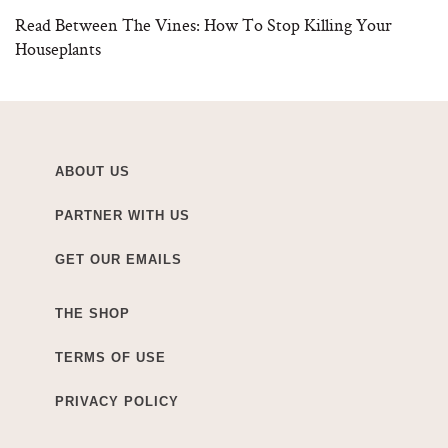
Read Between The Vines: How To Stop Killing Your
Houseplants
ABOUT US
PARTNER WITH US
GET OUR EMAILS
THE SHOP
TERMS OF USE
PRIVACY POLICY