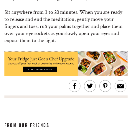
Sit anywhere from 3 to 20 minutes. When you are ready
to release and end the meditation, gently move your
fingers and toes, rub your palms together and place them
over your eye sockets as you slowly open your eyes and
expose them to the light.
FROM OUR FRIENDS