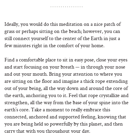
Ideally, you would do this meditation on a nice patch of
grass or perhaps sitting on the beach; however, you can
still connect yourself to the center of the Earth in just a
few minutes right in the comfort of your home.
Find a comfortable place to sit in easy pose, close your eyes
and start focusing on your breath — in through your nose
and out your mouth. Bring your attention to where you
are sitting on the floor and imagine a thick rope extending
out of your being, all the way down and around the core of
the earth, anchoring you to it. Feel that rope crystallize and
strengthen, all the way from the base of your spine into the
earth’s core. Take a moment to really embrace this
connected, anchored and supported feeling, knowing that
you are being held so powerfully by this planet, and then
carry that with you throughout your day.