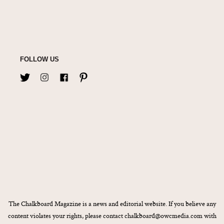
FOLLOW US