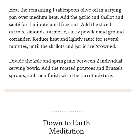
Heat the remaining 1 tablespoon olive oil in a frying
pan over medium heat. Add the garlic and shallot and
sauté for 1 minute until fragrant. Add the sliced
carrots, almonds, turmeric, curry powder and ground
coriander. Reduce heat and lightly sauté for several
minutes, until the shallots and garlic are browned.
Divide the kale and spring mix between 2 individual
serving bowls. Add the roasted potatoes and Brussels
sprouts, and then finish with the carrot mixture.
Down to Earth
Meditation