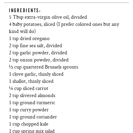
INGREDIENTS:
5 Tbsp extra-virgin olive oil, divided
4 baby potatoes, sliced (I prefer colored ones but any
kind will do)
1 tsp dried oregano
2 tsp fine sea salt, divided
2 tsp garlic powder, divided
2 tsp onion powder, divided
½ cup quartered Brussels sprouts
1 clove garlic, thinly sliced
1 shallot, thinly sliced
¼ cup sliced carrot
2 tsp slivered almonds
1 tsp ground turmeric
1 tsp curry powder
1 tsp ground coriander
1 cup chopped kale
1 cup spring mix salad