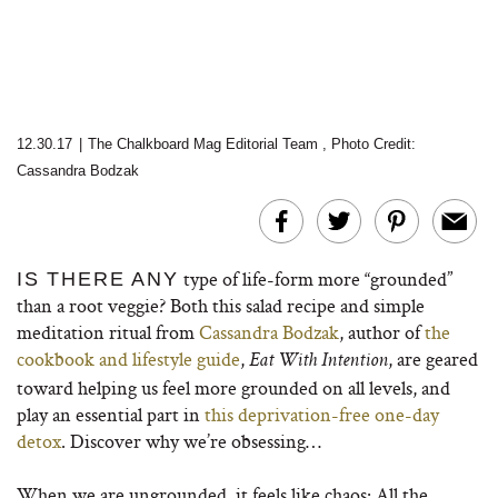
12.30.17
|
The Chalkboard Mag Editorial Team
,
Photo Credit:
Cassandra Bodzak
type of life-form more “grounded”
IS THERE ANY
than a root veggie? Both this salad recipe and simple
meditation ritual from
Cassandra Bodzak
, author of
the
cookbook and lifestyle guide
,
, are geared
Eat With Intention
toward helping us feel more grounded on all levels, and
play an essential part in
this deprivation-free one-day
detox
. Discover why we’re obsessing…
When we are ungrounded, it feels like chaos: All the