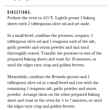
DIRECTIONS:
Preheat the oven to 425°F. Lightly grease 2 baking
sheets with 2 tablespoons olive oil and set aside.
In a small bowl, combine the potatoes, oregano, 1
tablespoon olive oil and 1 teaspoon each of the salt,
garlic powder and onion powder and mix until
thoroughly coated. Transfer the potatoes to one of the
prepared baking sheets and roast for 10 minutes, or
until the edges turn crisp and golden brown.
Meanwhile, combine the Brussels sprouts and 1
tablespoon olive oil in a small bowl and toss with the
remaining 1 teaspoon salt, garlic powder and onion
powder. Arrange them on the other prepared baking
sheet and roast in the oven for 5 to 7 minutes, or until
the edges turn crisp and golden brown.