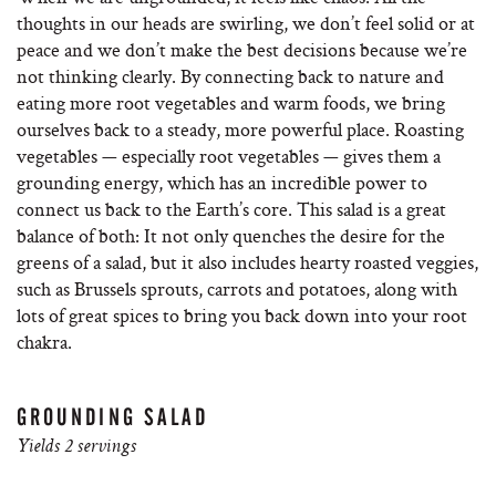
thoughts in our heads are swirling, we don’t feel solid or at
peace and we don’t make the best decisions because we’re
not thinking clearly. By connecting back to nature and
eating more root vegetables and warm foods, we bring
ourselves back to a steady, more powerful place. Roasting
vegetables — especially root vegetables — gives them a
grounding energy, which has an incredible power to
connect us back to the Earth’s core. This salad is a great
balance of both: It not only quenches the desire for the
greens of a salad, but it also includes hearty roasted veggies,
such as Brussels sprouts, carrots and potatoes, along with
lots of great spices to bring you back down into your root
chakra.
GROUNDING SALAD
Yields 2 servings