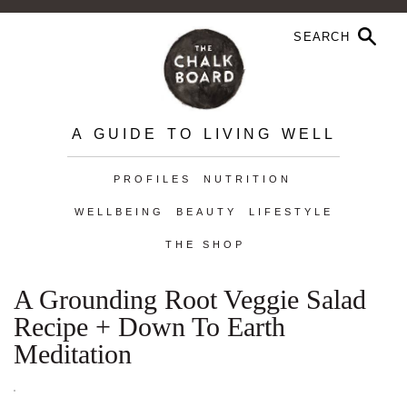
A GUIDE TO LIVING WELL
PROFILES
NUTRITION
WELLBEING
BEAUTY
LIFESTYLE
THE SHOP
A Grounding Root Veggie Salad
Recipe + Down To Earth
Meditation