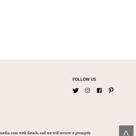
FOLLOW US
˄