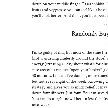
down on your middle finger. Faaaahhhhhk! Get
fruits and veggies so you can feel like a bos
you’ll cook better. And then, you’ll eat better
Randomly Buyi
I’m so guilty of this, but most of the time I 
(not wandering aimlessly around the store)
energy (stressing all day about what’s for 
sure any of us can just “open your basket” (a
30 minutes. I mean, I’ve done it, more times t
but not every night of the week. Knowing wha
strategy and gives you so much relief. It ma
down four dinners. Just four. You can save th
You can do it right now I bet. In less than
next week.