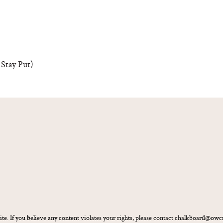
Stay Put)