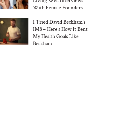
Living Well Interviews
With Female Founders
I Tried David Beckham’s
IM8 – Here’s How It Bent
My Health Goals Like
Beckham