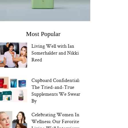
Most Popular
Living Well with Ian
Somerhalder and Nikki
Reed
Cupboard Confidential:
The Tried-and-True
Supplements We Swear
By
Celebrating Women In
Wellness: Our Favorite