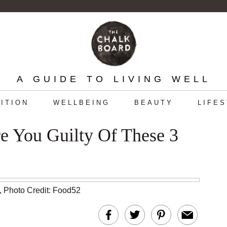
A GUIDE TO LIVING WELL
ITION
WELLBEING
BEAUTY
LIFE
e You Guilty Of These 3
,
Photo Credit: Food52