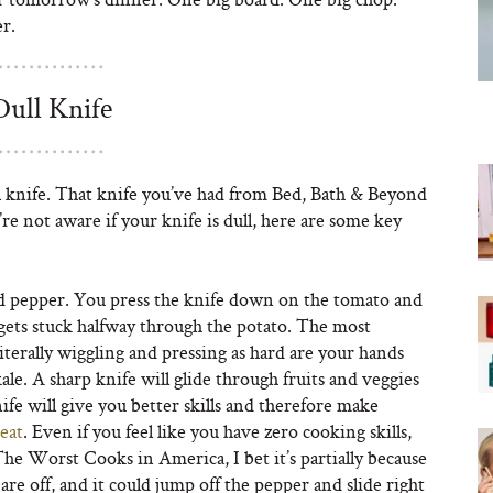
r.
Dull Knife
dull knife. That knife you’ve had from Bed, Bath & Beyond
ou’re not aware if your knife is dull, here are some key
ed pepper. You press the knife down on the tomato and
gets stuck halfway through the potato. The most
literally wiggling and pressing as hard are your hands
ale. A sharp knife will glide through fruits and veggies
fe will give you better skills and therefore make
reat
. Even if you feel like you have zero cooking skills,
The Worst Cooks in America, I bet it’s partially because
 are off, and it could jump off the pepper and slide right