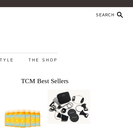
STYLE
THE SHOP
TCM Best Sellers