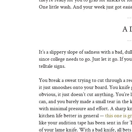
One little wash. And your week just got easie
A 
It’s a slippery slope of sadness with a bad, 
since college needs to go. Just let it go. If y
telltale signs.
You break a sweat trying to cut through a r
it just smooshes onto your board. You knife 
obvious, it just doesn’t cut anything. You’re 
can, and you barely made a small tear in the k
with minimal pressure and effort. A sharp kni
kitchen life better in general —
this one is g
like your audition tape has been sent in for 
of your lame knife. With a bad knife, all bets