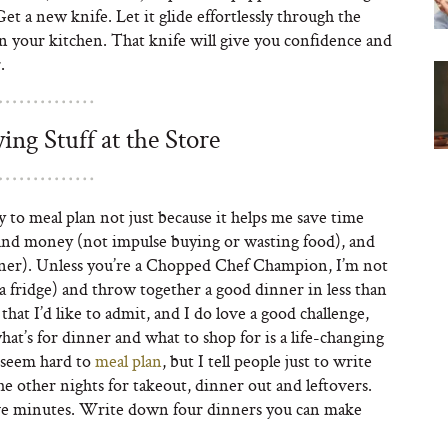
 a new knife. Let it glide effortlessly through the
s in your kitchen. That knife will give you confidence and
.
ng Stuff at the Store
try to meal plan not just because it helps me save time
 and money (not impulse buying or wasting food), and
dinner). Unless you’re a Chopped Chef Champion, I’m not
ka fridge) and throw together a good dinner in less than
hat I’d like to admit, and I do love a good challenge,
t’s for dinner and what to shop for is a life-changing
y seem hard to
meal plan
, but I tell people just to write
e other nights for takeout, dinner out and leftovers.
 five minutes. Write down four dinners you can make