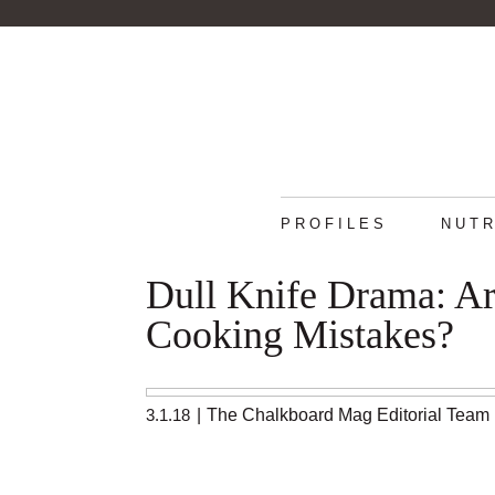
PROFILES
NUTR
Dull Knife Drama: Ar
Cooking Mistakes?
3.1.18
|
The Chalkboard Mag Editorial Team