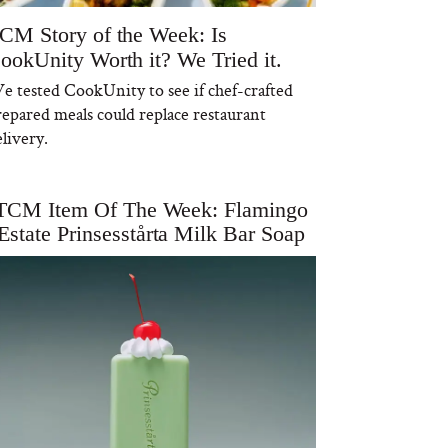
CM Story of the Week: Is
ookUnity Worth it? We Tried it.
e tested CookUnity to see if chef-crafted
repared meals could replace restaurant
livery.
TCM Item Of The Week: Flamingo
Estate Prinsesstårta Milk Bar Soap