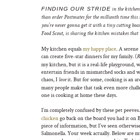
FINDING OUR STRIDE
in the kitchen
than order Postmates for the millionth time this
you’
re never gonna get it with a tiny cutting boa
Food Scout, is sharing the kitchen mistakes tha
My kitchen equals
my happy place
. A serene
can create five-star dinners for my family. (
R
my kitchen, but it is a real-life playground,
entertain friends in mismatched socks and wine
chaos, I
it. But for some, cooking is an a
love
many people make that task even more chall
one is cooking at home these days.
I’m completely confused by these pet peeves
chicken
go back on the board you had it on 
piece of information, but I’ve seen otherwis
Salmonella. Your week actually. Below are m