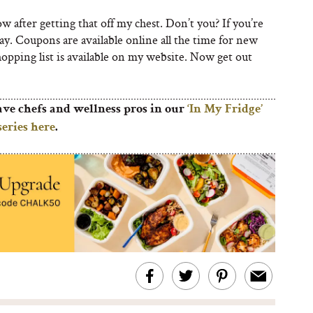
ow after getting that off my chest. Don’t you? If you’re
day. Coupons are available online all the time for new
hopping list is available on my website. Now get out
ave chefs and wellness pros in our
‘In My Fridge’
series here
.