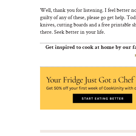
Well, thank you for listening. I feel better n
guilty of any of these, please go get help. To
knives, cutting boards and a free printable s
there. Seek better in your life.
Get inspired to cook at home by our f