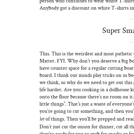
person who continues to wear white T-shirt
Anybody got a discount on white T-shirts in
Super Sma
This. This is the weirdest and most pathetic 
Matter. FYI. Why don’t you deserve a big boar
have counter space for a regular cutting boa
board. I think our minds play tricks on us bec
we think, so why do we need to get out this 
life harder. Are you cooking in a dollhouse k
onto the floor because there’s no room on it.
little things”. That’s just a waste of everyone
you’re going to cut something, and then you’
of things. Then you’ll be prepped and read
lot
Don’t just cut the onion for dinner, cut all t
they’re ready for you to grab for snacks or 