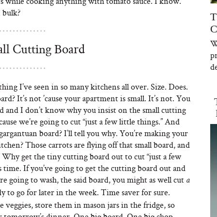
s while cooking anything with tomato sauce. I know.
 bulk?
T
C
W
ll Cutting Board
p
de
thing I’ve seen in so many kitchens all over. Size. Does.
d? It’s not ’cause your apartment is small. It’s not. You
rd and I don’t know why you insist on the small cutting
ause we’re going to cut “just a few little things.” And
gargantuan board? I’ll tell you why. You’re making your
itchen? Those carrots are flying off that small board, and
 Why get the tiny cutting board out to cut “just a few
’s time. If you’ve going to get the cutting board out and
re going to wash, the said board, you might as well cut
a
y to go for later in the week. Time saver for sure.
he veggies, store them in mason jars in the fridge, so
for tomorrow’s dinner. One big board. One big chop.