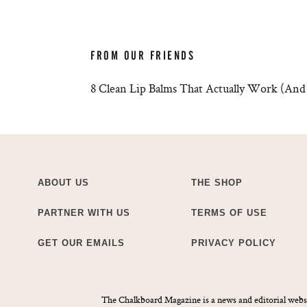
FROM OUR FRIENDS
8 Clean Lip Balms That Actually Work (And 
ABOUT US
THE SHOP
PARTNER WITH US
TERMS OF USE
GET OUR EMAILS
PRIVACY POLICY