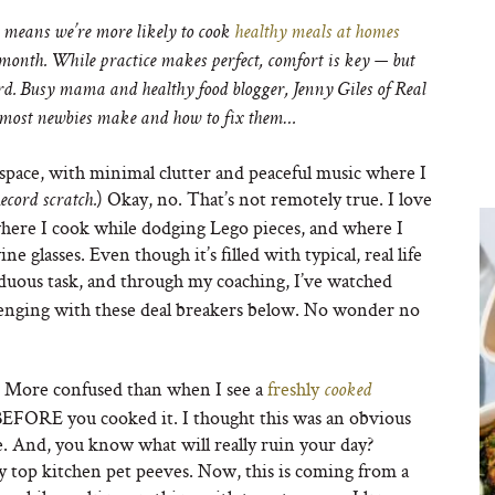
 means we’re more likely to cook
healthy meals at homes
 month. While practice makes perfect, comfort is key — but
rd. B
usy mama and healthy food blogger, Jenny Giles of Real
t most newbies make and how to fix them…
 space, with minimal clutter and peaceful music where I
) Okay, no. That’s not remotely true. I love
ecord scratch.
 where I cook while dodging Lego pieces, and where I
 glasses. Even though it’s filled with typical, real life
rduous task, and through my coaching, I’ve watched
enging with these deal breakers below. No wonder no
. More confused than when I see a
freshly
cooked
BEFORE you cooked it. I thought this was an obvious
e. And, you know what will really ruin your day?
y top kitchen pet peeves. Now, this is coming from a