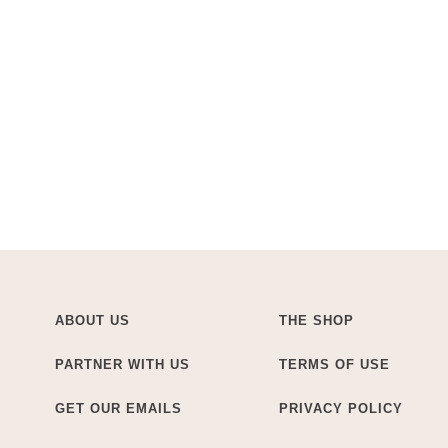
ABOUT US
THE SHOP
PARTNER WITH US
TERMS OF USE
GET OUR EMAILS
PRIVACY POLICY