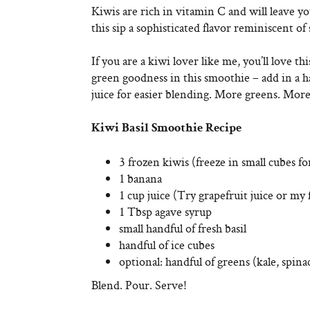
Kiwis are rich in vitamin C and will leave yo
this sip a sophisticated flavor reminiscent 
If you are a kiwi lover like me, you’ll love 
green goodness in this smoothie – add in a ha
juice for easier blending. More greens. Mor
Kiwi Basil Smoothie Recipe
3 frozen kiwis (freeze in small cubes fo
1 banana
1 cup juice (Try grapefruit juice or my 
1 Tbsp agave syrup
small handful of fresh basil
handful of ice cubes
optional: handful of greens (kale, spina
Blend. Pour. Serve!