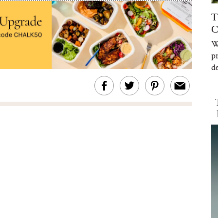
T
C
W
p
de