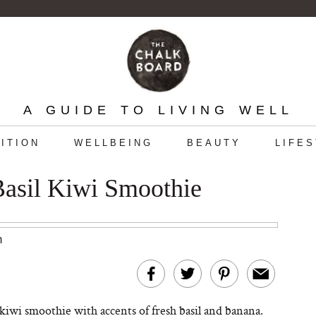
A GUIDE TO LIVING WELL
ITION
WELLBEING
BEAUTY
LIFE
Basil Kiwi Smoothie
m
kiwi smoothie with accents of fresh basil and banana.