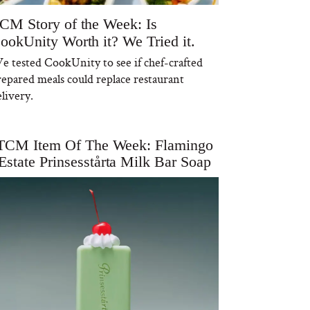
CM Story of the Week: Is
ookUnity Worth it? We Tried it.
e tested CookUnity to see if chef-crafted
repared meals could replace restaurant
livery.
TCM Item Of The Week: Flamingo
Estate Prinsesstårta Milk Bar Soap