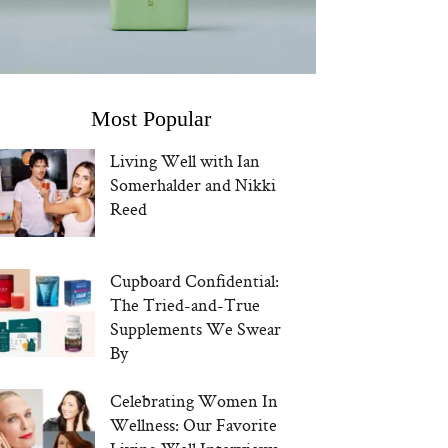
Most Popular
Living Well with Ian
Somerhalder and Nikki
Reed
Cupboard Confidential:
The Tried-and-True
Supplements We Swear
By
Celebrating Women In
Wellness: Our Favorite