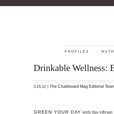
PROFILES
NUTR
Drinkable Wellness: 
3.15.12
|
The Chalkboard Mag Editorial Tea
with this vibrant 
GREEN YOUR DAY