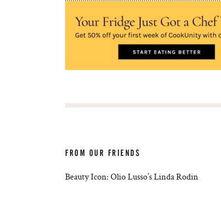
FROM OUR FRIENDS
Beauty Icon: Olio Lusso’s Linda Rodin