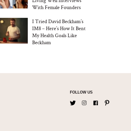
Living Well Interviews
With Female Founders
I Tried David Beckham’s
IM8 – Here’s How It Bent
My Health Goals Like
Beckham
FOLLOW US