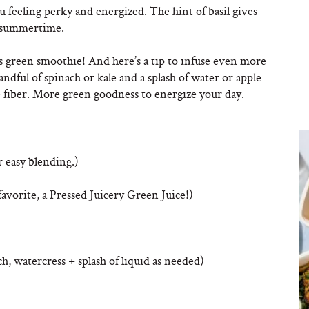
u feeling perky and energized. The hint of basil gives
of summertime.
this green smoothie! And here’s a tip to infuse even more
ndful of spinach or kale and a splash of water or apple
e fiber. More green goodness to energize your day.
r easy blending.)
favorite, a Pressed Juicery Green Juice!)
ch, watercress + splash of liquid as needed)