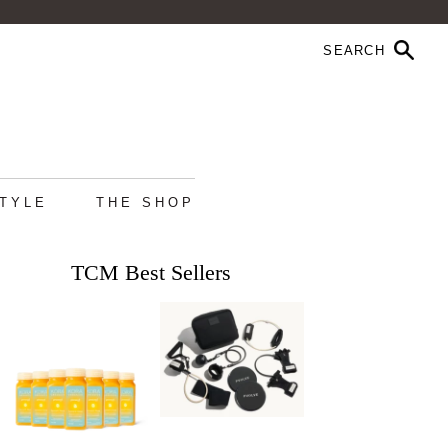
STYLE
THE SHOP
TCM Best Sellers