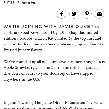
5.17.13
|
Suzanne Hall
to
WE’RE JOINING WITH JAMIE OLIVER
celebrate Food Revolution Day 2013. Shop this limited
edition Food Revolution Kit curated by the top chef and
support his food-centric cause while enjoying our favorite
Pressed Juicery flavors.
We’ve rounded up all of Jamie’s favorite juices (his go-to is
Apple Strawberry Coconut!) into one delicious package
that you can order to your doorstep or have shipped
anywhere in the U.S.
In Jamie’s words, The Jamie Oliver Foundation
“…aims to