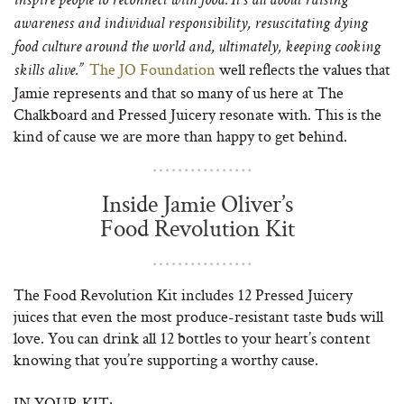
inspire people to reconnect with food. It’s all about raising
awareness and individual responsibility, resuscitating dying
food culture around the world and, ultimately, keeping cooking
The JO Foundation
well reflects the values that
skills alive.”
Jamie represents and that so many of us here at The
Chalkboard and Pressed Juicery resonate with. This is the
kind of cause we are more than happy to get behind.
Inside Jamie Oliver’s
Food Revolution Kit
The Food Revolution Kit includes 12 Pressed Juicery
juices that even the most produce-resistant taste buds will
love. You can drink all 12 bottles to your heart’s content
knowing that you’re supporting a worthy cause.
IN YOUR KIT: