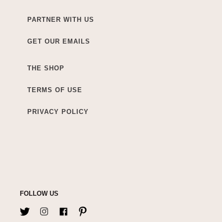
PARTNER WITH US
GET OUR EMAILS
THE SHOP
TERMS OF USE
PRIVACY POLICY
FOLLOW US