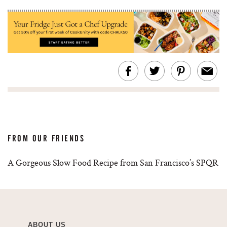
FROM OUR FRIENDS
A Gorgeous Slow Food Recipe from San Francisco’s SPQR
ABOUT US