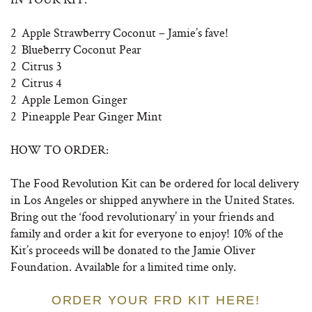
2 Apple Strawberry Coconut – Jamie’s fave!
2 Blueberry Coconut Pear
2 Citrus 3
2 Citrus 4
2 Apple Lemon Ginger
2 Pineapple Pear Ginger Mint
HOW TO ORDER:
The Food Revolution Kit can be ordered for local delivery
in Los Angeles or shipped anywhere in the United States.
Bring out the ‘food revolutionary’ in your friends and
family and order a kit for everyone to enjoy! 10% of the
Kit’s proceeds will be donated to the Jamie Oliver
Foundation. Available for a limited time only.
ORDER YOUR FRD KIT HERE!