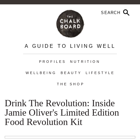
A GUIDE TO LIVING WELL
PROFILES
NUTRITION
WELLBEING
BEAUTY
LIFESTYLE
THE SHOP
Drink The Revolution: Inside
Jamie Oliver's Limited Edition
Food Revolution Kit