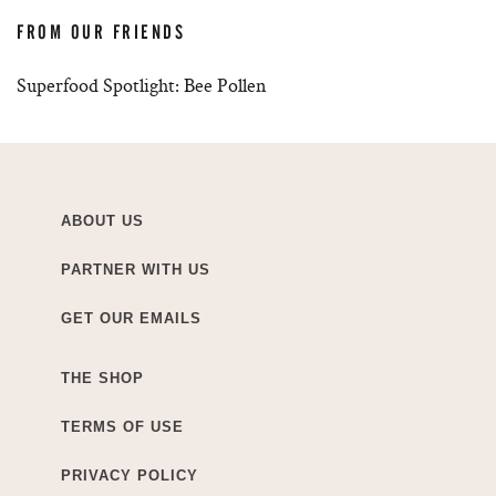
FROM OUR FRIENDS
Superfood Spotlight: Bee Pollen
ABOUT US
PARTNER WITH US
GET OUR EMAILS
THE SHOP
TERMS OF USE
PRIVACY POLICY