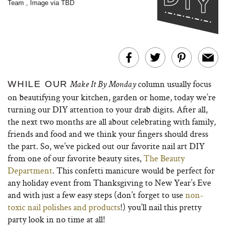
Team
,
Image via TBD
column usually focus
WHILE OUR
Make It By Monday
on beautifying your kitchen, garden or home, today we’re
turning our DIY attention to your drab digits. After all,
the next two months are all about celebrating with family,
friends and food and we think your fingers should dress
the part. So, we’ve picked out our favorite nail art DIY
from one of our favorite beauty sites,
The Beauty
Department
. This confetti manicure would be perfect for
any holiday event from Thanksgiving to New Year’s Eve
and with just a few easy steps (don’t forget to use
non-
toxic nail polishes and products
!) you’ll nail this pretty
party look in no time at all!