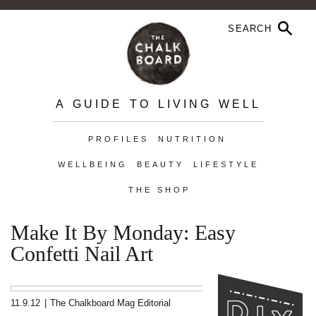
A GUIDE TO LIVING WELL
PROFILES
NUTRITION
WELLBEING
BEAUTY
LIFESTYLE
THE SHOP
Make It By Monday: Easy
Confetti Nail Art
11.9.12
|
The Chalkboard Mag Editorial