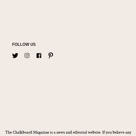
FOLLOW US