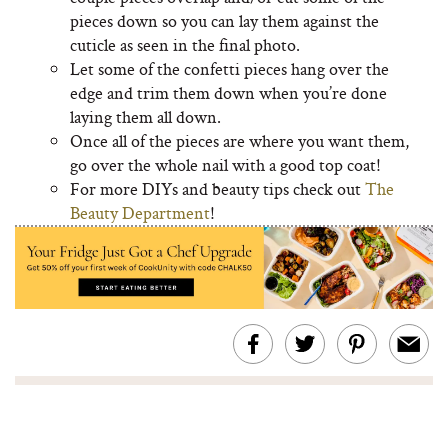
pieces down so you can lay them against the
cuticle as seen in the final photo.
Let some of the confetti pieces hang over the
edge and trim them down when you’re done
laying them all down.
Once all of the pieces are where you want them,
go over the whole nail with a good top coat!
For more DIYs and beauty tips check out
The
Beauty Department
!