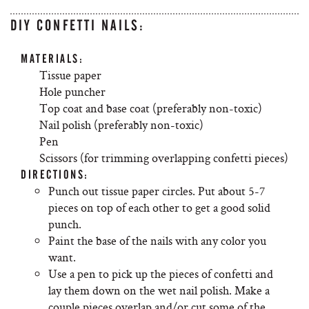
DIY CONFETTI NAILS:
MATERIALS:
Tissue paper
Hole puncher
Top coat and base coat (preferably non-toxic)
Nail polish (preferably non-toxic)
Pen
Scissors (for trimming overlapping confetti pieces)
DIRECTIONS:
Punch out tissue paper circles. Put about 5-7
pieces on top of each other to get a good solid
punch.
Paint the base of the nails with any color you
want.
Use a pen to pick up the pieces of confetti and
lay them down on the wet nail polish. Make a
couple pieces overlap and/or cut some of the