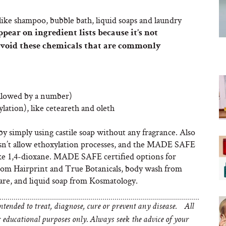
like shampoo, bubble bath, liquid soaps and laundry
pear on ingredient lists because it’s not
avoid these chemicals that are commonly
ollowed by a number)
lation), like ceteareth and oleth
 simply using castile soap without any fragrance. Also
sn’t allow ethoxylation processes, and the MADE SAFE
like 1,4-dioxane. MADE SAFE certified options for
from Hairprint and True Botanicals, body wash from
re, and liquid soap from Kosmatology.
tended to treat, diagnose, cure or prevent any disease. All
educational purposes only. Always seek the advice of your