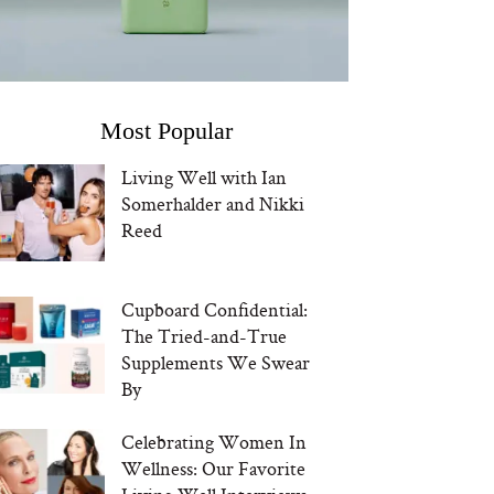
Most Popular
Living Well with Ian
Somerhalder and Nikki
Reed
Cupboard Confidential:
The Tried-and-True
Supplements We Swear
By
Celebrating Women In
Wellness: Our Favorite