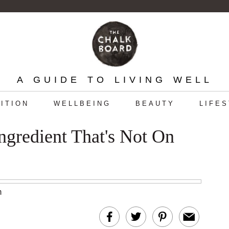
A GUIDE TO LIVING WELL
ITION
WELLBEING
BEAUTY
LIFE
gredient That's Not On
m