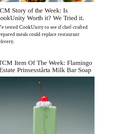
CM Story of the Week: Is
ookUnity Worth it? We Tried it.
e tested CookUnity to see if chef-crafted
repared meals could replace restaurant
livery.
TCM Item Of The Week: Flamingo
Estate Prinsesstårta Milk Bar Soap