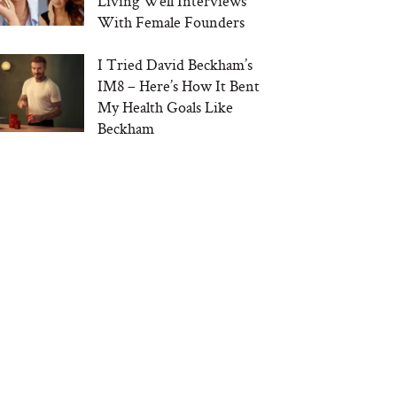
Living Well Interviews
With Female Founders
I Tried David Beckham’s
IM8 – Here’s How It Bent
My Health Goals Like
Beckham