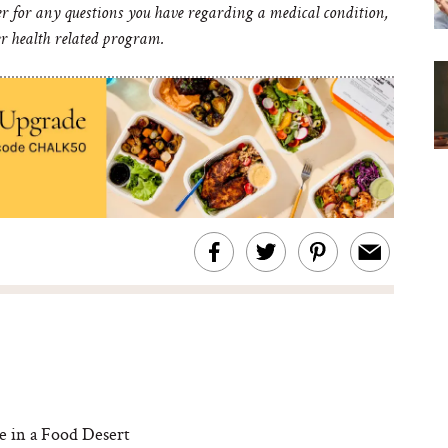
er for any questions you have regarding a medical condition,
er health related program.
 in a Food Desert