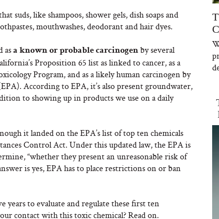
hat suds, like shampoos, shower gels, dish soaps and
T
toothpastes, mouthwashes, deodorant and hair dyes.
C
W
d as
by several
a known or probable carcinogen
p
ifornia’s Proposition 65 list as linked to cancer, as a
de
xicology Program, and as a likely human carcinogen by
EPA). According to EPA, it’s also present groundwater,
ition to showing up in products we use on a daily
enough it landed on the EPA’s list of top ten chemicals
tances Control Act. Under this updated law, the EPA is
termine, “whether they present an unreasonable risk of
answer is yes, EPA has to place restrictions on or ban
e years to evaluate and regulate these first ten
your contact with this toxic chemical? Read on.