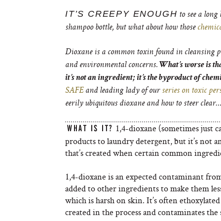
IT’S CREEPY ENOUGH
to see a long 
shampoo bottle, but what about how those
chemic
Dioxane is a common toxin found in cleansing per
and environmental concerns.
What’s worse is that
it’s not an ingredient; it’s the byproduct of chem
SAFE
and leading lady of our
series on toxic pe
eerily ubiquitous dioxane and how to steer clear…
1,4-dioxane (sometimes just ca
WHAT IS IT?
products to laundry detergent, but it’s not a
that’s created when certain common ingredi
1,4-dioxane is an expected contaminant from 
added to other ingredients to make them less 
which is harsh on skin. It’s often ethoxylated
created in the process and contaminates the 