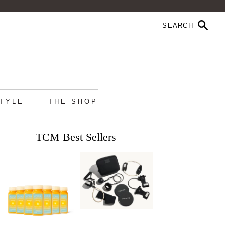
STYLE
THE SHOP
TCM Best Sellers