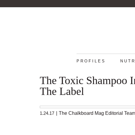
PROFILES
NUTR
The Toxic Shampoo In
The Label
1.24.17
|
The Chalkboard Mag Editorial Tea