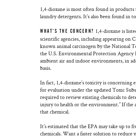
1,4-dioxane is most often found in products t
laundry detergents. It’s also been found in 
1,4-dioxane is liste
WHAT’S THE CONCERN?
scientific agencies, including appearing on Cal
known animal carcinogen by the National To
the U.S. Environmental Protection Agency (
ambient air and indoor environments, in add
basis.
In fact, 1,4-dioxane’s toxicity is concerning 
for evaluation under the updated Toxic Subs
required to review existing chemicals to de
injury to health or the environment.” If the 
that chemical.
It’s estimated that the EPA may take up to fiv
chemicals. Want a faster solution to reduce 