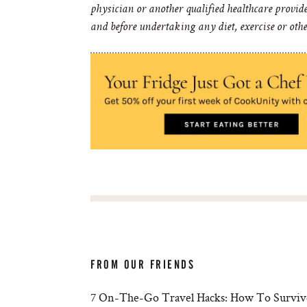
physician or another qualified healthcare provid
and before undertaking any diet, exercise or oth
FROM OUR FRIENDS
7 On-The-Go Travel Hacks: How To Survive