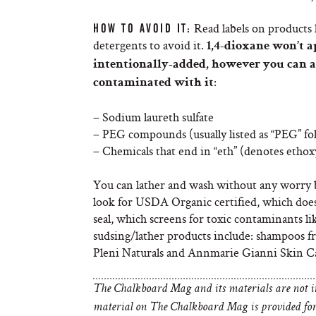
Read labels on products 
HOW TO AVOID IT:
detergents to avoid it.
1,4-dioxane won’t ap
intentionally-added, however you can 
:
contaminated with it
– Sodium laureth sulfate
– PEG compounds (usually listed as “PEG” f
– Chemicals that end in “eth” (denotes ethoxy
You can lather and wash without any worry by
look for USDA Organic certified, which doe
seal, which screens for toxic contaminants 
sudsing/lather products include: shampoos 
Pleni Naturals and Annmarie Gianni Skin Ca
The Chalkboard Mag and its materials are not in
material on The Chalkboard Mag is provided for 