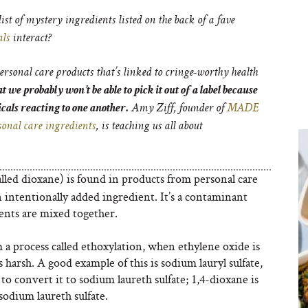
list of mystery ingredients listed on the back of a fave
als
interact?
sonal care products that’s linked to cringe-worthy health
 we probably won’t be able to pick it out of a label because
icals reacting to one another.
Amy Ziff, founder of
MADE
rsonal care ingredients
, is teaching us all about
lled dioxane) is found in products from personal care
n intentionally added ingredient. It’s a contaminant
ents are mixed together.
a process called ethoxylation, when ethylene oxide is
harsh. A good example of this is sodium lauryl sulfate,
 to convert it to sodium laureth sulfate; 1,4-dioxane is
sodium laureth sulfate.