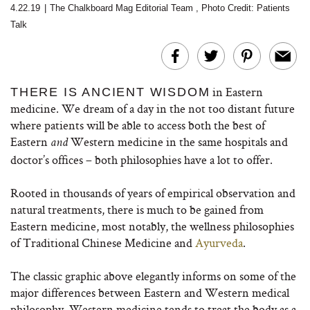
4.22.19
|
The Chalkboard Mag Editorial Team
,
Photo Credit: Patients
Talk
in Eastern
THERE IS ANCIENT WISDOM
medicine. We dream of a day in the not too distant future
where patients will be able to access both the best of
Eastern
Western medicine in the same hospitals and
and
doctor’s offices – both philosophies have a lot to offer.
Rooted in thousands of years of empirical observation and
natural treatments, there is much to be gained from
Eastern medicine, most notably, the wellness philosophies
of Traditional Chinese Medicine and
Ayurveda
.
The classic graphic above elegantly informs on some of the
major differences between Eastern and Western medical
philosophy. Western medicine tends to treat the body as a