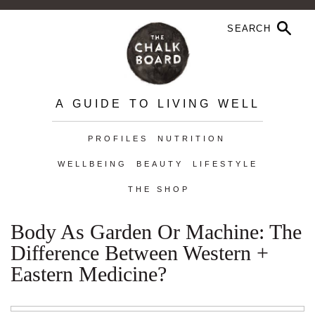
A GUIDE TO LIVING WELL
PROFILES
NUTRITION
WELLBEING
BEAUTY
LIFESTYLE
THE SHOP
Body As Garden Or Machine: The
Difference Between Western +
Eastern Medicine?