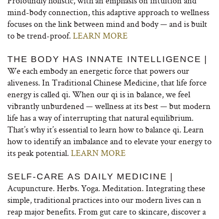
Profoundly holistic, with an emphasis on intuition and
mind-body connection, this adaptive approach to wellness
focuses on the link between mind and body — and is built
to be trend-proof.
LEARN MORE
THE BODY HAS INNATE INTELLIGENCE |
We each embody an energetic force that powers our
aliveness. In Traditional Chinese Medicine, that life force
energy is called qi. When our qi is in balance, we feel
vibrantly unburdened — wellness at its best — but modern
life has a way of interrupting that natural equilibrium.
That’s why it’s essential to learn how to balance qi. Learn
how to identify an imbalance and to elevate your energy to
its peak potential.
LEARN MORE
SELF-CARE AS DAILY MEDICINE |
Acupuncture. Herbs. Yoga. Meditation. Integrating these
simple, traditional practices into our modern lives can n
reap major benefits. From gut care to skincare, discover a