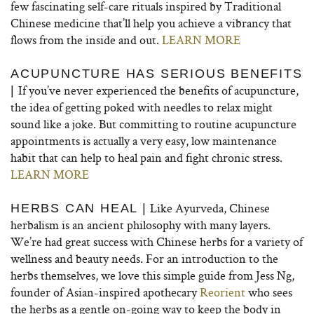
few fascinating self-care rituals inspired by Traditional
Chinese medicine that’ll help you achieve a vibrancy that
flows from the inside and out.
LEARN MORE
ACUPUNCTURE HAS SERIOUS BENEFITS
If you’ve never experienced the benefits of acupuncture,
|
the idea of getting poked with needles to relax might
sound like a joke. But committing to routine acupuncture
appointments is actually a very easy, low maintenance
habit that can help to heal pain and fight chronic stress.
LEARN MORE
Like Ayurveda, Chinese
HERBS CAN HEAL |
herbalism is an ancient philosophy with many layers.
We’re had great success with Chinese herbs for a variety of
wellness and beauty needs. For an introduction to the
herbs themselves, we love this simple guide from Jess Ng,
founder of Asian-inspired apothecary
Reorient
who sees
the herbs as a gentle on-going way to keep the body in