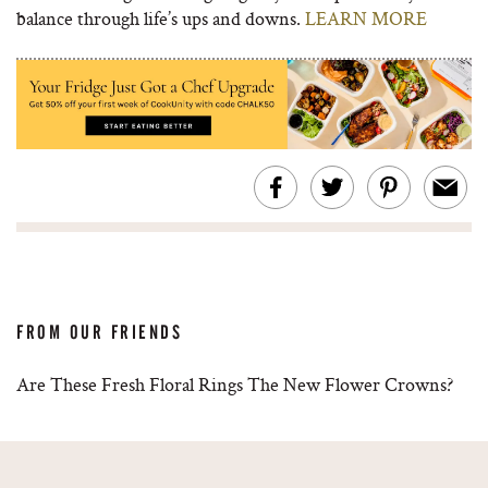
balance through life’s ups and downs.
LEARN MORE
FROM OUR FRIENDS
Are These Fresh Floral Rings The New Flower Crowns?