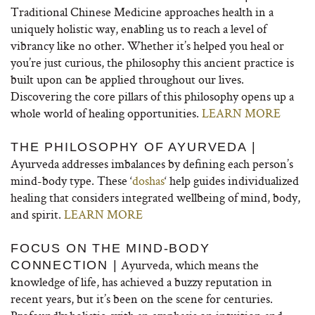
Traditional Chinese Medicine approaches health in a
uniquely holistic way, enabling us to reach a level of
vibrancy like no other. Whether it’s helped you heal or
you’re just curious, the philosophy this ancient practice is
built upon can be applied throughout our lives.
Discovering the core pillars of this philosophy opens up a
whole world of healing opportunities.
LEARN MORE
THE PHILOSOPHY OF AYURVEDA |
Ayurveda addresses imbalances by defining each person’s
mind-body type. These ‘
doshas
‘ help guides individualized
healing that considers integrated wellbeing of mind, body,
and spirit.
LEARN MORE
FOCUS ON THE MIND-BODY
Ayurveda, which means the
CONNECTION |
knowledge of life, has achieved a buzzy reputation in
recent years, but it’s been on the scene for centuries.