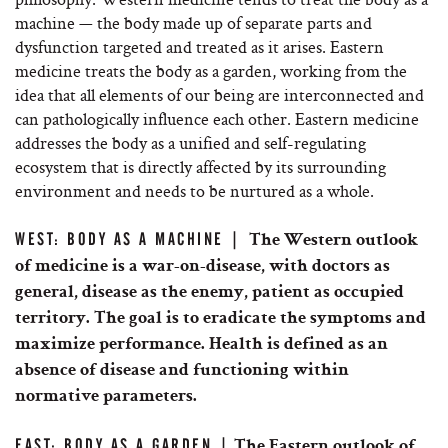
machine — the body made up of separate parts and
dysfunction targeted and treated as it arises. Eastern
medicine treats the body as a garden, working from the
idea that all elements of our being are interconnected and
can pathologically influence each other. Eastern medicine
addresses the body as a unified and self-regulating
ecosystem that is directly affected by its surrounding
environment and needs to be nurtured as a whole.
WEST: BODY AS A MACHINE |
The Western outlook
of medicine is a war-on-disease, with doctors as
general, disease as the enemy, patient as occupied
territory. The goal is to eradicate the symptoms and
maximize performance. Health is defined as an
absence of disease and functioning within
normative parameters.
EAST: BODY AS A GARDEN |
The Eastern outlook of