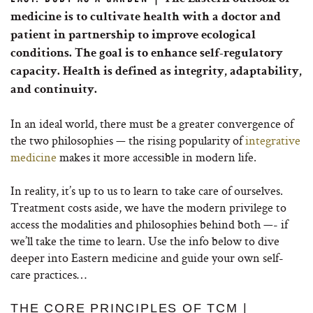
medicine is to cultivate health with a doctor and
patient in partnership to improve ecological
conditions. The goal is to enhance self-regulatory
capacity. Health is defined as integrity, adaptability,
and continuity.
In an ideal world, there must be a greater convergence of
the two philosophies — the rising popularity of
integrative
medicine
makes it more accessible in modern life.
In reality, it’s up to us to learn to take care of ourselves.
Treatment costs aside, we have the modern privilege to
access the modalities and philosophies behind both —- if
we’ll take the time to learn. Use the info below to dive
deeper into Eastern medicine and guide your own self-
care practices…
THE CORE PRINCIPLES OF TCM |