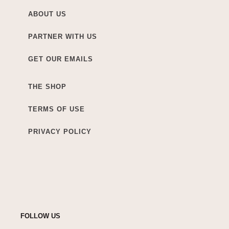
ABOUT US
PARTNER WITH US
GET OUR EMAILS
THE SHOP
TERMS OF USE
PRIVACY POLICY
FOLLOW US