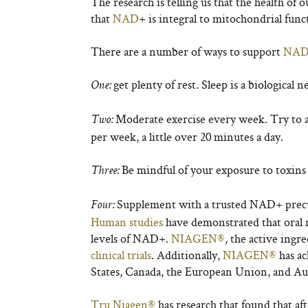
The research is telling us that the health of o
that
NAD
+
is integral to mitochondrial func
There are a number of ways to support
NA
get plenty of rest. Sleep is a biological
One:
Moderate exercise every week. Try to
Two:
per week, a little over 20 minutes a day.
Be mindful of your exposure to toxins a
Three:
Supplement with a trusted NAD
+
precu
Four:
Human studies
have demonstrated that oral 
levels of NAD
+
.
NIAGEN®
, the active ingr
clinical trials
. Additionally,
NIAGEN®
has ac
States, Canada, the European Union, and Aus
Tru Niagen®
has research that found that af