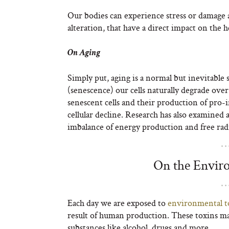
Our bodies can experience stress or damage as
alteration, that have a direct impact on the he
On Aging
Simply put, aging is a normal but inevitable
(senescence) our cells naturally degrade ove
senescent cells and their production of pro
cellular decline. Research has also examined
imbalance of energy production and free radi
On the Envir
Each day we are exposed to
environmental t
result of human production. These toxins ma
substances like alcohol, drugs and more.