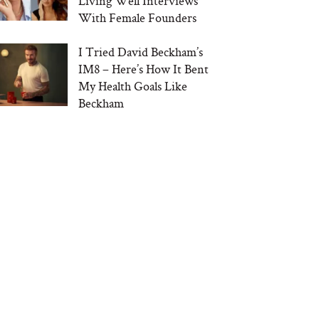
Living Well Interviews
With Female Founders
I Tried David Beckham’s
IM8 – Here’s How It Bent
My Health Goals Like
Beckham