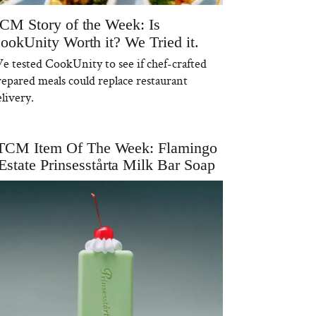
CM Story of the Week: Is
ookUnity Worth it? We Tried it.
e tested CookUnity to see if chef-crafted
repared meals could replace restaurant
livery.
TCM Item Of The Week: Flamingo
Estate Prinsesstårta Milk Bar Soap