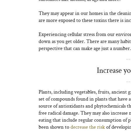
They may appear in our homes in the cleani
are more exposed to these toxins there is inc
Experiencing cellular stress from our envir
down as you get older. There are many habits
perspective that can make age just a number.
Increase y
Plants, including vegetables, fruits, ancient 
set of compounds found in plants that have a 
source of antioxidants and phytochemicals th
free radical damage. They may also increase 
eating that include regular consumption of 
been shown to
decrease the risk
of developi