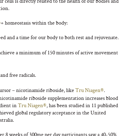
ur cells is directly related to the health of our bodies and
tion.
D
+
homeostasis within the body:
 need and a time for our body to both rest and rejuvenate.
 achieve a minimum of 150 minutes of active movement
nd free radicals.
rsor – nicotinamide riboside, like
Tru Niagen®
.
nicotinamide riboside supplementation increases blood
edient in
Tru Niagen®
, has been studied in 11 published
hieved global regulatory acceptance in the United
tralia.
ter 8 weeks of 300mg per day participants saw a 40-50%