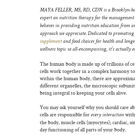
MAYA FELLER, MS, RD, CDN is a Brooklyn-based 
expert on nutrition therapy for the management
believes in providing nutrition education from an
approach we appreciate. Dedicated to promoting n
supplement
and food choices for health and long
wellness topic so all-encompassing, it’s actually 
The human body is made up of trillions of ce
cells work together in a complex harmony to c
within the human body, there are approximat
different organelles, the microscopic subunit
being integral to keeping your cells alive.
You may ask yourself why you should care abo
cells are responsible for
withi
every interaction
the body, muscle cells (myocytes); cardiac, s
day functioning of all parts of your body.