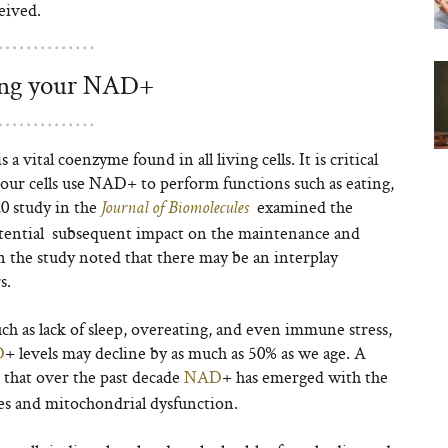
eived.
ing your NAD+
a vital coenzyme found in all living cells. It is critical
 our cells use NAD
+
to perform functions such as eating,
20 study in the
examined the
Journal of Biomolecules
otential subsequent impact on the maintenance and
in the study noted that there may be an interplay
s.
ch as lack of sleep, overeating, and even immune stress,
D
+
levels may decline by as much as 50% as we age. A
 that over the past decade
NAD
+
has emerged with the
es and mitochondrial dysfunction.