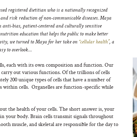
registered dietitian who is a nationally recognized
 and risk reduction of non-communicable diseases. Maya
 anti-bias, patient-centered and culturally sensitive
utrition education that helps the public to make better
evity, we turned to Maya for her take on
“cellular health”
, a
easy to overlook…
lls, each with its own composition and function. Our
arry out various functions. Of the trillions of cells
ely 200 unique types of cells that have a number of
s within cells. Organelles are function-specific while
ut the health of your cells. The short answer is, your
n your body. Brain cells transmit signals throughout
mooth muscle, and skeletal are responsible for the day to