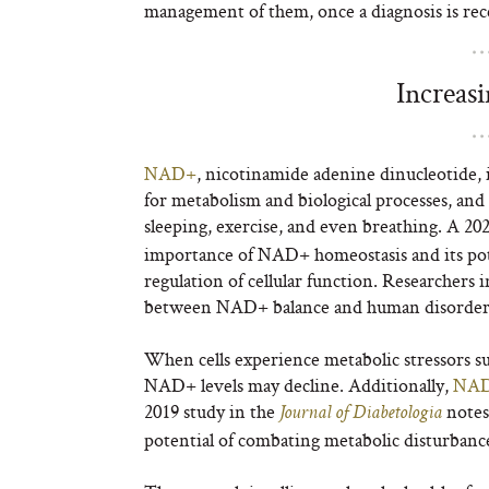
management of them, once a diagnosis is rec
Increas
NAD
+
, nicotinamide adenine dinucleotide, is 
for metabolism and biological processes, and
sleeping, exercise, and even breathing. A 20
importance of NAD
+
homeostasis and its p
regulation of cellular function. Researchers 
between NAD
+
balance and human disorder
When cells experience metabolic stressors su
NAD
+
levels may decline. Additionally,
NA
2019 study in the
notes
Journal of Diabetologia
potential of combating metabolic disturbanc