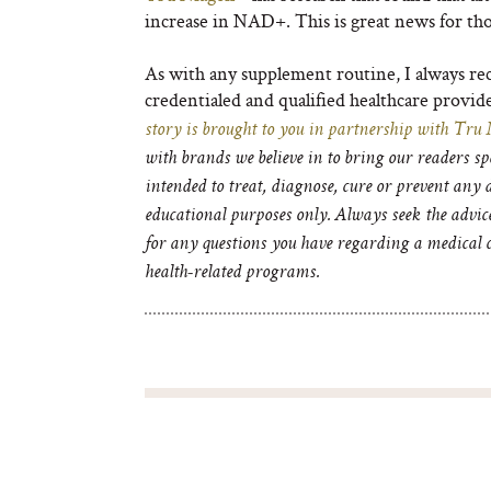
increase in NAD
+
. This is great news for th
As with any supplement routine, I always re
credentialed and qualified healthcare provide
story is brought to you in partnership with
Tru 
with brands we believe in to bring our readers s
intended to treat, diagnose, cure or prevent any
educational purposes only. Always seek the advic
for any questions you have regarding a medical c
health-related programs.