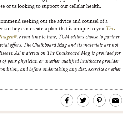
ose of us looking to support our cellular health.
commend seeking out the advice and counsel of a
r so they can create a plan that is unique to you.
This
Niagen®
. From time to time, TCM editors choose to partner
pecial offers. The Chalkboard Mag and its materials are not
 disease. All material on The Chalkboard Mag is provided for
e of your physician or another qualified healthcare provider
ondition, and before undertaking any diet, exercise or other