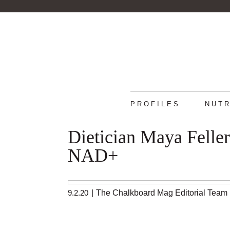
PROFILES
NUTR
Dietician Maya Felle
NAD+
9.2.20
|
The Chalkboard Mag Editorial Team