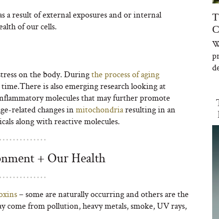
 a result of external exposures and or internal
T
alth of our cells.
C
W
p
de
 stress on the body. During
the process of aging
r time.There is also emerging research looking at
-inflammatory molecules that may further promote
 age-related changes in
mitochondria
resulting in an
cals along with reactive molecules.
onment + Our Health
oxins
– some are naturally occurring and others are the
y come from pollution, heavy metals, smoke, UV rays,