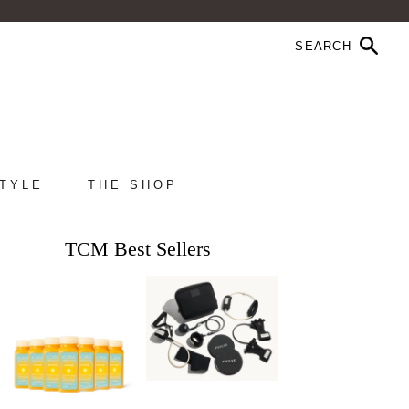
STYLE
THE SHOP
TCM Best Sellers