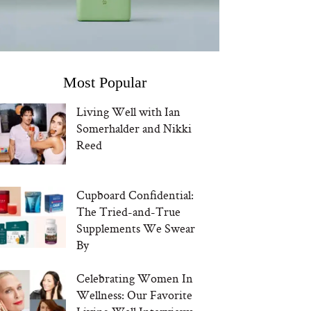
Most Popular
Living Well with Ian
Somerhalder and Nikki
Reed
Cupboard Confidential:
The Tried-and-True
Supplements We Swear
By
Celebrating Women In
Wellness: Our Favorite