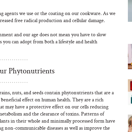
ng agents we use or the coating on our cookware. As we
reased free radical production and cellular damage.
onment and our age does not mean you have to slow
 you can adopt from both a lifestyle and health
our Phytonutrients
grains, nuts, and seeds contain phytonutrients that are a
beneficial effect on human health. They are a rich
at may have a protective effect on our cells reducing
metabolism and the clearance of toxins. Patterns of
plants in their whole and minimally processed form have
ng non-communicable diseases as well as improve the