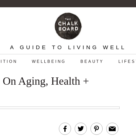
A GUIDE TO LIVING WELL
ITION
WELLBEING
BEAUTY
LIFE
r On Aging, Health +