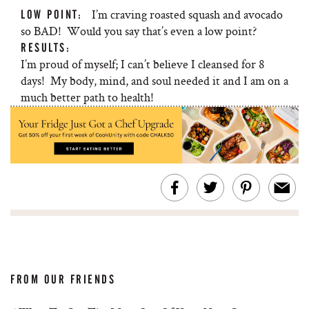
I’m craving roasted squash and avocado
LOW POINT:
so BAD! Would you say that’s even a low point?
RESULTS:
I’m proud of myself; I can’t believe I cleansed for 8
days! My body, mind, and soul needed it and I am on a
much better path to health!
FROM OUR FRIENDS