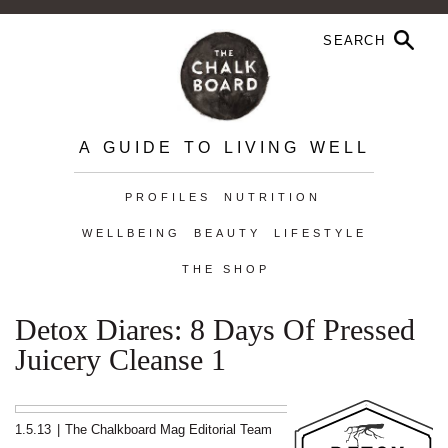
A GUIDE TO LIVING WELL
PROFILES
NUTRITION
WELLBEING
BEAUTY
LIFESTYLE
THE SHOP
Detox Diares: 8 Days Of Pressed
Juicery Cleanse 1
1.5.13
|
The Chalkboard Mag Editorial Team