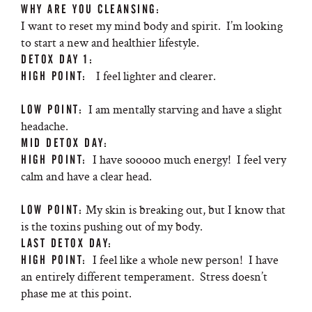
WHY ARE YOU CLEANSING:
I want to reset my mind body and spirit. I’m looking
to start a new and healthier lifestyle.
DETOX DAY 1:
I feel lighter and clearer.
HIGH POINT:
I am mentally starving and have a slight
LOW POINT:
headache.
MID DETOX DAY:
I have sooooo much energy! I feel very
HIGH POINT:
calm and have a clear head.
My skin is breaking out, but I know that
LOW POINT:
is the toxins pushing out of my body.
LAST DETOX DAY:
I feel like a whole new person! I have
HIGH POINT:
an entirely different temperament. Stress doesn’t
phase me at this point.