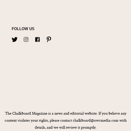
FOLLOW US