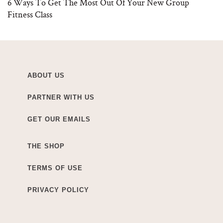
6 Ways To Get The Most Out Of Your New Group
Fitness Class
ABOUT US
PARTNER WITH US
GET OUR EMAILS
THE SHOP
TERMS OF USE
PRIVACY POLICY