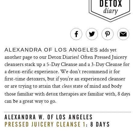
adds yet
ALEXANDRA OF LOS ANGELES
another page to our Detox Diaries! Often Pressed Juicery
cleansers stack up a 5-Day Cleanse and a 3-Day Cleanse for
a detox-erific experience. We don’t recommend it for
first-time detoxers, but if you’re an experienced cleanser
or are trying to attain that
state of mind and body
clean
those familiar with detox therapies are familiar with, 8 days
can be a great way to go.
ALEXANDRA W. OF LOS ANGELES
PRESSED JUICERY CLEANSE 1
: 8 DAYS