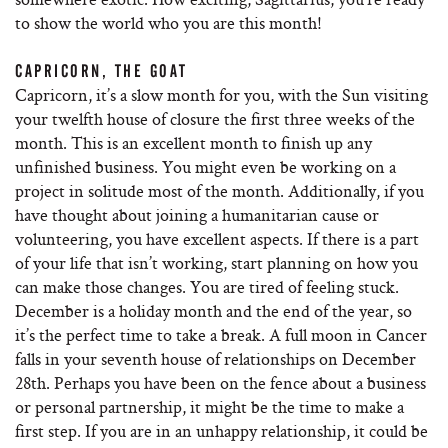
to show the world who you are this month!
CAPRICORN, THE GOAT
Capricorn, it’s a slow month for you, with the Sun visiting
your twelfth house of closure the first three weeks of the
month. This is an excellent month to finish up any
unfinished business. You might even be working on a
project in solitude most of the month. Additionally, if you
have thought about joining a humanitarian cause or
volunteering, you have excellent aspects. If there is a part
of your life that isn’t working, start planning on how you
can make those changes. You are tired of feeling stuck.
December is a holiday month and the end of the year, so
it’s the perfect time to take a break. A full moon in Cancer
falls in your seventh house of relationships on December
28th. Perhaps you have been on the fence about a business
or personal partnership, it might be the time to make a
first step. If you are in an unhappy relationship, it could be