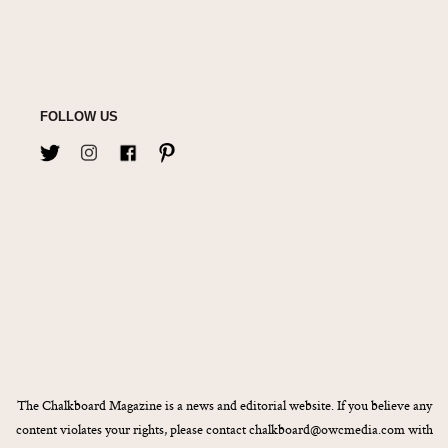
FOLLOW US