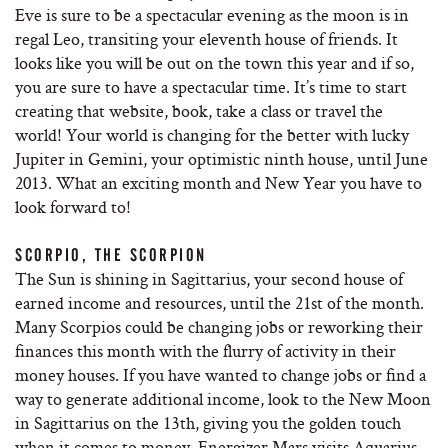
Eve is sure to be a spectacular evening as the moon is in
regal Leo, transiting your eleventh house of friends. It
looks like you will be out on the town this year and if so,
you are sure to have a spectacular time. It’s time to start
creating that website, book, take a class or travel the
world! Your world is changing for the better with lucky
Jupiter in Gemini, your optimistic ninth house, until June
2013. What an exciting month and New Year you have to
look forward to!
SCORPIO, THE SCORPION
The Sun is shining in Sagittarius, your second house of
earned income and resources, until the 21st of the month.
Many Scorpios could be changing jobs or reworking their
finances this month with the flurry of activity in their
money houses. If you have wanted to change jobs or find a
way to generate additional income, look to the New Moon
in Sagittarius on the 13th, giving you the golden touch
when it comes to money. Energizer Mars visits Aquarius,