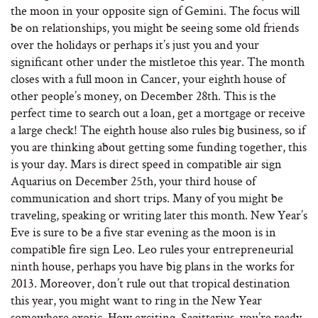
the moon in your opposite sign of Gemini. The focus will
be on relationships, you might be seeing some old friends
over the holidays or perhaps it’s just you and your
significant other under the mistletoe this year. The month
closes with a full moon in Cancer, your eighth house of
other people’s money, on December 28th. This is the
perfect time to search out a loan, get a mortgage or receive
a large check! The eighth house also rules big business, so if
you are thinking about getting some funding together, this
is your day. Mars is direct speed in compatible air sign
Aquarius on December 25th, your third house of
communication and short trips. Many of you might be
traveling, speaking or writing later this month. New Year’s
Eve is sure to be a five star evening as the moon is in
compatible fire sign Leo. Leo rules your entrepreneurial
ninth house, perhaps you have big plans in the works for
2013. Moreover, don’t rule out that tropical destination
this year, you might want to ring in the New Year
somewhere exotic. How exciting, Sagittarius, you’re ready