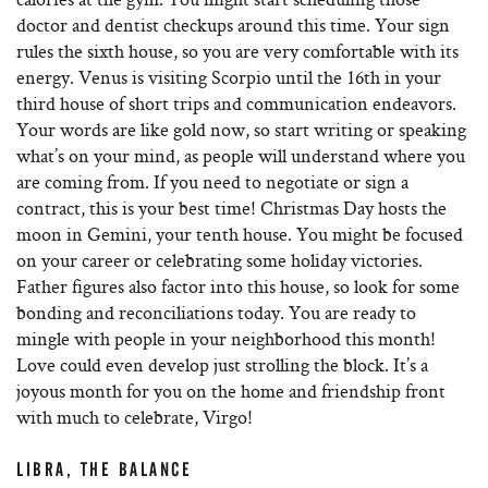
doctor and dentist checkups around this time. Your sign
rules the sixth house, so you are very comfortable with its
energy. Venus is visiting Scorpio until the 16th in your
third house of short trips and communication endeavors.
Your words are like gold now, so start writing or speaking
what’s on your mind, as people will understand where you
are coming from. If you need to negotiate or sign a
contract, this is your best time! Christmas Day hosts the
moon in Gemini, your tenth house. You might be focused
on your career or celebrating some holiday victories.
Father figures also factor into this house, so look for some
bonding and reconciliations today. You are ready to
mingle with people in your neighborhood this month!
Love could even develop just strolling the block. It’s a
joyous month for you on the home and friendship front
with much to celebrate, Virgo!
LIBRA, THE BALANCE