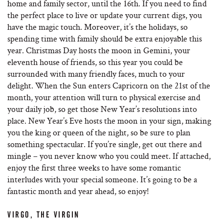
home and family sector, until the 16th. If you need to find
the perfect place to live or update your current digs, you
have the magic touch. Moreover, it’s the holidays, so
spending time with family should be extra enjoyable this
year. Christmas Day hosts the moon in Gemini, your
eleventh house of friends, so this year you could be
surrounded with many friendly faces, much to your
delight. When the Sun enters Capricorn on the 21st of the
month, your attention will turn to physical exercise and
your daily job, so get those New Year’s resolutions into
place. New Year’s Eve hosts the moon in your sign, making
you the king or queen of the night, so be sure to plan
something spectacular. If you’re single, get out there and
mingle – you never know who you could meet. If attached,
enjoy the first three weeks to have some romantic
interludes with your special someone. It’s going to be a
fantastic month and year ahead, so enjoy!
VIRGO, THE VIRGIN