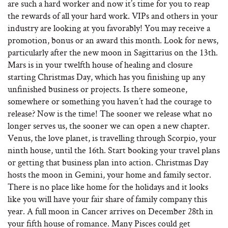
are such a hard worker and now it’s time for you to reap
the rewards of all your hard work. VIPs and others in your
industry are looking at you favorably! You may receive a
promotion, bonus or an award this month. Look for news,
particularly after the new moon in Sagittarius on the 13th.
Mars is in your twelfth house of healing and closure
starting Christmas Day, which has you finishing up any
unfinished business or projects. Is there someone,
somewhere or something you haven’t had the courage to
release? Now is the time! The sooner we release what no
longer serves us, the sooner we can open a new chapter.
Venus, the love planet, is travelling through Scorpio, your
ninth house, until the 16th. Start booking your travel plans
or getting that business plan into action. Christmas Day
hosts the moon in Gemini, your home and family sector.
There is no place like home for the holidays and it looks
like you will have your fair share of family company this
year. A full moon in Cancer arrives on December 28th in
your fifth house of romance. Many Pisces could get