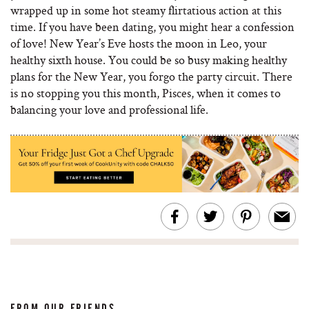
wrapped up in some hot steamy flirtatious action at this
time. If you have been dating, you might hear a confession
of love! New Year’s Eve hosts the moon in Leo, your
healthy sixth house. You could be so busy making healthy
plans for the New Year, you forgo the party circuit. There
is no stopping you this month, Pisces, when it comes to
balancing your love and professional life.
FROM OUR FRIENDS