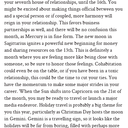
your seventh house of relationships, until the 16th. You
might be excited about making things official between you
and a special person or if coupled, more harmony will
reign in your relationship. This favors business
partnerships as well, and there will be no confusion this
month, as Mercury is in fine form. The new moon in
Sagittarius ignites a powerful new beginning for money
and sharing resources on the 13th. This is definitely a
month where you are feeling more like being close with
someone, so be sure to honor those feelings. Cohabitation
could even be on the table, or if you have been in a toxic
relationship, this could be the time to cut your ties. You
have the momentum to make some major strides in your
career. When the Sun shifts into Capricorn on the 21st of
the month, you may be ready to travel or launch a major
media endeavor. Holiday travel is probably a big theme for
you this year, particularly as Christmas Day hosts the moon
in Gemini. Gemini is a travelling sign, so it looks like the
holidays will be far from boring, filled with perhaps more