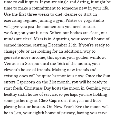
time to call it quits. If you are single and dating, it might be
time to make a commitment to someone new in your life.
Use the first three weeks to diet, cleanse or start an
exercising regime. Joining a gym, Pilates or yoga studio
will give you just the momentum you need to start
working on your fitness. When our bodies are clean, our
minds are clear! Mars is in Aquarius, your second house of
earned income, starting December 25th. If you’re ready to
change jobs or are looking for an additional way to
generate more income, this opens your golden window.
Venus is in Scorpio until the 16th of the month, your
eleventh house of friends. Making new friends and
existing ones will be quite harmonious now. Once the Sun
enters Capricorn on the 21st month, you will be ready to
start fresh. Christmas Day hosts the moon in Gemini, your
healthy sixth house of service, so perhaps you are holding
some gatherings at Chez Capricorn this year and busy
playing host or hostess. On New Year’s Eve the moon will
be in Leo, your eighth house of privacy, having you crave