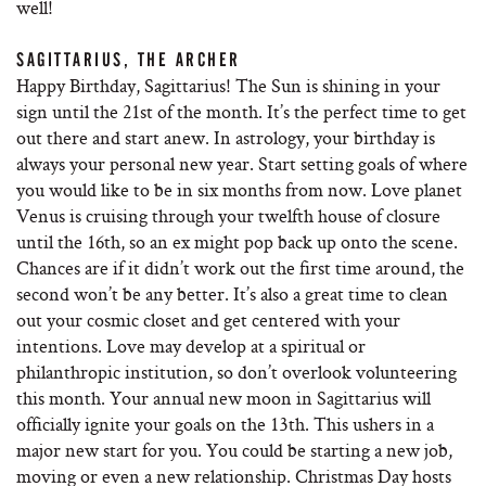
well!
SAGITTARIUS, THE ARCHER
Happy Birthday, Sagittarius! The Sun is shining in your
sign until the 21st of the month. It’s the perfect time to get
out there and start anew. In astrology, your birthday is
always your personal new year. Start setting goals of where
you would like to be in six months from now. Love planet
Venus is cruising through your twelfth house of closure
until the 16th, so an ex might pop back up onto the scene.
Chances are if it didn’t work out the first time around, the
second won’t be any better. It’s also a great time to clean
out your cosmic closet and get centered with your
intentions. Love may develop at a spiritual or
philanthropic institution, so don’t overlook volunteering
this month. Your annual new moon in Sagittarius will
officially ignite your goals on the 13th. This ushers in a
major new start for you. You could be starting a new job,
moving or even a new relationship. Christmas Day hosts