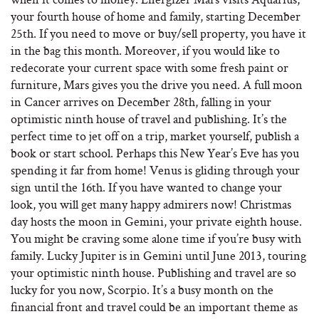
your fourth house of home and family, starting December
25th. If you need to move or buy/sell property, you have it
in the bag this month. Moreover, if you would like to
redecorate your current space with some fresh paint or
furniture, Mars gives you the drive you need. A full moon
in Cancer arrives on December 28th, falling in your
optimistic ninth house of travel and publishing. It’s the
perfect time to jet off on a trip, market yourself, publish a
book or start school. Perhaps this New Year’s Eve has you
spending it far from home! Venus is gliding through your
sign until the 16th. If you have wanted to change your
look, you will get many happy admirers now! Christmas
day hosts the moon in Gemini, your private eighth house.
You might be craving some alone time if you’re busy with
family. Lucky Jupiter is in Gemini until June 2013, touring
your optimistic ninth house. Publishing and travel are so
lucky for you now, Scorpio. It’s a busy month on the
financial front and travel could be an important theme as