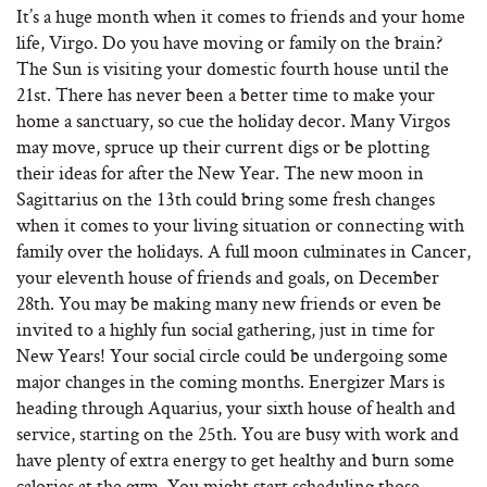
It’s a huge month when it comes to friends and your home
life, Virgo. Do you have moving or family on the brain?
The Sun is visiting your domestic fourth house until the
21st. There has never been a better time to make your
home a sanctuary, so cue the holiday decor. Many Virgos
may move, spruce up their current digs or be plotting
their ideas for after the New Year. The new moon in
Sagittarius on the 13th could bring some fresh changes
when it comes to your living situation or connecting with
family over the holidays. A full moon culminates in Cancer,
your eleventh house of friends and goals, on December
28th. You may be making many new friends or even be
invited to a highly fun social gathering, just in time for
New Years! Your social circle could be undergoing some
major changes in the coming months. Energizer Mars is
heading through Aquarius, your sixth house of health and
service, starting on the 25th. You are busy with work and
have plenty of extra energy to get healthy and burn some
calories at the gym. You might start scheduling those