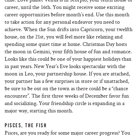
career, until the 16th. You might receive some exciting
career opportunities before month’s end. Use this month
to take action for any personal endeavor you need to
achieve. When the Sun drifts into Capricorn, your twelfth
house, on the 21st, you will feel more like relaxing and
spending some quiet time at home. Christmas Day hosts
the moon in Gemini, your fifth house of fun and romance.
Looks like this could be one of your happiest holidays than
in past years. New Year’s Eve looks spectacular with the
moon in Leo, your partnership house. If you are attached,
your partner has a few surprises in store or if unattached,
be sure to be out on the town as there could be a “chance
encounter”. The first three weeks of December favor fun
and socializing. Your friendship circle is expanding in a
major way, starting this month.
PISCES, THE FISH
Pisces, are you ready for some major career progress? You