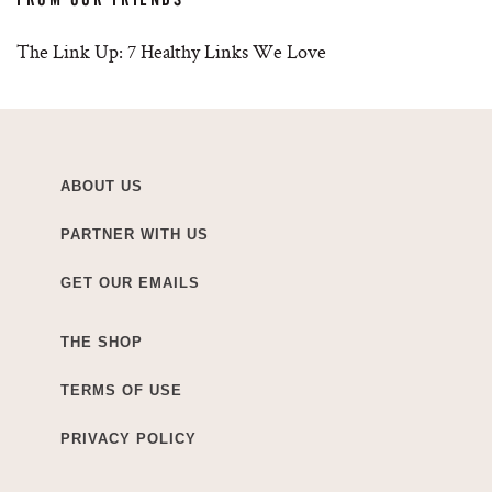
The Link Up: 7 Healthy Links We Love
ABOUT US
PARTNER WITH US
GET OUR EMAILS
THE SHOP
TERMS OF USE
PRIVACY POLICY