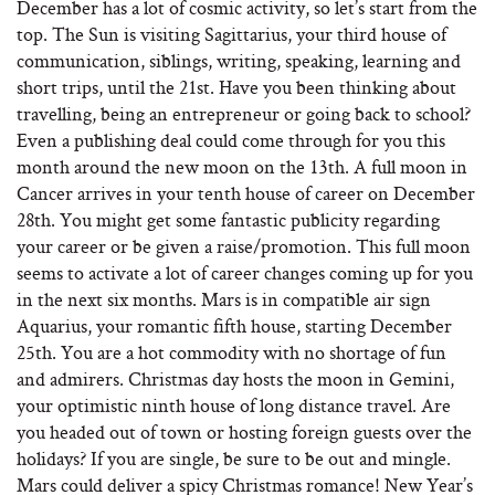
December has a lot of cosmic activity, so let’s start from the
top. The Sun is visiting Sagittarius, your third house of
communication, siblings, writing, speaking, learning and
short trips, until the 21st. Have you been thinking about
travelling, being an entrepreneur or going back to school?
Even a publishing deal could come through for you this
month around the new moon on the 13th. A full moon in
Cancer arrives in your tenth house of career on December
28th. You might get some fantastic publicity regarding
your career or be given a raise/promotion. This full moon
seems to activate a lot of career changes coming up for you
in the next six months. Mars is in compatible air sign
Aquarius, your romantic fifth house, starting December
25th. You are a hot commodity with no shortage of fun
and admirers. Christmas day hosts the moon in Gemini,
your optimistic ninth house of long distance travel. Are
you headed out of town or hosting foreign guests over the
holidays? If you are single, be sure to be out and mingle.
Mars could deliver a spicy Christmas romance! New Year’s