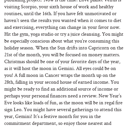
visiting Scorpio, your sixth house of work and healthy
routines, until the 16th. If you have felt unmotivated or
haven’t seen the results you wanted when it comes to diet
and exercising, everything can change in your favor now.
Hit the gym, yoga studio or try a juice cleansing. You might
be especially conscious about what you’re consuming this
holiday season. When the Sun drifts into Capricorn on the
21st of the month, you will be focused on money matters.
Christmas should be one of your favorite days of the year,
as it will host the moon in Gemini. All eyes could be on
you! A full moon in Cancer wraps the month up on the
28th, falling in your second house of earned income. You
might be ready to find an additional source of income or
perhaps your personal finances need a review. New Year’s
Eve looks like loads of fun, as the moon will be in regal fire
sign Leo. You might have several gatherings to attend this
year, Gemini! It’s a festive month for you in the
commitment department, so enjoy those nearest and