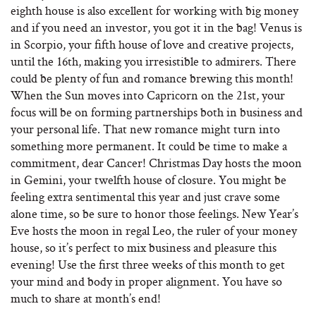
eighth house is also excellent for working with big money
and if you need an investor, you got it in the bag! Venus is
in Scorpio, your fifth house of love and creative projects,
until the 16th, making you irresistible to admirers. There
could be plenty of fun and romance brewing this month!
When the Sun moves into Capricorn on the 21st, your
focus will be on forming partnerships both in business and
your personal life. That new romance might turn into
something more permanent. It could be time to make a
commitment, dear Cancer! Christmas Day hosts the moon
in Gemini, your twelfth house of closure. You might be
feeling extra sentimental this year and just crave some
alone time, so be sure to honor those feelings. New Year’s
Eve hosts the moon in regal Leo, the ruler of your money
house, so it’s perfect to mix business and pleasure this
evening! Use the first three weeks of this month to get
your mind and body in proper alignment. You have so
much to share at month’s end!