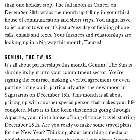
than one holiday stop. The full moon in Cancer on
December 28th wraps the month up falling in your third
house of communication and short trips. You might have
to jet out of town or it’s just a busy day of fielding phone
calls, emails and texts. Your finances and relationships are
looking up in a big way this month, Taurus!
GEMINI, THE TWINS
It’s all about partnerships this month, Gemini! The Sun is
shining its light into your commitment sector. You’re
signing the contract, making a verbal agreement or even
putting a ring on it, particularly after the new moon in
Sagittarius on December 13h. This month is all about
pairing up with another special person that makes your life
complete. Mars is in fine form this month going through
Aquarius, your ninth house of long distance travel, starting
December 25th. Are you ready to make some travel plans
for the New Year? Thinking about launching a media or
publishing project? Now is the time! Love planet Venus is