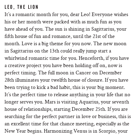
LEO, THE LION
It’s a romantic month for you, dear Leo! Everyone wishes
his or her month were packed with as much fun as you
have ahead of you. The sun is shining in Sagittarius, your
fifth house of fun and romance, until the 21st of the
month. Love is a big theme for you now. The new moon
in Sagittarius on the 13th could really jump start a
whirlwind romantic time for you. Henceforth, if you have
a creative project you have been holding off on, now is
perfect timing. The full moon in Cancer on December
28th illuminates your twelfth house of closure. If you have
been trying to kick a bad habit, this is your big moment.
It’s the perfect time to release anything in your life that no
longer serves you. Mars is visiting Aquarius, your seventh
house of relationships, starting December 25th. If you are
searching for the perfect partner in love or business, this is
an excellent time for that chance meeting, especially as the
New Year begins. Harmonizing Venus is in Scorpio, your