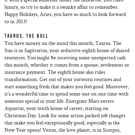
luxury, so try to make it a swanky affair to remember.
Happy Holidays, Aries, you have so much to look forward
to in 2013!
TAURUS, THE BULL
You have money on the mind this month, Taurus. The
Sun is in Sagittarius, your seductive eighth house of shared
resources. You might be receiving some unexpected cash
this month, whether it comes from a spouse, settlement or
insurance payment. The eighth house also rules
transformation. Get out of your outworn routines and
start something fresh that makes you feel good. Moreover,
it’s a wonderful time to spend some one on one time with
someone special in your life. Energizer Mars enters
Aquarius, your tenth house of career, starting on
Christmas Day. Look for some action packed job changes
that make you feel exceptionally good, especially as the
New Year opens! Venus, the love planet, is in Scorpio,