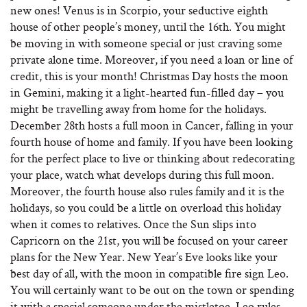
new ones! Venus is in Scorpio, your seductive eighth
house of other people’s money, until the 16th. You might
be moving in with someone special or just craving some
private alone time. Moreover, if you need a loan or line of
credit, this is your month! Christmas Day hosts the moon
in Gemini, making it a light-hearted fun-filled day – you
might be travelling away from home for the holidays.
December 28th hosts a full moon in Cancer, falling in your
fourth house of home and family. If you have been looking
for the perfect place to live or thinking about redecorating
your place, watch what develops during this full moon.
Moreover, the fourth house also rules family and it is the
holidays, so you could be a little on overload this holiday
when it comes to relatives. Once the Sun slips into
Capricorn on the 21st, you will be focused on your career
plans for the New Year. New Year’s Eve looks like your
best day of all, with the moon in compatible fire sign Leo.
You will certainly want to be out on the town or spending
it with a special someone under the mistletoe. Leo rules