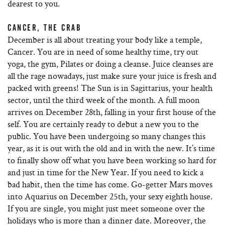
dearest to you.
CANCER, THE CRAB
December is all about treating your body like a temple,
Cancer. You are in need of some healthy time, try out
yoga, the gym, Pilates or doing a cleanse. Juice cleanses are
all the rage nowadays, just make sure your juice is fresh and
packed with greens! The Sun is in Sagittarius, your health
sector, until the third week of the month. A full moon
arrives on December 28th, falling in your first house of the
self. You are certainly ready to debut a new you to the
public. You have been undergoing so many changes this
year, as it is out with the old and in with the new. It’s time
to finally show off what you have been working so hard for
and just in time for the New Year. If you need to kick a
bad habit, then the time has come. Go-getter Mars moves
into Aquarius on December 25th, your sexy eighth house.
If you are single, you might just meet someone over the
holidays who is more than a dinner date. Moreover, the