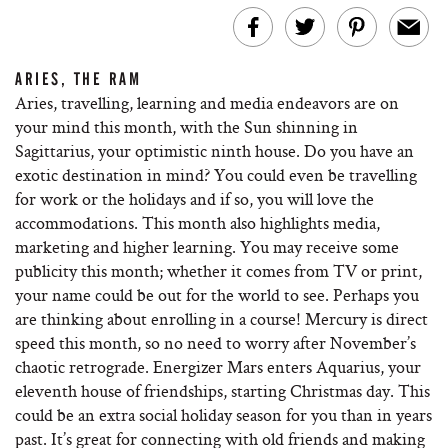
ARIES, THE RAM
Aries, travelling, learning and media endeavors are on
your mind this month, with the Sun shinning in
Sagittarius, your optimistic ninth house. Do you have an
exotic destination in mind? You could even be travelling
for work or the holidays and if so, you will love the
accommodations. This month also highlights media,
marketing and higher learning. You may receive some
publicity this month; whether it comes from TV or print,
your name could be out for the world to see. Perhaps you
are thinking about enrolling in a course! Mercury is direct
speed this month, so no need to worry after November’s
chaotic retrograde. Energizer Mars enters Aquarius, your
eleventh house of friendships, starting Christmas day. This
could be an extra social holiday season for you than in years
past. It’s great for connecting with old friends and making