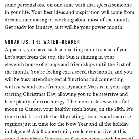
some personal one on one time with that special someone
in your life. Your best ideas and inspiration will come from
dreams, meditating or working alone most of the month.
Get ready for January, as it will be your power month!
AQUARIUS, THE WATER-BEARER
Aquarius, you have such an exciting month ahead of you.
Let’s start from the top, the Sun is shining in your
eleventh house of groups and friendships until the 21st of
the month. You’re feeling extra social this month, and you
will be busy attending social functions and connecting
with new and close friends. Dynamic Mars is in your sign
starting Christmas Day, allowing you to be assertive and
have plenty of extra energy. The month closes with a full
moon in Cancer, your healthy sixth house, on the 28th. It’s
time to kick start the healthy eating, cleanses and exercise
regimes just in time for the New Year and all the holiday
indulgence! A job opportunity could even arrive at this
time. Love planet Venus is in Scorpio, your tenth house of