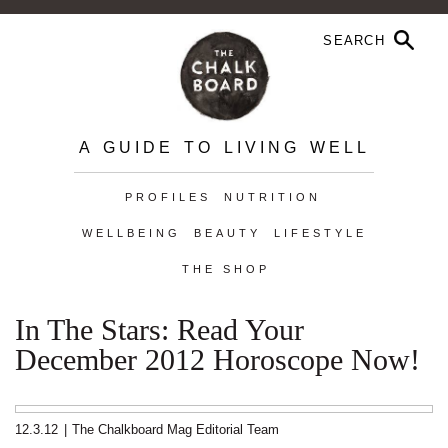
A GUIDE TO LIVING WELL
PROFILES
NUTRITION
WELLBEING
BEAUTY
LIFESTYLE
THE SHOP
In The Stars: Read Your
December 2012 Horoscope Now!
12.3.12
|
The Chalkboard Mag Editorial Team