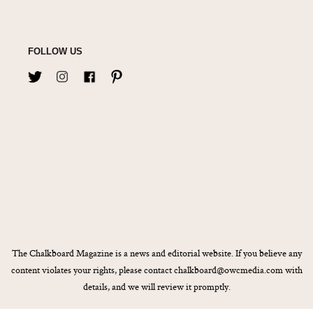
FOLLOW US