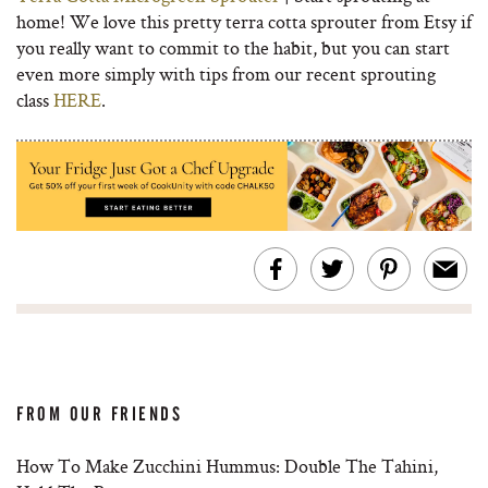
home! We love this pretty terra cotta sprouter from Etsy if
you really want to commit to the habit, but you can start
even more simply with tips from our recent sprouting
class
HERE
.
FROM OUR FRIENDS
How To Make Zucchini Hummus: Double The Tahini,