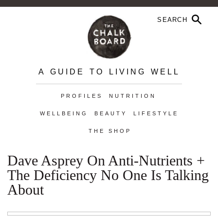
A GUIDE TO LIVING WELL
PROFILES
NUTRITION
WELLBEING
BEAUTY
LIFESTYLE
THE SHOP
Dave Asprey On Anti-Nutrients +
The Deficiency No One Is Talking
About