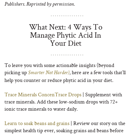
Publishers. Reprinted by permission.
What Next: 4 Ways To
Manage Phytic Acid In
Your Diet
To leave you with some actionable insights (beyond
picking up
, here are a few tools that’ll
Smarter Not Harder)
help you counter or reduce phytic acid in your diet.
Trace Minerals ConcenTrace Drops
| Supplement with
trace minerals. Add these low-sodium drops with 72+
ionic trace minerals to water daily.
Learn to soak beans and grains
| Review our story on the
simplest health tip ever, soaking grains and beans before