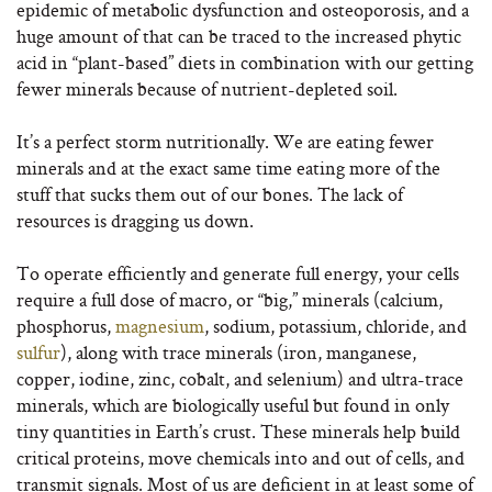
epidemic of metabolic dysfunction and osteoporosis, and a
huge amount of that can be traced to the increased phytic
acid in “plant-based” diets in combination with our getting
fewer minerals because of nutrient-depleted soil.
It’s a perfect storm nutritionally. We are eating fewer
minerals and at the exact same time eating more of the
stuff that sucks them out of our bones. The lack of
resources is dragging us down.
To operate efficiently and generate full energy, your cells
require a full dose of macro, or “big,” minerals (calcium,
phosphorus,
magnesium
, sodium, potassium, chloride, and
sulfur
), along with trace minerals (iron, manganese,
copper, iodine, zinc, cobalt, and selenium) and ultra-trace
minerals, which are biologically useful but found in only
tiny quantities in Earth’s crust. These minerals help build
critical proteins, move chemicals into and out of cells, and
transmit signals. Most of us are deficient in at least some of