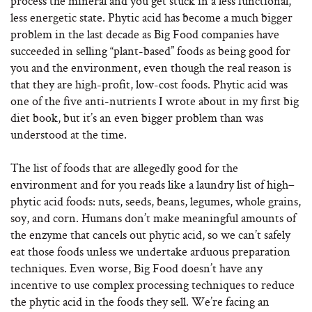
process the mineral and you get stuck in a less functional,
less energetic state. Phytic acid has become a much bigger
problem in the last decade as Big Food companies have
succeeded in selling “plant-based” foods as being good for
you and the environment, even though the real reason is
that they are high-profit, low-cost foods. Phytic acid was
one of the five anti-nutrients I wrote about in my first big
diet book, but it’s an even bigger problem than was
understood at the time.
The list of foods that are allegedly good for the
environment and for you reads like a laundry list of high–
phytic acid foods: nuts, seeds, beans, legumes, whole grains,
soy, and corn. Humans don’t make meaningful amounts of
the enzyme that cancels out phytic acid, so we can’t safely
eat those foods unless we undertake arduous preparation
techniques. Even worse, Big Food doesn’t have any
incentive to use complex processing techniques to reduce
the phytic acid in the foods they sell. We’re facing an