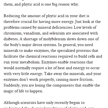
them, and phytic acid is one big reason why.
Reducing the amount of phytic acid in your diet is
therefore crucial for having more energy. Just look at the
problems caused by mineral deficiencies: Low levels of
chromium, vanadium, and selenium are associated with
diabetes. A shortage of molybdenum slows down one of
the body’s major detox systems. In general, you need
minerals to make enzymes, the specialized proteins that
facilitate the chemical reactions required to build cells and
run your metabolism. Enzymes enable reactions that
would normally require a lot of heat and energy to occur
with very little energy. Take away the minerals, and your
enzymes don’t work properly, causing more friction.
Suddenly, you are losing the components that enable the
magic of life to happen.
Although scientists have only recently begun to