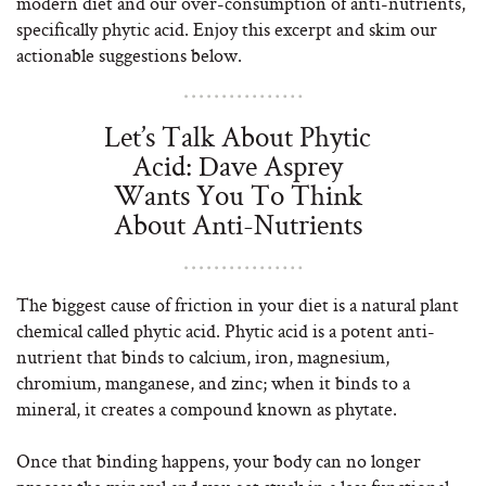
modern diet and our over-consumption of anti-nutrients,
specifically phytic acid. Enjoy this excerpt and skim our
actionable suggestions below.
Let’s Talk About Phytic
Acid: Dave Asprey
Wants You To Think
About Anti-Nutrients
The biggest cause of friction in your diet is a natural plant
chemical called phytic acid. Phytic acid is a potent anti-
nutrient that binds to calcium, iron, magnesium,
chromium, manganese, and zinc; when it binds to a
mineral, it creates a compound known as phytate.
Once that binding happens, your body can no longer