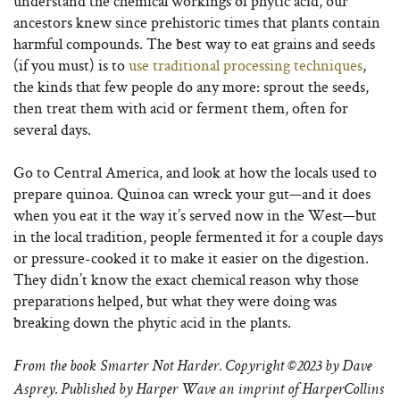
understand the chemical workings of phytic acid, our
ancestors knew since prehistoric times that plants contain
harmful compounds. The best way to eat grains and seeds
(if you must) is to
use traditional processing techniques
,
the kinds that few people do any more: sprout the seeds,
then treat them with acid or ferment them, often for
several days.
Go to Central America, and look at how the locals used to
prepare quinoa. Quinoa can wreck your gut—and it does
when you eat it the way it’s served now in the West—but
in the local tradition, people fermented it for a couple days
or pressure-cooked it to make it easier on the digestion.
They didn’t know the exact chemical reason why those
preparations helped, but what they were doing was
breaking down the phytic acid in the plants.
From
the book
Smarter
Not
Harder
. Copyright ©2023 by Dave
Asprey. Published by Harper Wave an imprint of HarperCollins