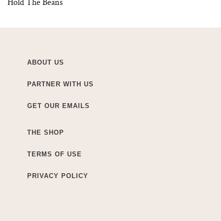
Hold The Beans
ABOUT US
PARTNER WITH US
GET OUR EMAILS
THE SHOP
TERMS OF USE
PRIVACY POLICY