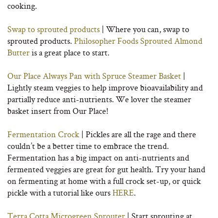
cooking.
Swap to sprouted products
| Where you can, swap to
sprouted products.
Philosopher Foods Sprouted Almond
Butter
is a great place to start.
Our Place Always Pan with Spruce Steamer Basket
|
Lightly steam veggies to help improve bioavailability and
partially reduce anti-nutrients. We lover the steamer
basket insert from Our Place!
Fermentation Crock
| Pickles are all the rage and there
couldn’t be a better time to embrace the trend.
Fermentation has a big impact on anti-nutrients and
fermented veggies are great for gut health. Try your hand
on fermenting at home with a full crock set-up, or quick
pickle with a tutorial like ours
HERE
.
Terra Cotta Microgreen Sprouter
| Start sprouting at