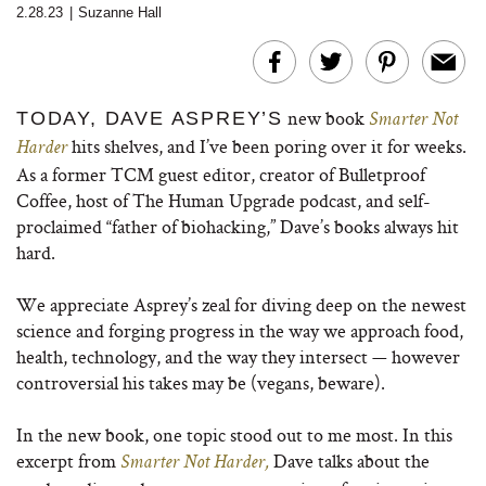
2.28.23
|
Suzanne Hall
new book
TODAY, DAVE ASPREY’S
Smarter Not
hits shelves, and I’ve been poring over it for weeks.
Harder
As a former TCM guest editor, creator of Bulletproof
Coffee, host of The Human Upgrade podcast, and self-
proclaimed “father of biohacking,” Dave’s books always hit
hard.
We appreciate Asprey’s zeal for diving deep on the newest
science and forging progress in the way we approach food,
health, technology, and the way they intersect — however
controversial his takes may be (vegans, beware).
In the new book, one topic stood out to me most. In this
excerpt from
Dave talks about the
Smarter Not Harder,