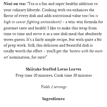
“Tea is a fun and super healthy addition to
Nini on tea:
your culinary lifestyle. Cooking with tea enhances the
flavor of every dish and adds nutritional value too
(tea is
– a win-win formula for
high in cancer fighting antioxidants)
gourmet taste and health! I like to make this wrap from
time to time and serve it as a one dish meal that absolutely
wows guests. It’s a fairly simple recipe, but with quite a bit
of prep work. Still, this delicious and beautiful dish is
totally worth the effort – you’ll get the
‘hostess with the most-
nomination, for sure!”
est’
Shiitake Stuffed Lotus Leaves
Prep time 20 minutes; Cook time 20 minutes
Yields 2 servings
Ingredients: