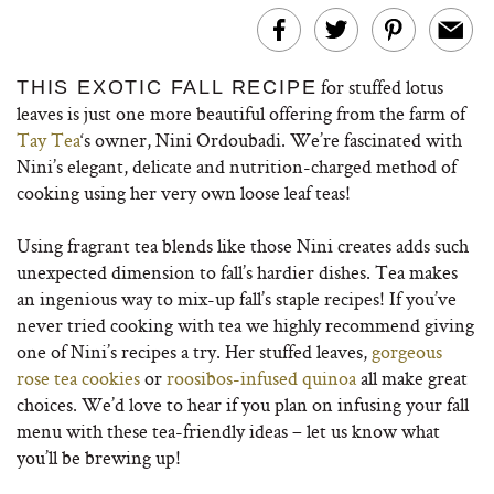
for stuffed lotus
THIS EXOTIC FALL RECIPE
leaves is just one more beautiful offering from the farm of
Tay Tea
‘s owner, Nini Ordoubadi. We’re fascinated with
Nini’s elegant, delicate and nutrition-charged method of
cooking using her very own loose leaf teas!
Using fragrant tea blends like those Nini creates adds such
unexpected dimension to fall’s hardier dishes. Tea makes
an ingenious way to mix-up fall’s staple recipes! If you’ve
never tried cooking with tea we highly recommend giving
one of Nini’s recipes a try. Her stuffed leaves,
gorgeous
rose tea cookies
or
roosibos-infused quinoa
all make great
choices. We’d love to hear if you plan on infusing your fall
menu with these tea-friendly ideas – let us know what
you’ll be brewing up!