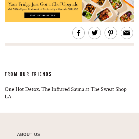
FROM OUR FRIENDS
One Hot Detox: The Infrared Sauna at The Sweat Shop
LA
ABOUT US