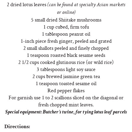
2 dried lotus leaves
(can be found at specialty Asian markets
or online)
5 small dried Shiitake mushrooms
1 cup cubed, firm tofu
1 tablespoon peanut oil
1-inch piece fresh ginger, peeled and grated
2 small shallots peeled and finely chopped
1 teaspoon roasted black sesame seeds
2 1/2 cups cooked glutinous rice (or wild rice)
3 tablespoons light soy sauce
2 cups brewed jasmine green tea
1 teaspoon toasted sesame oil
Red pepper flakes
For garnish use 1 to 2 scallions sliced on the diagonal or
fresh chopped mint leaves.
Special equipment: Butcher’s twine, for tying lotus leaf parcels
Directions: