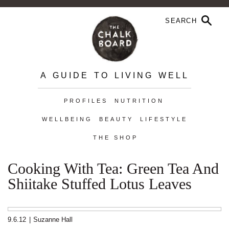
A GUIDE TO LIVING WELL
PROFILES
NUTRITION
WELLBEING
BEAUTY
LIFESTYLE
THE SHOP
Cooking With Tea: Green Tea And
Shiitake Stuffed Lotus Leaves
9.6.12
|
Suzanne Hall