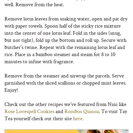
well. Remove from the heat.
Remove lotus leaves from soaking water, open and pat dry
with paper towels. Spoon half of the sticky rice mixture
into the center of one lotus leaf. Fold in the sides (snug,
but not tight), fold up the bottom and roll up. Secure with
butcher’s twine. Repeat with the remaining lotus leaf and
rice. Place in a bamboo steamer and steam for 8 to 10
minutes to infuse with fragrance.
Remove from the steamer and unwrap the parcels. Serve
garnished with the sliced scallions or chopped mint leaves.
Enjoy!
Check out the other recipes we’ve featured from Nini like
Rose Lovespell Cookies
and
Rooibos Quinoa
. To visit Tay
Tea yourself check out their site
here
.