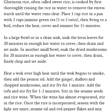
Glutinous rice, often called sweet rice, is cooked by first
thoroughly rinsing the rice in water to remove the excess
starch until the water runs clear. Place 1 cup rice in a pan
with 2 cups jasmine green tea (1 to 2 ratio), then bring to a
boil, reduce the heat, cover and simmer for 15 minutes.
In a large bowl or in a clean sink, soak the lotus leaves for
20 minutes in enough hot water to cover, then drain and
set aside. In another small bowl, soak the dried mushrooms
for 20 minutes in enough hot water to cover, then drain,
finely chop and set aside.
Heat a wok over high heat until the wok begins to smoke,
then add the peanut oil. Add the ginger, shallots and
chopped mushrooms, and stir fry for 1 minute. Add the
tofu and stir fry for 1-2 minutes. Stir in the sesame seeds
and rice wine. When the wine has almost evaporated, stir
in the rice. Once the rice is incorporated, season with the
light soy sauce, sesame oil and red pepper flakes and mix