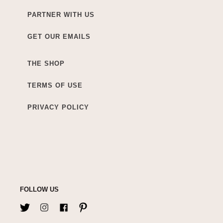
PARTNER WITH US
GET OUR EMAILS
THE SHOP
TERMS OF USE
PRIVACY POLICY
FOLLOW US