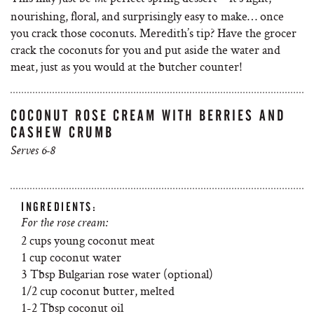
nourishing, floral, and surprisingly easy to make… once
you crack those coconuts. Meredith’s tip? Have the grocer
crack the coconuts for you and put aside the water and
meat, just as you would at the butcher counter!
COCONUT ROSE CREAM WITH BERRIES AND
CASHEW CRUMB
Serves 6-8
INGREDIENTS:
For the rose cream:
2 cups young coconut meat
1 cup coconut water
3 Tbsp Bulgarian rose water (optional)
1/2 cup coconut butter, melted
1-2 Tbsp coconut oil