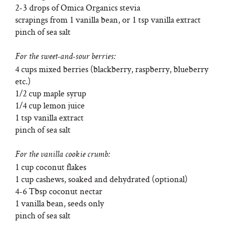
2-3 drops of Omica Organics stevia
scrapings from 1 vanilla bean, or 1 tsp vanilla extract
pinch of sea salt
For the sweet-and-sour berries:
4 cups mixed berries (blackberry, raspberry, blueberry
etc.)
1/2 cup maple syrup
1/4 cup lemon juice
1 tsp vanilla extract
pinch of sea salt
For the vanilla cookie crumb:
1 cup coconut flakes
1 cup cashews, soaked and dehydrated (optional)
4-6 Tbsp coconut nectar
1 vanilla bean, seeds only
pinch of sea salt