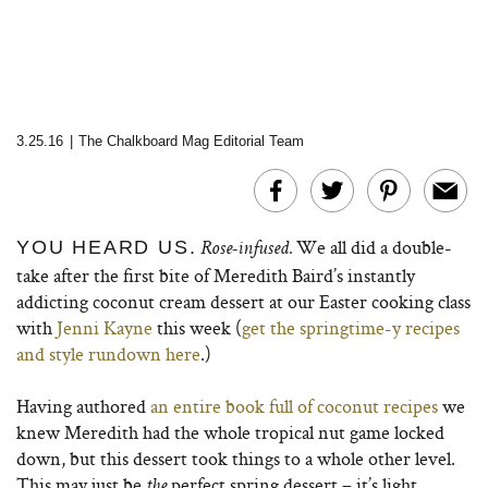
3.25.16
|
The Chalkboard Mag Editorial Team
We all did a double-
YOU HEARD US.
Rose-infused.
take after the first bite of Meredith Baird’s instantly
addicting coconut cream dessert at our Easter cooking class
with
Jenni Kayne
this week (
get the springtime-y recipes
and style rundown here
.)
Having authored
an entire book full of coconut recipes
we
knew Meredith had the whole tropical nut game locked
down, but this dessert took things to a whole other level.
This may just be
perfect spring dessert – it’s light,
the