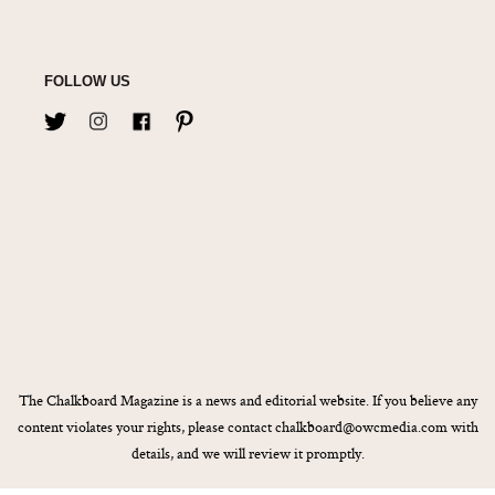
FOLLOW US