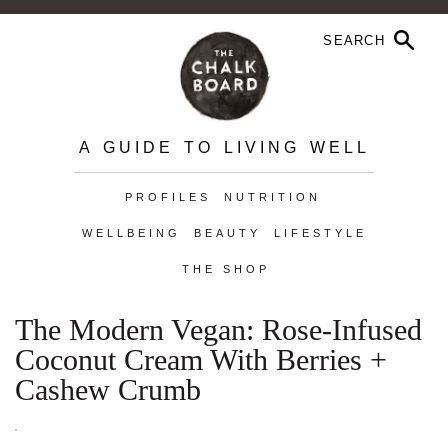
A GUIDE TO LIVING WELL
PROFILES
NUTRITION
WELLBEING
BEAUTY
LIFESTYLE
THE SHOP
The Modern Vegan: Rose-Infused
Coconut Cream With Berries +
Cashew Crumb