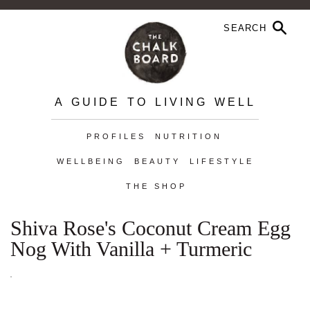
A GUIDE TO LIVING WELL
PROFILES
NUTRITION
WELLBEING
BEAUTY
LIFESTYLE
THE SHOP
Shiva Rose's Coconut Cream Egg
Nog With Vanilla + Turmeric