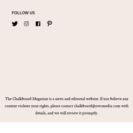
FOLLOW US