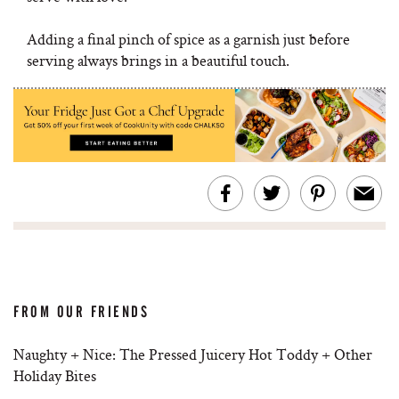
Adding a final pinch of spice as a garnish just before
serving always brings in a beautiful touch.
FROM OUR FRIENDS
Naughty + Nice: The Pressed Juicery Hot Toddy + Other
Holiday Bites