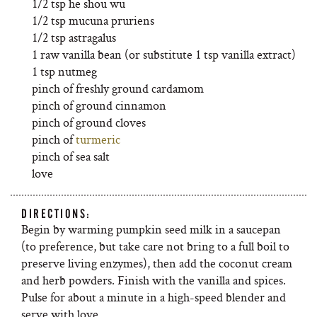
1/2 tsp he shou wu
1/2 tsp mucuna pruriens
1/2 tsp astragalus
1 raw vanilla bean (or substitute 1 tsp vanilla extract)
1 tsp nutmeg
pinch of freshly ground cardamom
pinch of ground cinnamon
pinch of ground cloves
pinch of
turmeric
pinch of sea salt
love
DIRECTIONS:
Begin by warming pumpkin seed milk in a saucepan
(to preference, but take care not bring to a full boil to
preserve living enzymes), then add the coconut cream
and herb powders. Finish with the vanilla and spices.
Pulse for about a minute in a high-speed blender and
serve with love.