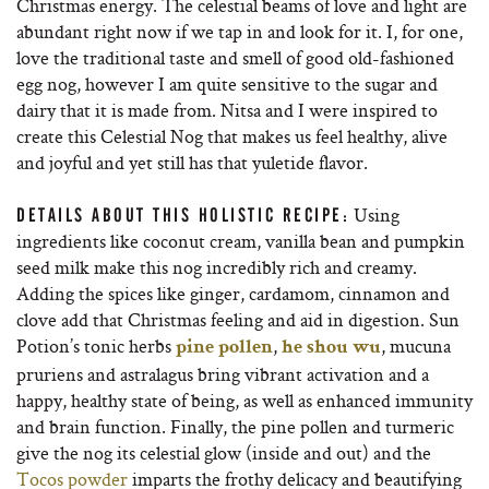
Christmas energy. The celestial beams of love and light are
abundant right now if we tap in and look for it. I, for one,
love the traditional taste and smell of good old-fashioned
egg nog, however I am quite sensitive to the sugar and
dairy that it is made from. Nitsa and I were inspired to
create this Celestial Nog that makes us feel healthy, alive
and joyful and yet still has that yuletide flavor.
Using
DETAILS ABOUT THIS HOLISTIC RECIPE:
ingredients like coconut cream, vanilla bean and pumpkin
seed milk make this nog incredibly rich and creamy.
Adding the spices like ginger, cardamom, cinnamon and
clove add that Christmas feeling and aid in digestion. Sun
Potion’s tonic herbs
,
, mucuna
pine pollen
he shou wu
pruriens and astralagus bring vibrant activation and a
happy, healthy state of being, as well as enhanced immunity
and brain function. Finally, the pine pollen and turmeric
give the nog its celestial glow (inside and out) and the
Tocos powder
imparts the frothy delicacy and beautifying