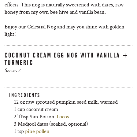
effects. This nog is naturally sweetened with dates, raw
honey from my own bee hive and vanilla bean.
Enjoy our Celestial Nog and may you shine with golden
light!
COCONUT CREAM EGG NOG WITH VANILLA +
TURMERIC
Serves 2
INGREDIENTS:
12 oz raw sprouted pumpkin seed milk, warmed
1 cup coconut cream
2 Tbsp Sun Potion
Tocos
3 Medjool dates (soaked, optional)
1 tsp
pine pollen