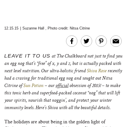
12.15.15
|
Suzanne Hall
,
Photo credit: Nitsa Citrine
LEAVE IT TO US
at The Chalkboard not just to find you
an egg nog that’s “free” of x, y and z, but is actually packed with
next level nutrition. Our ultra-holistic friend
Shiva Rose
recently
had a craving for traditional egg nog and sought out Nitsa
Citrine of
Sun Potion
– our
official
obsession of 2015! – to make
this tonic herb and superfood-packed coconut “nog” that will lift
your spirits, nourish that noggin’, and protect your winter
immunity levels. Here’s Shiva with all the beautiful details.
The holidays are about being in the golden light of