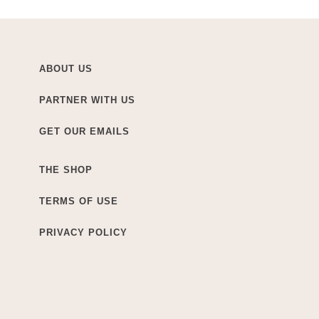
ABOUT US
PARTNER WITH US
GET OUR EMAILS
THE SHOP
TERMS OF USE
PRIVACY POLICY