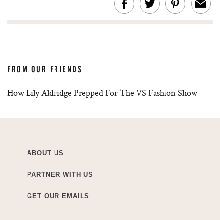
FROM OUR FRIENDS
How Lily Aldridge Prepped For The VS Fashion Show
ABOUT US
PARTNER WITH US
GET OUR EMAILS