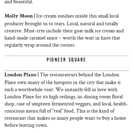
and beautiful.
Ice cream sundaes inside this small local
Molly Moon |
producer brought us to tears. Local, natural and totally
creative. Must-trys include their goat milk ice cream and
hand-made caramel sauce – worth the wait in lines that
regularly wrap around the corner.
PIONEER SQUARE
The restaurateurs behind the London
London Plane |
Plane own many of the hotspots in the city that make it
such a worthwhile visit. We instantly fell in love with
London Plane for its high ceilings, in-dining room floral
shop, case of umpteen fermented veggies, and local, health-
conscious menu full of “real” food. This is the kind of
restaurant that makes so many people want to buy a home
before leaving town.