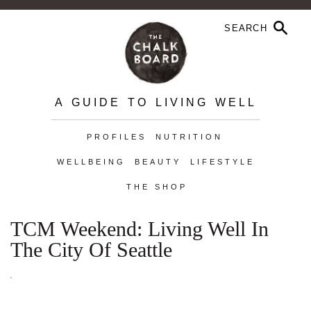
A GUIDE TO LIVING WELL
PROFILES
NUTRITION
WELLBEING
BEAUTY
LIFESTYLE
THE SHOP
TCM Weekend: Living Well In
The City Of Seattle