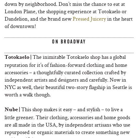
down by neighborhood. Don’t miss the chance to eat at
London Plane, the shopping experience at Totokaelo or
Dandelion, and the brand new
Pressed Juicery
in the heart
of downtown!
ON BROADWAY
The inimitable Totokaelo shop has a global
Totokaelo |
reputation for it’s of fashion-forward clothing and home
accessories – a thoughtfully curated collection crafted by
independent artists and designers and carefully. Now in
NYC as well, their beautiful two-story flagship in Seattle is
worth a walk though.
This shop makes it easy – and stylish – to live a
Nube |
little greener. Their clothing, accessories and home goods
are all made in the USA, by independent artisans who use
repurposed or organic materials to create something new