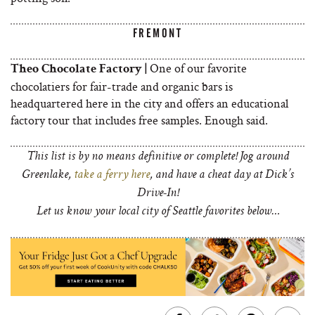
FREMONT
One of our favorite
Theo Chocolate Factory |
chocolatiers for fair-trade and organic bars is
headquartered here in the city and offers an educational
factory tour that includes free samples. Enough said.
This list is by no means definitive or complete! Jog around
Greenlake,
take a ferry here
, and have a cheat day at Dick’s
Drive-In!
Let us know your local city of Seattle favorites below…