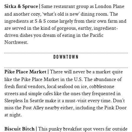
Same restaurant group as London Plane
Sitka & Spruce |
and another cozy, ‘what’s old is new’ dining room. The
ingredients at S & S come largely from their own farm and
are served in the kind of gorgeous, earthy, ingredient-
driven dishes you dream of eating in the Pacific
Northwest.
DOWNTOWN
There will never be a market quite
Pike Place Market |
like the Pike Place Market in the U.S. The abundance of
fresh floral vendors, local seafood on ice, cobblestone
streets and simple cafes like the ones they frequented in
Sleepless In Seattle make it a must-visit every time. Don’t
miss the Post Alley nearby either, including the Pink Door
at night.
This punky breakfast spot veers far outside
Biscuit Bitch |