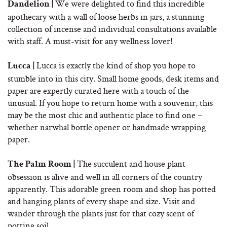
We were delighted to find this incredible
Dandelion |
apothecary with a wall of loose herbs in jars, a stunning
collection of incense and individual consultations available
with staff. A must-visit for any wellness lover!
Lucca is exactly the kind of shop you hope to
Lucca |
stumble into in this city. Small home goods, desk items and
paper are expertly curated here with a touch of the
unusual. If you hope to return home with a souvenir, this
may be the most chic and authentic place to find one –
whether narwhal bottle opener or handmade wrapping
paper.
The succulent and house plant
The Palm Room |
obsession is alive and well in all corners of the country
apparently. This adorable green room and shop has potted
and hanging plants of every shape and size. Visit and
wander through the plants just for that cozy scent of
potting soil.