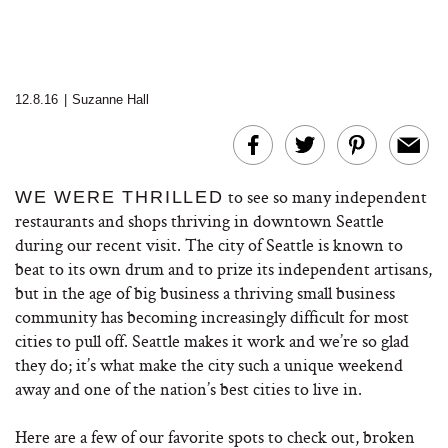
12.8.16
|
Suzanne Hall
to see so many independent
WE WERE THRILLED
restaurants and shops thriving in downtown Seattle
during our recent visit. The city of Seattle is known to
beat to its own drum and to prize its independent artisans,
but in the age of big business a thriving small business
community has becoming increasingly difficult for most
cities to pull off. Seattle makes it work and we’re so glad
they do; it’s what make the city such a unique weekend
away and one of the nation’s best cities to live in.
Here are a few of our favorite spots to check out, broken