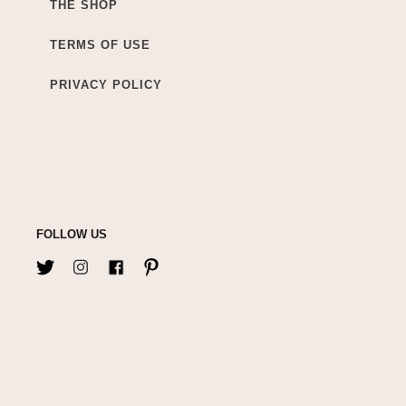
THE SHOP
TERMS OF USE
PRIVACY POLICY
FOLLOW US