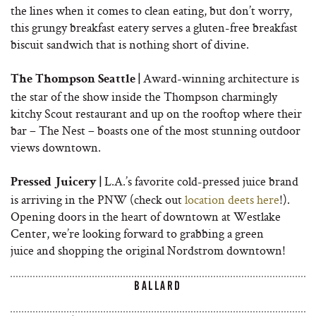
the lines when it comes to clean eating, but don’t worry,
this grungy breakfast eatery serves a gluten-free breakfast
biscuit sandwich that is nothing short of divine.
Award-winning architecture is
The Thompson Seattle |
the star of the show inside the Thompson charmingly
kitchy Scout restaurant and up on the rooftop where their
bar – The Nest – boasts one of the most stunning outdoor
views downtown.
L.A.’s favorite cold-pressed juice brand
Pressed Juicery |
is arriving in the PNW (check out
location deets here
!).
Opening doors in the heart of downtown at Westlake
Center, we’re looking forward to grabbing a green
juice and shopping the original Nordstrom downtown!
BALLARD