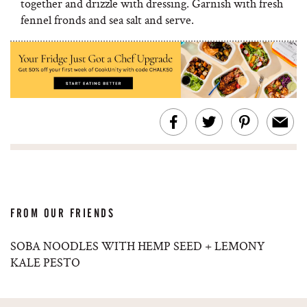
together and drizzle with dressing. Garnish with fresh
fennel fronds and sea salt and serve.
FROM OUR FRIENDS
SOBA NOODLES WITH HEMP SEED + LEMONY
KALE PESTO