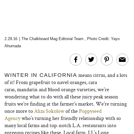
2.29.16
|
The Chalkboard Mag Editorial Team
,
Photo Credit: Yayo
Ahumada
means citrus, and a lots
WINTER IN CALIFORNIA
of it! From grapefruit to navel oranges, cara
caras, mandarin and blood orange varieties, we’re
wondering what to do with all these juicy peak season
fruits we’re finding at the farmer’s market. We’re turning
once more to
Aliza Sokolow
of the
Poppyseed
Agency
who’s turning her friendly relationship with so
many local farms and top-notch L.A. restaurants into
gorgeous recipes like these. Local farm, J.J.’s Lone