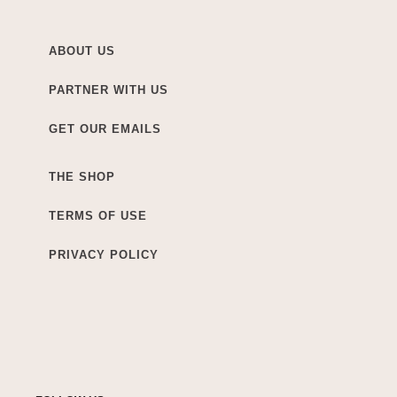
ABOUT US
PARTNER WITH US
GET OUR EMAILS
THE SHOP
TERMS OF USE
PRIVACY POLICY