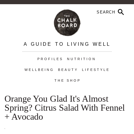
A GUIDE TO LIVING WELL
PROFILES
NUTRITION
WELLBEING
BEAUTY
LIFESTYLE
THE SHOP
Orange You Glad It's Almost
Spring? Citrus Salad With Fennel
+ Avocado