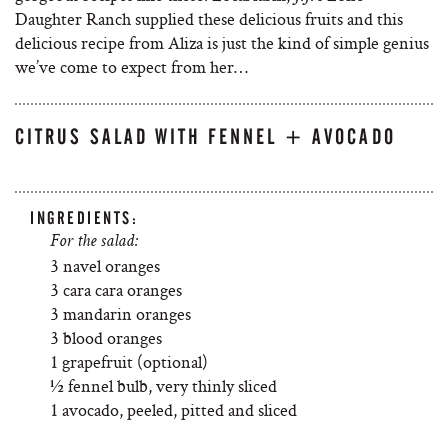
Daughter Ranch supplied these delicious fruits and this
delicious recipe from Aliza is just the kind of simple genius
we’ve come to expect from her…
CITRUS SALAD WITH FENNEL + AVOCADO
INGREDIENTS:
For the salad:
3 navel oranges
3 cara cara oranges
3 mandarin oranges
3 blood oranges
1 grapefruit (optional)
½ fennel bulb, very thinly sliced
1 avocado, peeled, pitted and sliced