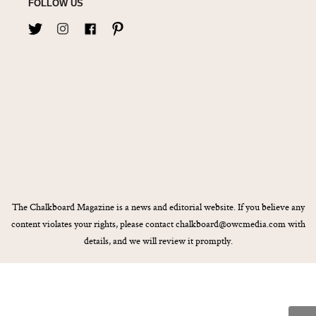
FOLLOW US