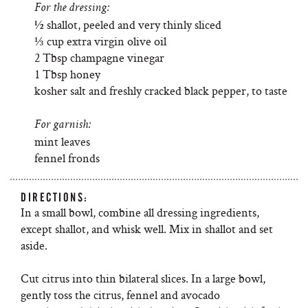
For the dressing:
½ shallot, peeled and very thinly sliced
⅓ cup extra virgin olive oil
2 Tbsp champagne vinegar
1 Tbsp honey
kosher salt and freshly cracked black pepper, to taste
For garnish:
mint leaves
fennel fronds
DIRECTIONS:
In a small bowl, combine all dressing ingredients,
except shallot, and whisk well. Mix in shallot and set
aside.
Cut citrus into thin bilateral slices. In a large bowl,
gently toss the citrus, fennel and avocado