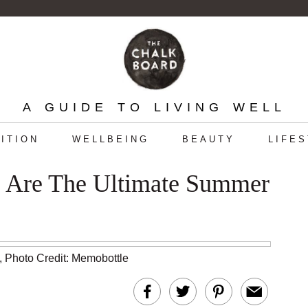
A GUIDE TO LIVING WELL
ITION
WELLBEING
BEAUTY
LIFE
s Are The Ultimate Summer
,
Photo Credit: Memobottle