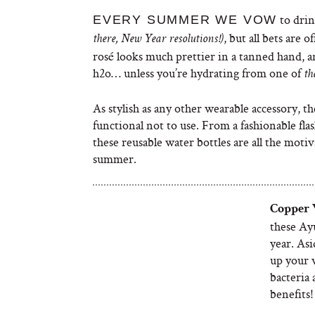
to drin
EVERY SUMMER WE VOW
, but all bets are o
there, New Year resolutions!)
rosé looks much prettier in a tanned hand, a
h2o… unless you’re hydrating from one of
th
As stylish as any other wearable accessory, t
functional not to use. From a fashionable fla
these reusable water bottles are all the mot
summer.
Copper
these Ayu
year. Asi
up your 
bacteria 
benefits!