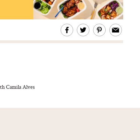
th Camila Alves