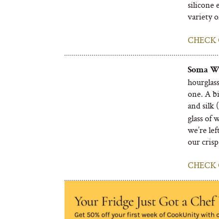
silicone 
variety o
CHECK 
Soma Wa
hourglass
one. A b
and silk (
glass of 
we’re lef
our crisp
CHECK 