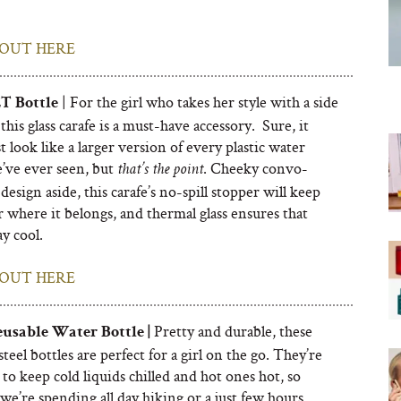
OUT HERE
| For the girl who takes her style with a side
ET Bottle
 this glass carafe is a must-have accessory. Sure, it
t look like a larger version of every plastic water
e’ve ever seen, but
. Cheeky convo-
that’s the point
design aside, this carafe’s no-spill stopper will keep
 where it belongs, and thermal glass ensures that
ay cool.
OUT HERE
Pretty and durable, these
eusable Water Bottle |
 steel bottles are perfect for a girl on the go. They’re
to keep cold liquids chilled and hot ones hot, so
e’re spending all day hiking or a just few hours