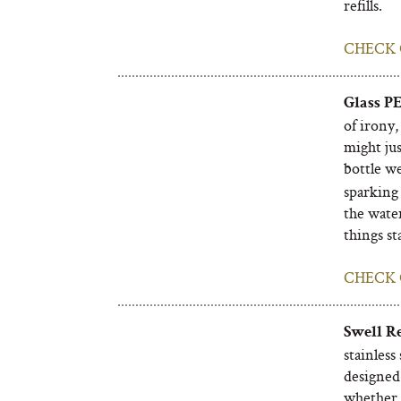
refills.
CHECK 
Glass P
of irony,
might jus
bottle w
sparking 
the water
things st
CHECK 
Swell R
stainless
designed 
whether w