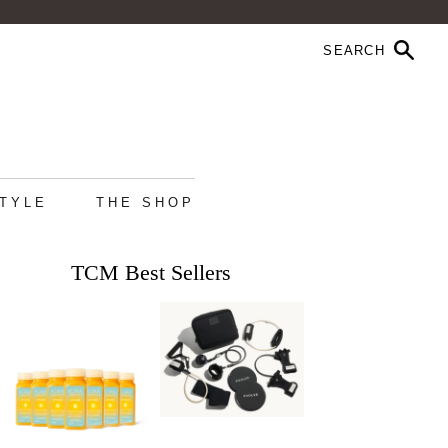
STYLE
THE SHOP
TCM Best Sellers