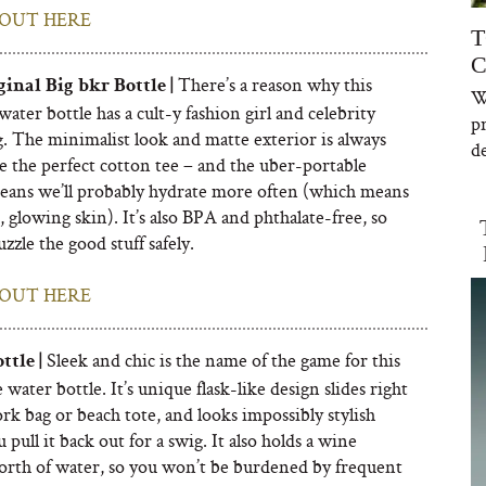
OUT HERE
T
C
There’s a reason why this
inal Big bkr Bottle |
W
water bottle has a cult-y fashion girl and celebrity
p
. The minimalist look and matte exterior is always
de
ke the perfect cotton tee – and the uber-portable
eans we’ll probably hydrate more often (which means
 glowing skin). It’s also BPA and phthalate-free, so
zzle the good stuff safely.
OUT HERE
Sleek and chic is the name of the game for this
tle |
water bottle. It’s unique flask-like design slides right
rk bag or beach tote, and looks impossibly stylish
pull it back out for a swig. It also holds a wine
orth of water, so you won’t be burdened by frequent