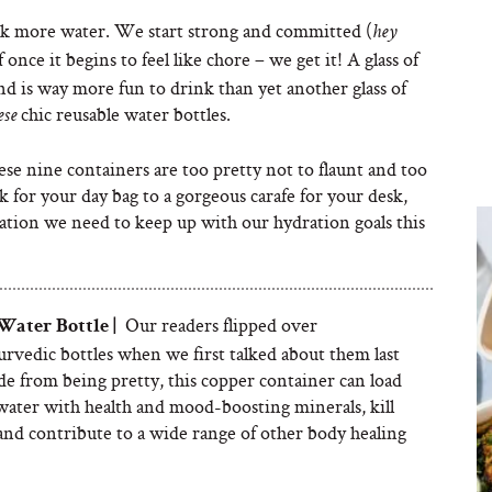
k more water. We start strong and committed (
hey
ff once it begins to feel like chore – we get it! A glass of
nd is way more fun to drink than yet another glass of
chic reusable water bottles.
ese
hese nine containers are too pretty not to flaunt and too
sk for your day bag to a gorgeous carafe for your desk,
ivation we need to keep up with our hydration goals this
Our readers flipped over
 W
ater Bottle |
rvedic bottles when we first talked about them last
de from being pretty, this copper container can load
water with health and mood-boosting minerals, kill
and contribute to a wide range of other body healing