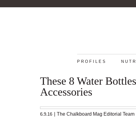
PROFILES
NUTR
These 8 Water Bottle
Accessories
6.9.16
|
The Chalkboard Mag Editorial Team