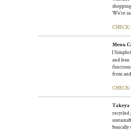
shopping
We’re in 
CHECK 
Menu Ca
Simplici
|
and lean 
functiona
from and 
CHECK 
Takeya 
recycled 
sustainabl
basically