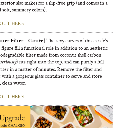
exterior also makes for a slip-free grip (and comes in a
f soft, summery colors).
OUT HERE
The sexy curves of this carafe’s
ter Filter + Carafe |
 figure fill a functional role in addition to an aesthetic
iodegradable filter made from coconut shell carbon
) fits right into the top, and can purify a full
seriously
water in a matter of minutes. Remove the filter and
t with a gorgeous glass container to serve and store
, clean water.
OUT HERE