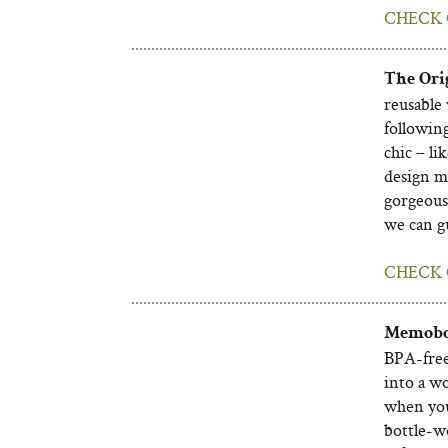
CHECK 
The Orig
reusable 
following
chic – li
design m
gorgeous,
we can gu
CHECK 
Memobot
BPA-free 
into a wo
when you 
bottle-w