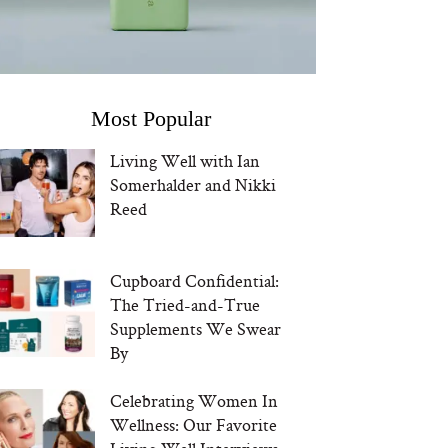
Most Popular
Living Well with Ian
Somerhalder and Nikki
Reed
Cupboard Confidential:
The Tried-and-True
Supplements We Swear
By
Celebrating Women In
Wellness: Our Favorite