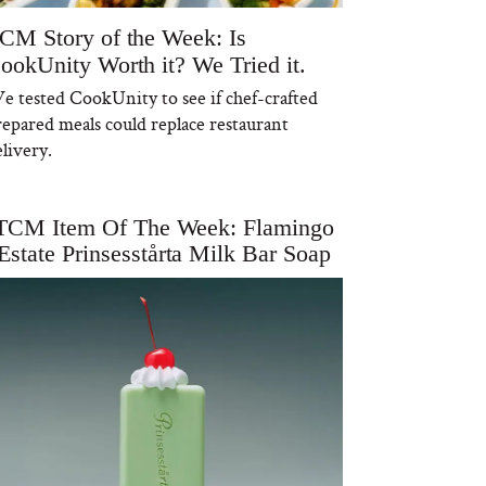
CM Story of the Week: Is
ookUnity Worth it? We Tried it.
e tested CookUnity to see if chef-crafted
repared meals could replace restaurant
livery.
TCM Item Of The Week: Flamingo
Estate Prinsesstårta Milk Bar Soap