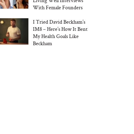
Living Well Interviews
With Female Founders
I Tried David Beckham’s
IM8 – Here’s How It Bent
My Health Goals Like
Beckham