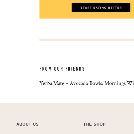
FROM OUR FRIENDS
Yerba Mate + Avocado Bowls: Mornings Wi
ABOUT US
THE SHOP