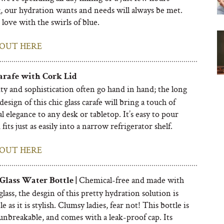
, our hydration wants and needs will always be met.
love with the swirls of blue.
OUT HERE
rafe with Cork Lid
ty and sophistication
often go hand in hand;
the long
design of this chic glass carafe will bring a touch of
l elegance to any desk or tabletop. It’s easy to pour
fits just as easily into a narrow refrigerator shelf.
OUT HERE
Chemical-free and made with
Glass Water Bottle |
glass, the desgin of this pretty hydration solution is
e as it is stylish. Clumsy ladies, fear not! This bottle is
 unbreakable, and comes with a leak-proof cap. Its