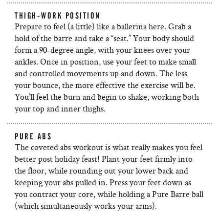
THIGH-WORK POSITION
Prepare to feel (a little) like a ballerina here. Grab a
hold of the barre and take a “seat.” Your body should
form a 90-degree angle, with your knees over your
ankles. Once in position, use your feet to make small
and controlled movements up and down. The less
your bounce, the more effective the exercise will be.
You’ll feel the burn and begin to shake, working both
your top and inner thighs.
PURE ABS
The coveted abs workout is what really makes you feel
better post holiday feast! Plant your feet firmly into
the floor, while rounding out your lower back and
keeping your abs pulled in. Press your feet down as
you contract your core, while holding a Pure Barre ball
(which simultaneously works your arms).