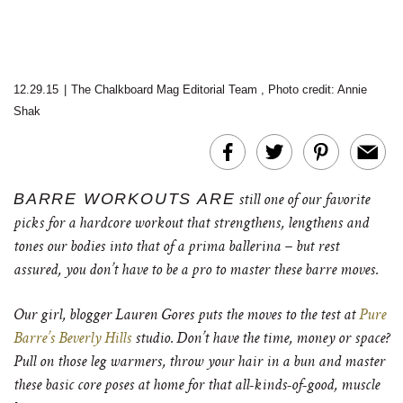
12.29.15
|
The Chalkboard Mag Editorial Team
,
Photo credit: Annie
Shak
BARRE WORKOUTS ARE
still one of our favorite
picks for a hardcore workout that strengthens, lengthens and
tones our bodies into that of a prima ballerina – but rest
assured, you don’t have to be a pro to master these barre moves.
Our girl, blogger Lauren Gores puts the moves to the test at
Pure
Barre’s Beverly Hills
studio. Don’t have the time, money or space?
Pull on those leg warmers, throw your hair in a bun and master
these basic core poses at home for that all-kinds-of-good, muscle