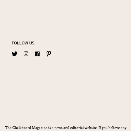
FOLLOW US