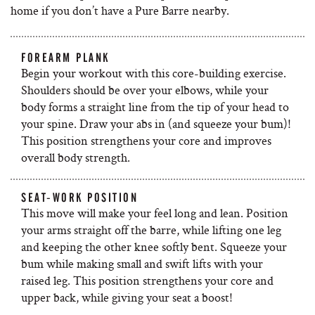
home if you don’t have a Pure Barre nearby.
FOREARM PLANK
Begin your workout with this core-building exercise.
Shoulders should be over your elbows, while your
body forms a straight line from the tip of your head to
your spine. Draw your abs in (and squeeze your bum)!
This position strengthens your core and improves
overall body strength.
SEAT-WORK POSITION
This move will make your feel long and lean. Position
your arms straight off the barre, while lifting one leg
and keeping the other knee softly bent. Squeeze your
bum while making small and swift lifts with your
raised leg. This position strengthens your core and
upper back, while giving your seat a boost!