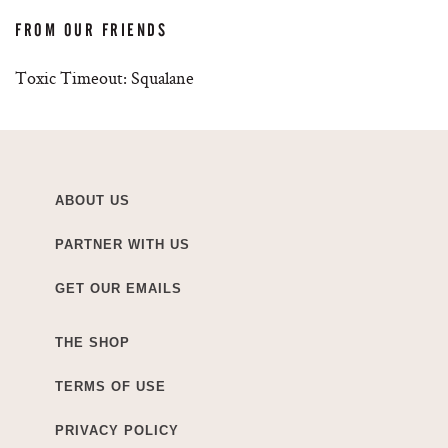
FROM OUR FRIENDS
Toxic Timeout: Squalane
ABOUT US
PARTNER WITH US
GET OUR EMAILS
THE SHOP
TERMS OF USE
PRIVACY POLICY