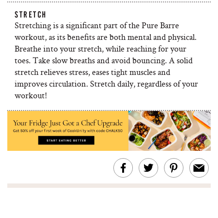
STRETCH
Stretching is a significant part of the Pure Barre
workout, as its benefits are both mental and physical.
Breathe into your stretch, while reaching for your
toes. Take slow breaths and avoid bouncing. A solid
stretch relieves stress, eases tight muscles and
improves circulation. Stretch daily, regardless of your
workout!