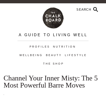
A GUIDE TO LIVING WELL
PROFILES
NUTRITION
WELLBEING
BEAUTY
LIFESTYLE
THE SHOP
Channel Your Inner Misty: The 5
Most Powerful Barre Moves