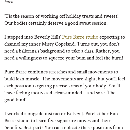
burn.
‘Tis the season of working off holiday treats and sweets!
Our bodies certainly deserve a good sweat session.
I stepped into Beverly Hills’
Pure Barre studio
expecting to
channel my inner Misty Copeland. Turns out, you don’t
need a ballerina’s background to take a class. Rather, you
need a willingness to squeeze your bum and feel the burn!
Pure Barre combines stretches and small movements to
build lean muscle. The movements are slight, but you’ll feel
each position targeting precise areas of your body. You’ll
leave feeling motivated, clear-minded… and sore. The
good kind!
I worked alongside instructor Kelsey J. Patel at her Pure
Barre studio to learn five signature moves and their
benefits. Best part? You can replicate these positions from